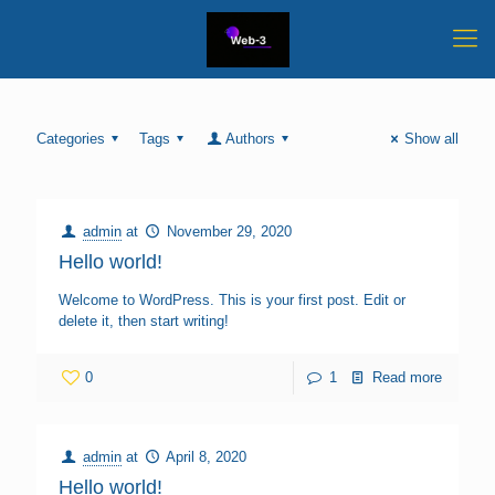
Categories
Tags
Authors
Show all
admin
at
November 29, 2020
Hello world!
Welcome to WordPress. This is your first post. Edit or
delete it, then start writing!
0
1
Read more
admin
at
April 8, 2020
Hello world!