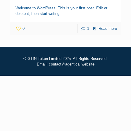
Welcome to WordPress. This is your first post. Edit or
delete it, then start writing!
0
1
Read more
© GTIN Token Limited 2025. All Rights Reserved.
Email: contact@agenticai.website