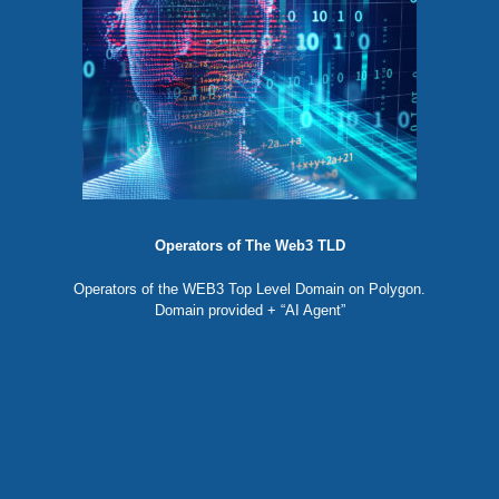
Operators of The Web3 TLD
Operators of the WEB3 Top Level Domain on Polygon.
Domain provided + “AI Agent”