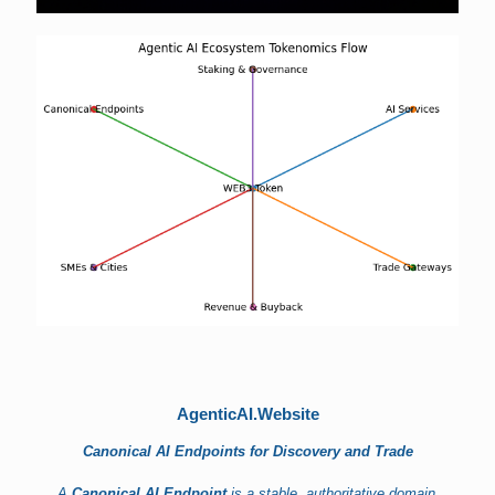
AgenticAI.Website
Canonical AI Endpoints for Discovery and Trade
A
Canonical AI Endpoint
is a stable, authoritative domain