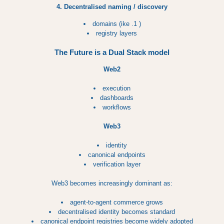
4. Decentralised naming / discovery
domains (ike .1 )
registry layers
The Future is a Dual Stack model
Web2
execution
dashboards
workflows
Web3
identity
canonical endpoints
verification layer
Web3 becomes increasingly dominant as:
agent-to-agent commerce grows
decentralised identity becomes standard
canonical endpoint registries become widely adopted