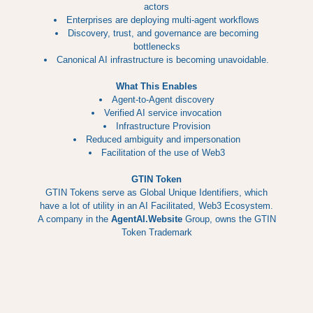
actors
Enterprises are deploying multi-agent workflows
Discovery, trust, and governance are becoming
bottlenecks
Canonical AI infrastructure is becoming unavoidable.
What This Enables
Agent-to-Agent discovery
Verified AI service invocation
Infrastructure Provision
Reduced ambiguity and impersonation
Facilitation of the use of Web3
GTIN Token
GTIN Tokens serve as Global Unique Identifiers, which
have a lot of utility in an AI Facilitated, Web3 Ecosystem.
A company in the
AgentAI.Website
Group, owns the GTIN
Token Trademark