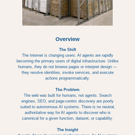
Overview
The Shift
The Internet is changing users. AI agents are rapidly
becoming the primary users of digital infrastructure. Unlike
humans, they do not browse pages or interpret design —
they resolve identities, invoke services, and execute
actions programmatically.
The Problem
The web was built for humans, not agents. Search
engines, SEO, and page-centric discovery are poorly
suited to autonomous AI systems. There is no neutral,
authoritative way for AI agents to discover who is
canonical for a given function, dataset, or capability.
The Insight