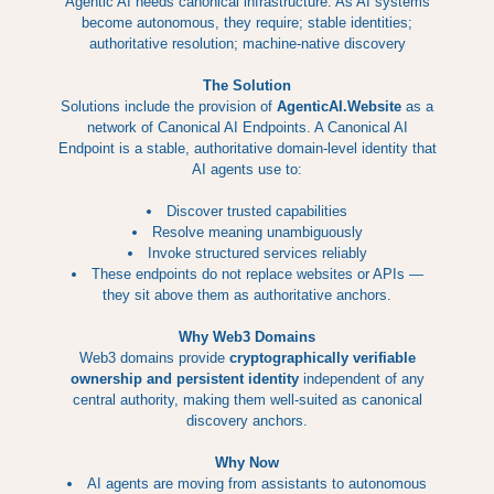
Agentic AI needs canonical infrastructure. As AI systems
become autonomous, they require; stable identities;
authoritative resolution; machine-native discovery
The Solution
Solutions include the provision of
AgenticAI.Website
as a
network of Canonical AI Endpoints. A Canonical AI
Endpoint is a stable, authoritative domain-level identity that
AI agents use to:
Discover trusted capabilities
Resolve meaning unambiguously
Invoke structured services reliably
These endpoints do not replace websites or APIs —
they sit above them as authoritative anchors.
Why Web3 Domains
Web3 domains provide
cryptographically verifiable
ownership and persistent identity
independent of any
central authority, making them well-suited as canonical
discovery anchors.
Why Now
AI agents are moving from assistants to autonomous