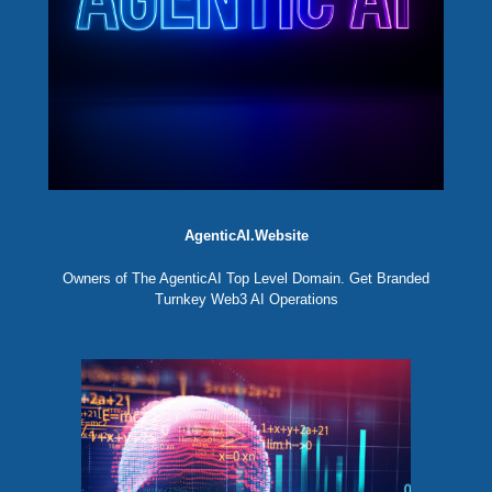
AgenticAI.Website
Owners of The AgenticAI Top Level Domain. Get Branded
Turnkey Web3 AI Operations