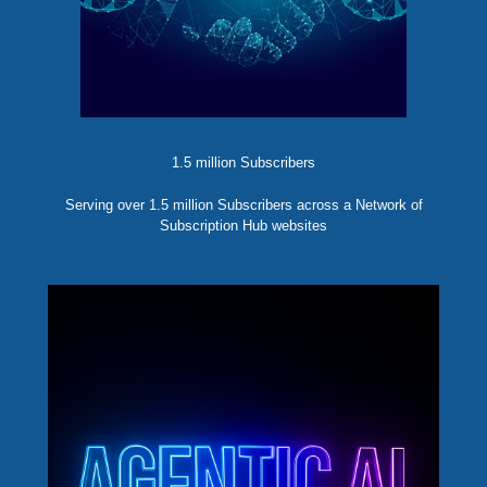
1.5 million Subscribers
Serving over 1.5 million Subscribers across a Network of
Subscription Hub websites