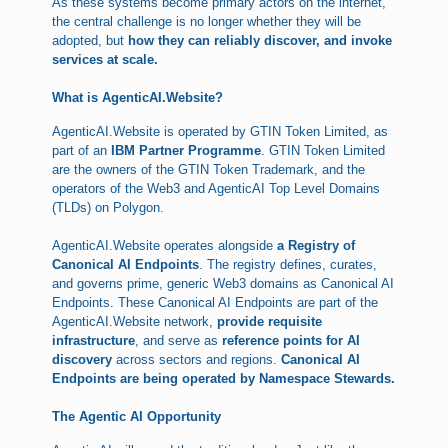
As these systems become primary actors on the internet,
the central challenge is no longer whether they will be
adopted, but
how they can reliably discover, and invoke
services at scale.
What is AgenticAI.Website?
AgenticAI.Website is operated by GTIN Token Limited, as
part of an
IBM Partner Programme
. GTIN Token Limited
are the owners of the GTIN Token Trademark, and the
operators of the Web3 and AgenticAI Top Level Domains
(TLDs) on Polygon.
AgenticAI.Website operates alongside
a Registry of
Canonical AI Endpoints
. The registry defines, curates,
and governs prime, generic Web3 domains as Canonical AI
Endpoints. These Canonical AI Endpoints are part of the
AgenticAI.Website network,
provide requisite
infrastructure
, and serve as
reference points for AI
discovery
across sectors and regions.
Canonical AI
Endpoints are being operated by Namespace Stewards.
The Agentic AI Opportunity