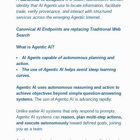
identity that AI Agents use to locate information, facilitate
trade, verify provenance, and interact with structured
services across the emerging Agentic Internet.
Canonical AI Endpoints are replacing Traditional Web
Search
What is Agentic AI?
AI Agents capable of autonomous planning and
action.
The use of Agentic AI helps avoid steep learning
curves.
Agentic AI uses autonomous reasoning and action to
achieve objectives beyond simple question-answering
systems.
The use of Agentic AI is advancing rapidly.
Unlike earlier AI systems that only respond to prompts,
Agentic AI systems can
reason, plan multi-step actions,
and execute autonomously
toward defined goals, joining
you as a team.