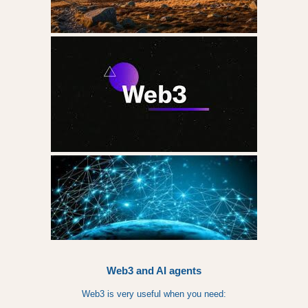
Web3 and AI agents
Web3 is very useful when you need: