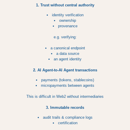
1. Trust without central authority
identity verification
ownership
provenance
e.g. verifying:
a canonical endpoint
a data source
an agent identity
2. AI Agent-to-AI Agent transactions
payments (tokens, stablecoins)
micropayments between agents
This is difficult in Web2 without intermediaries
3. Immutable records
audit trails & compliance logs
certification