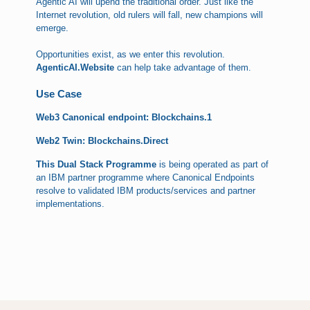
Agentic AI will upend the traditional order. Just like the
Internet revolution, old rulers will fall, new champions will
emerge.
Opportunities exist, as we enter this revolution.
AgenticAI.Website
can help take advantage of them.
Use Case
Web3 Canonical endpoint: Blockchains.1
Web2 Twin: Blockchains.Direct
This Dual Stack Programme
is being operated as part of
an IBM partner programme where Canonical Endpoints
resolve to validated IBM products/services and partner
implementations.