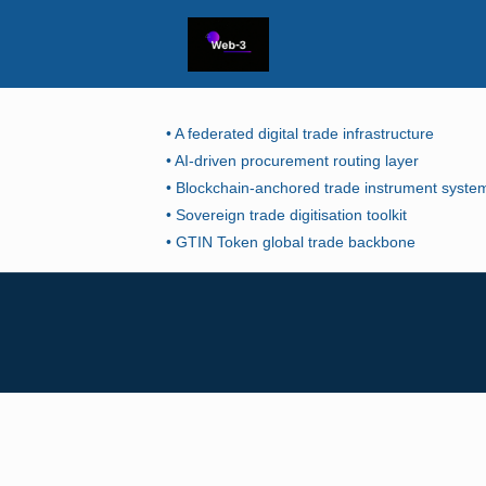
• A federated digital trade infrastructure
• AI-driven procurement routing layer
• Blockchain-anchored trade instrument syste
• Sovereign trade digitisation toolkit
• GTIN Token global trade backbone