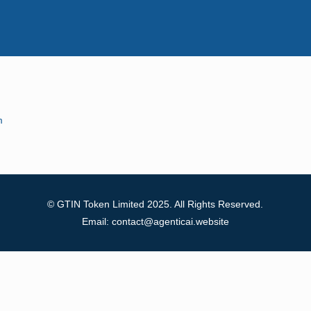
m
© GTIN Token Limited 2025. All Rights Reserved.
Email: contact@agenticai.website