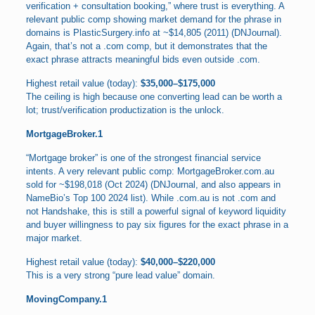
verification + consultation booking,” where trust is everything. A
relevant public comp showing market demand for the phrase in
domains is PlasticSurgery.info at ~$14,805 (2011) (DNJournal).
Again, that’s not a .com comp, but it demonstrates that the
exact phrase attracts meaningful bids even outside .com.
Highest retail value (today):
$35,000–$175,000
The ceiling is high because one converting lead can be worth a
lot; trust/verification productization is the unlock.
MortgageBroker.1
“Mortgage broker” is one of the strongest financial service
intents. A very relevant public comp: MortgageBroker.com.au
sold for ~$198,018 (Oct 2024) (DNJournal, and also appears in
NameBio’s Top 100 2024 list). While .com.au is not .com and
not Handshake, this is still a powerful signal of keyword liquidity
and buyer willingness to pay six figures for the exact phrase in a
major market.
Highest retail value (today):
$40,000–$220,000
This is a very strong “pure lead value” domain.
MovingCompany.1