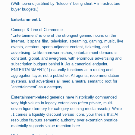
(With top-end justified by “telecom” being short + infrastructure
buyer budgets.)
Entertainment.1
Concept & Line of Commerce
“Entertainment” is one of the strongest generic nouns on the
internet. It spans film, television, streaming, gaming, music, live
events, creators, sports-adjacent content, ticketing, and
advertising. Unlike narrower niches, entertainment demand is
constant, global, and evergreen, with enormous advertising and
subscription budgets behind it. As a canonical endpoint,
ENTERTAINMENT(.1) naturally functions as a routing and
aggregation layer, not a publisher: AI agents, recommendation
systems, and advertisers all need a neutral semantic root for
“entertainment” as a category.
Entertainment-related generics have historically commanded
very high values in legacy extensions (often private, multi-
seven-figure territory for category-defining media assets). While
.1 carries a liquidity discount versus .com, your thesis that AI
resolution favours semantic authority over extension prestige
materially supports value retention here.