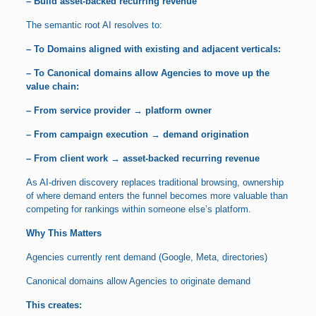
– Build asset-backed recurring revenue
The semantic root AI resolves to:
– To Domains aligned with existing and adjacent verticals:
– To Canonical domains allow Agencies to move up the
value chain:
– From service provider → platform owner
– From campaign execution → demand origination
– From client work → asset-backed recurring revenue
As AI-driven discovery replaces traditional browsing, ownership
of where demand enters the funnel becomes more valuable than
competing for rankings within someone else’s platform.
Why This Matters
Agencies currently rent demand (Google, Meta, directories)
Canonical domains allow Agencies to originate demand
This creates: