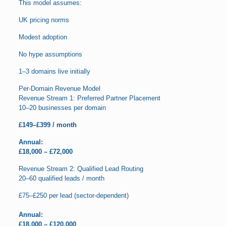
This model assumes:
UK pricing norms
Modest adoption
No hype assumptions
1–3 domains live initially
Per-Domain Revenue Model
Revenue Stream 1: Preferred Partner Placement
10–20 businesses per domain
£149–£399 / month
Annual:
£18,000 – £72,000
Revenue Stream 2: Qualified Lead Routing
20–60 qualified leads / month
£75–£250 per lead (sector-dependent)
Annual:
£18,000 – £120,000