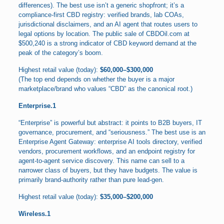
differences). The best use isn’t a generic shopfront; it’s a
compliance-first CBD registry: verified brands, lab COAs,
jurisdictional disclaimers, and an AI agent that routes users to
legal options by location. The public sale of CBDOil.com at
$500,240 is a strong indicator of CBD keyword demand at the
peak of the category’s boom.
Highest retail value (today):
$60,000–$300,000
(The top end depends on whether the buyer is a major
marketplace/brand who values “CBD” as the canonical root.)
Enterprise.1
“Enterprise” is powerful but abstract: it points to B2B buyers, IT
governance, procurement, and “seriousness.” The best use is an
Enterprise Agent Gateway: enterprise AI tools directory, verified
vendors, procurement workflows, and an endpoint registry for
agent-to-agent service discovery. This name can sell to a
narrower class of buyers, but they have budgets. The value is
primarily brand-authority rather than pure lead-gen.
Highest retail value (today):
$35,000–$200,000
Wireless.1