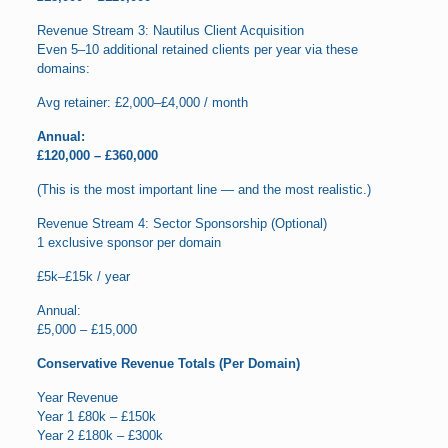
Revenue Stream 3: Nautilus Client Acquisition
Even 5–10 additional retained clients per year via these
domains:
Avg retainer: £2,000–£4,000 / month
Annual:
£120,000 – £360,000
(This is the most important line — and the most realistic.)
Revenue Stream 4: Sector Sponsorship (Optional)
1 exclusive sponsor per domain
£5k–£15k / year
Annual:
£5,000 – £15,000
Conservative Revenue Totals (Per Domain)
Year Revenue
Year 1 £80k – £150k
Year 2 £180k – £300k