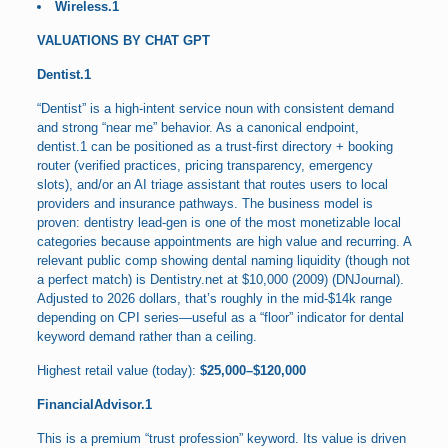
Wireless.1
VALUATIONS BY CHAT GPT
Dentist.1
“Dentist” is a high-intent service noun with consistent demand
and strong “near me” behavior. As a canonical endpoint,
dentist.1 can be positioned as a trust-first directory + booking
router (verified practices, pricing transparency, emergency
slots), and/or an AI triage assistant that routes users to local
providers and insurance pathways. The business model is
proven: dentistry lead-gen is one of the most monetizable local
categories because appointments are high value and recurring. A
relevant public comp showing dental naming liquidity (though not
a perfect match) is Dentistry.net at $10,000 (2009) (DNJournal).
Adjusted to 2026 dollars, that’s roughly in the mid-$14k range
depending on CPI series—useful as a “floor” indicator for dental
keyword demand rather than a ceiling.
Highest retail value (today):
$25,000–$120,000
FinancialAdvisor.1
This is a premium “trust profession” keyword. Its value is driven