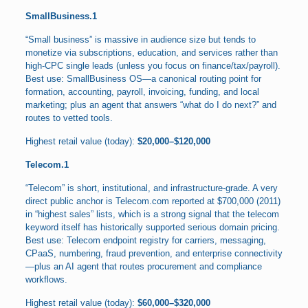
SmallBusiness.1
“Small business” is massive in audience size but tends to
monetize via subscriptions, education, and services rather than
high-CPC single leads (unless you focus on finance/tax/payroll).
Best use: SmallBusiness OS—a canonical routing point for
formation, accounting, payroll, invoicing, funding, and local
marketing; plus an agent that answers “what do I do next?” and
routes to vetted tools.
Highest retail value (today):
$20,000–$120,000
Telecom.1
“Telecom” is short, institutional, and infrastructure-grade. A very
direct public anchor is Telecom.com reported at $700,000 (2011)
in “highest sales” lists, which is a strong signal that the telecom
keyword itself has historically supported serious domain pricing.
Best use: Telecom endpoint registry for carriers, messaging,
CPaaS, numbering, fraud prevention, and enterprise connectivity
—plus an AI agent that routes procurement and compliance
workflows.
Highest retail value (today):
$60,000–$320,000