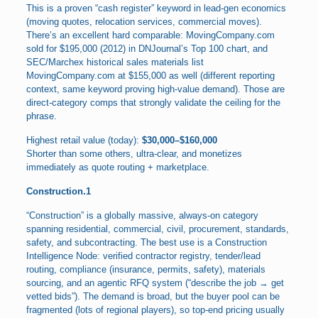
This is a proven “cash register” keyword in lead-gen economics
(moving quotes, relocation services, commercial moves).
There’s an excellent hard comparable: MovingCompany.com
sold for $195,000 (2012) in DNJournal’s Top 100 chart, and
SEC/Marchex historical sales materials list
MovingCompany.com at $155,000 as well (different reporting
context, same keyword proving high-value demand). Those are
direct-category comps that strongly validate the ceiling for the
phrase.
Highest retail value (today):
$30,000–$160,000
Shorter than some others, ultra-clear, and monetizes
immediately as quote routing + marketplace.
Construction.1
“Construction” is a globally massive, always-on category
spanning residential, commercial, civil, procurement, standards,
safety, and subcontracting. The best use is a Construction
Intelligence Node: verified contractor registry, tender/lead
routing, compliance (insurance, permits, safety), materials
sourcing, and an agentic RFQ system (“describe the job → get
vetted bids”). The demand is broad, but the buyer pool can be
fragmented (lots of regional players), so top-end pricing usually