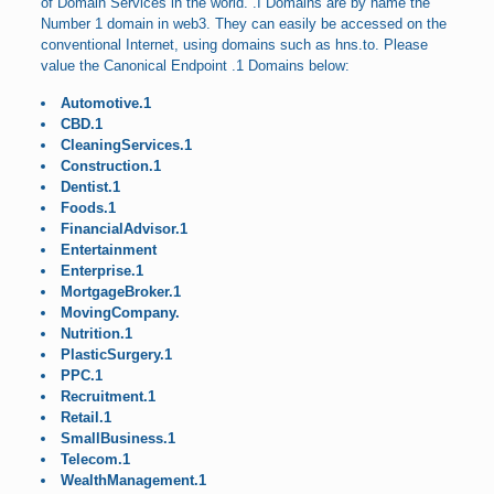
of Domain Services in the world. .I Domains are by name the
Number 1 domain in web3. They can easily be accessed on the
conventional Internet, using domains such as hns.to. Please
value the Canonical Endpoint .1 Domains below:
Automotive.1
CBD.1
CleaningServices.1
Construction.1
Dentist.1
Foods.1
FinancialAdvisor.1
Entertainment
Enterprise.1
MortgageBroker.1
MovingCompany.
Nutrition.1
PlasticSurgery.1
PPC.1
Recruitment.1
Retail.1
SmallBusiness.1
Telecom.1
WealthManagement.1