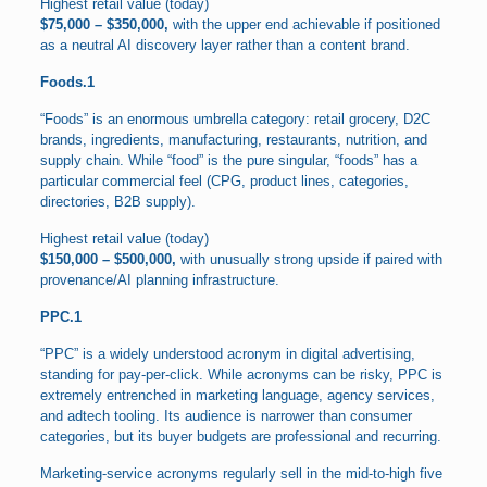
Highest retail value (today)
$75,000 – $350,000,
with the upper end achievable if positioned
as a neutral AI discovery layer rather than a content brand.
Foods.1
“Foods” is an enormous umbrella category: retail grocery, D2C
brands, ingredients, manufacturing, restaurants, nutrition, and
supply chain. While “food” is the pure singular, “foods” has a
particular commercial feel (CPG, product lines, categories,
directories, B2B supply).
Highest retail value (today)
$150,000 – $500,000,
with unusually strong upside if paired with
provenance/AI planning infrastructure.
PPC.1
“PPC” is a widely understood acronym in digital advertising,
standing for pay-per-click. While acronyms can be risky, PPC is
extremely entrenched in marketing language, agency services,
and adtech tooling. Its audience is narrower than consumer
categories, but its buyer budgets are professional and recurring.
Marketing-service acronyms regularly sell in the mid-to-high five