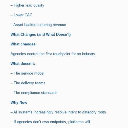
– Higher lead quality
– Lower CAC
– Asset-backed recurring revenue
What Changes (and What Doesn’t)
What changes:
Agencies control the first touchpoint for an industry
What doesn’t:
– The service model
– The delivery teams
– The compliance standards
Why Now
– AI systems increasingly resolve intent to category roots
– If agencies don’t own endpoints, platforms will