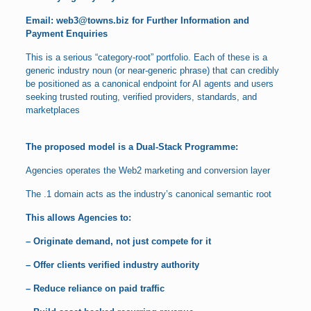
Email:
web3@towns.biz
for Further Information and
Payment Enquiries
This is a serious “category-root” portfolio. Each of these is a
generic industry noun (or near-generic phrase) that can credibly
be positioned as a canonical endpoint for AI agents and users
seeking trusted routing, verified providers, standards, and
marketplaces
The proposed model is a Dual-Stack Programme:
Agencies operates the Web2 marketing and conversion layer
The .1 domain acts as the industry’s canonical semantic root
This allows Agencies to:
– Originate demand, not just compete for it
– Offer clients verified industry authority
– Reduce reliance on paid traffic