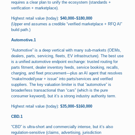
requires a clear plan to unify the ecosystem (standards +
verification + marketplace).
Highest retail value (today):
$40,000–$180,000
(Upper end assumes a credible “verified marketplace + RFQ AI”
build path.)
Automotive.1
“Automotive” is a deep vertical with many sub-markets (OEMs,
dealers, parts, servicing, fleets, EV infrastructure). The best use
is a unified automotive endpoint exchange: trusted routing for
parts fitment, dealer inventory feeds, service booking, recalls,
charging, and fleet procurement—plus an AI agent that resolves
“make/model/year + issue” into parts/services and verified
suppliers. The key valuation limiter is that “automotive” is
broader/less transactional than “cars” (which is the pure
consumer keyword), but it’s a strong industry authority term.
Highest retail value (today):
$35,000–$160,000
CBD.1
“CBD” is ultra-short and commercially intense, but it’s also
regulation-sensitive (claims, advertising, jurisdiction