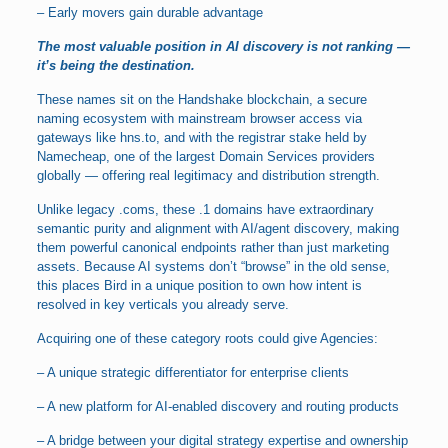
– Early movers gain durable advantage
The most valuable position in AI discovery is not ranking —
it’s being the destination.
These names sit on the Handshake blockchain, a secure
naming ecosystem with mainstream browser access via
gateways like hns.to, and with the registrar stake held by
Namecheap, one of the largest Domain Services providers
globally — offering real legitimacy and distribution strength.
Unlike legacy .coms, these .1 domains have extraordinary
semantic purity and alignment with AI/agent discovery, making
them powerful canonical endpoints rather than just marketing
assets. Because AI systems don’t “browse” in the old sense,
this places Bird in a unique position to own how intent is
resolved in key verticals you already serve.
Acquiring one of these category roots could give Agencies:
– A unique strategic differentiator for enterprise clients
– A new platform for AI-enabled discovery and routing products
– A bridge between your digital strategy expertise and ownership