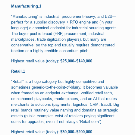
Manufacturing.1
“Manufacturing” is industrial, procurement-heavy, and B2B—
perfect for a supplier discovery + RFQ engine and (in your
language) a canonical endpoint for industrial sourcing agents.
The buyer pool is broad (ERP, procurement, industrial
marketplaces, trade digitization players), but many are
conservative, so the top end usually requires demonstrated
traction or a highly credible consortium pitch.
Highest retail value (today):
$25,000–$140,000
Retail.1
“Retail” is a huge category but highly competitive and
sometimes generic-to-the-point-of-blurry. It becomes valuable
when framed as an endpoint exchange: verified retail tech,
omnichannel playbooks, marketplaces, and an AI that routes
merchants to solutions (payments, logistics, CRM, fraud). Big
retail brands routinely value naming and domains as strategic
assets (public examples exist of retailers paying significant
sums for upgrades, even if not always “Retail.com”).
Highest retail value (today):
$30,000–$200,000