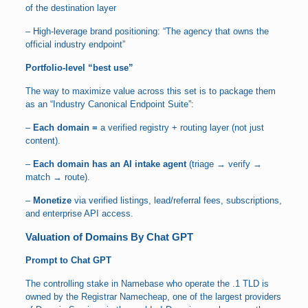
of the destination layer
– High-leverage brand positioning: “The agency that owns the
official industry endpoint”
Portfolio-level “best use”
The way to maximize value across this set is to package them
as an “Industry Canonical Endpoint Suite”:
–
Each domain =
a verified registry + routing layer (not just
content).
–
Each domain has an AI intake agent
(triage → verify →
match → route).
–
Monetize
via verified listings, lead/referral fees, subscriptions,
and enterprise API access.
Valuation of Domains By Chat GPT
Prompt to Chat GPT
The controlling stake in Namebase who operate the .1 TLD is
owned by the Registrar Namecheap, one of the largest providers