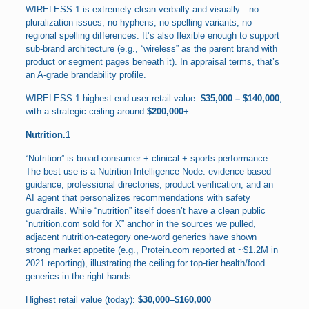
WIRELESS.1 is extremely clean verbally and visually—no
pluralization issues, no hyphens, no spelling variants, no
regional spelling differences. It’s also flexible enough to support
sub-brand architecture (e.g., “wireless” as the parent brand with
product or segment pages beneath it). In appraisal terms, that’s
an A-grade brandability profile.
WIRELESS.1 highest end-user retail value:
$35,000 – $140,000
,
with a strategic ceiling around
$200,000+
Nutrition.1
“Nutrition” is broad consumer + clinical + sports performance.
The best use is a Nutrition Intelligence Node: evidence-based
guidance, professional directories, product verification, and an
AI agent that personalizes recommendations with safety
guardrails. While “nutrition” itself doesn’t have a clean public
“nutrition.com sold for X” anchor in the sources we pulled,
adjacent nutrition-category one-word generics have shown
strong market appetite (e.g., Protein.com reported at ~$1.2M in
2021 reporting), illustrating the ceiling for top-tier health/food
generics in the right hands.
Highest retail value (today):
$30,000–$160,000