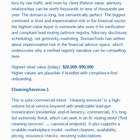
less by raw traffic and more by client lifetime value: advisory
relationships can be worth thousands to tens of thousands per
year. The domain is long, but semantically perfect. The biggest
constraint is trust and impersonation risk in the financial sector;
the highest-value buyer is someone who uses it for verification
and compliant lead routing (advisor registry, fiduciary disclosure,
scheduling), not gimmicky marketing. DomainTools has written
about impersonation risk in the financial advisor space, which
underscores why a verified registry narrative can be compelling
here.
Highest retail value (today):
$20,000–$90,000
Higher values are plausible if bundled with compliance-first
onboarding.
CleaningServices.1
This is pure commercial intent: “cleaning services” is a high-
volume local service keyword with predictable lead-gen
monetization (residential, end-of-tenancy, commercial). It’s long,
but extremely literal, which can work in an AI routing world (“find
cleaning services” → canonical endpoint). It also supports a
scalable marketplace model: verified cleaners, availability,
pricing, insurance checks, recurring subscriptions.