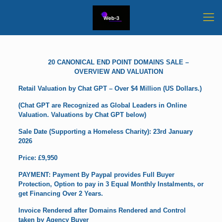
20 CANONICAL END POINT DOMAINS SALE –
OVERVIEW AND VALUATION
Retail Valuation by Chat GPT – Over $4 Million (US Dollars.)
(Chat GPT are Recognized as Global Leaders in Online
Valuation. Valuations by Chat GPT below)
Sale Date (Supporting a Homeless Charity): 23rd January
2026
Price: £9,950
PAYMENT: Payment By Paypal provides Full Buyer
Protection, Option to pay in 3 Equal Monthly Instalments, or
get Financing Over 2 Years.
Invoice Rendered after Domains Rendered and Control
taken by Agency Buyer