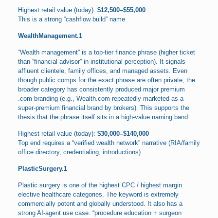
Highest retail value (today):
$12,500–$55,000
This is a strong “cashflow build” name
WealthManagement.1
“Wealth management” is a top-tier finance phrase (higher ticket
than “financial advisor” in institutional perception). It signals
affluent clientele, family offices, and managed assets. Even
though public comps for the exact phrase are often private, the
broader category has consistently produced major premium
.com branding (e.g., Wealth.com repeatedly marketed as a
super-premium financial brand by brokers). This supports the
thesis that the phrase itself sits in a high-value naming band.
Highest retail value (today):
$30,000–$140,000
Top end requires a “verified wealth network” narrative (RIA/family
office directory, credentialing, introductions)
PlasticSurgery.1
Plastic surgery is one of the highest CPC / highest margin
elective healthcare categories. The keyword is extremely
commercially potent and globally understood. It also has a
strong AI-agent use case: “procedure education + surgeon