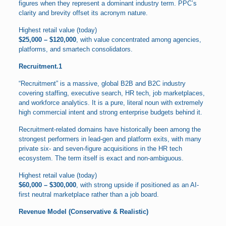
figures when they represent a dominant industry term. PPC’s
clarity and brevity offset its acronym nature.
Highest retail value (today)
$25,000 – $120,000
, with value concentrated among agencies,
platforms, and smartech consolidators.
Recruitment.1
“Recruitment” is a massive, global B2B and B2C industry
covering staffing, executive search, HR tech, job marketplaces,
and workforce analytics. It is a pure, literal noun with extremely
high commercial intent and strong enterprise budgets behind it.
Recruitment-related domains have historically been among the
strongest performers in lead-gen and platform exits, with many
private six- and seven-figure acquisitions in the HR tech
ecosystem. The term itself is exact and non-ambiguous.
Highest retail value (today)
$60,000 – $300,000
, with strong upside if positioned as an AI-
first neutral marketplace rather than a job board.
Revenue Model (Conservative & Realistic)