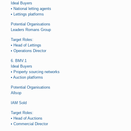
Ideal Buyers
• National letting agents
• Lettings platforms
Potential Organisations
Leaders Romans Group
Target Roles:
• Head of Lettings
• Operations Director
6. BMV.1
Ideal Buyers
• Property sourcing networks
• Auction platforms
Potential Organisations
Allsop
IAM Sold
Target Roles:
• Head of Auctions
• Commercial Director