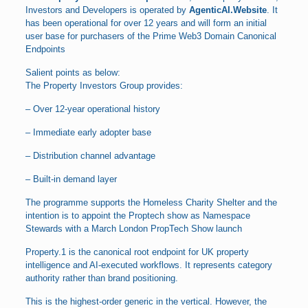
Investors and Developers is operated by
AgenticAI.Website
. It
has been operational for over 12 years and will form an initial
user base for purchasers of the Prime Web3 Domain Canonical
Endpoints
Salient points as below:
The Property Investors Group provides:
– Over 12-year operational history
– Immediate early adopter base
– Distribution channel advantage
– Built-in demand layer
The programme supports the Homeless Charity Shelter and the
intention is to appoint the Proptech show as Namespace
Stewards with a March London PropTech Show launch
Property.1 is the canonical root endpoint for UK property
intelligence and AI-executed workflows. It represents category
authority rather than brand positioning.
This is the highest-order generic in the vertical. However, the