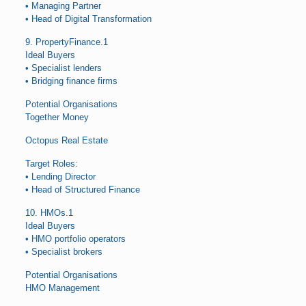
• Managing Partner
• Head of Digital Transformation
9. PropertyFinance.1
Ideal Buyers
• Specialist lenders
• Bridging finance firms
Potential Organisations
Together Money
Octopus Real Estate
Target Roles:
• Lending Director
• Head of Structured Finance
10. HMOs.1
Ideal Buyers
• HMO portfolio operators
• Specialist brokers
Potential Organisations
HMO Management