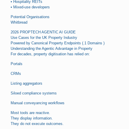
• Hospitality REITs
• Mixed-use developers
Potential Organisations
Whitbread
2026 PROPTECH AGENTIC AI GUIDE
Use Cases for the UK Property Industry
Powered by Canonical Property Endpoints (.1 Domains )
Understanding the Agentic Advantage in Property
For decades, property digitisation has relied on:
Portals
CRMs
Listing aggregators
Siloed compliance systems
Manual conveyancing workflows
Most tools are reactive.
They display information.
They do not execute outcomes.