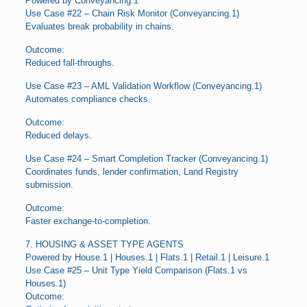
Powered by Conveyancing.1
Use Case #22 – Chain Risk Monitor (Conveyancing.1)
Evaluates break probability in chains.
Outcome:
Reduced fall-throughs.
Use Case #23 – AML Validation Workflow (Conveyancing.1)
Automates compliance checks.
Outcome:
Reduced delays.
Use Case #24 – Smart Completion Tracker (Conveyancing.1)
Coordinates funds, lender confirmation, Land Registry
submission.
Outcome:
Faster exchange-to-completion.
7. HOUSING & ASSET TYPE AGENTS
Powered by House.1 | Houses.1 | Flats.1 | Retail.1 | Leisure.1
Use Case #25 – Unit Type Yield Comparison (Flats.1 vs
Houses.1)
Outcome: