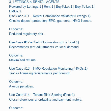
3. LETTINGS & RENTAL AGENTS
Powered by Lettings.1 | Rent.1 | BuyToLet.1 | Buy-To-Let.1 |
HMOs.1
Use Case #11 – Rental Compliance Validator (Lettings.1)
Checks deposit protection, EPC, gas certs, HMO licence.
Outcome:
Reduced regulatory risk.
Use Case #12 – Yield Optimisation (BuyToLet.1)
Recommends rent adjustments vs local demand.
Outcome:
Maximised returns.
Use Case #13 – HMO Regulation Monitoring (HMOs.1)
Tracks licensing requirements per borough.
Outcome:
Avoids penalties.
Use Case #14 – Tenant Risk Scoring (Rent.1)
Cross-references affordability and payment history.
Outcome: