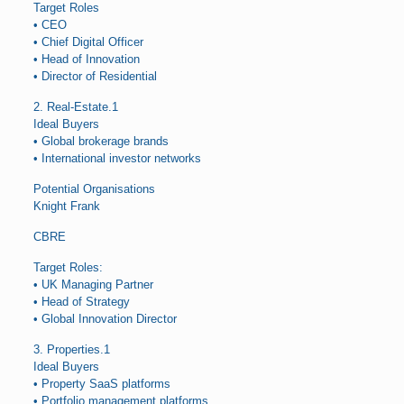
Target Roles
• CEO
• Chief Digital Officer
• Head of Innovation
• Director of Residential
2. Real-Estate.1
Ideal Buyers
• Global brokerage brands
• International investor networks
Potential Organisations
Knight Frank
CBRE
Target Roles:
• UK Managing Partner
• Head of Strategy
• Global Innovation Director
3. Properties.1
Ideal Buyers
• Property SaaS platforms
• Portfolio management platforms