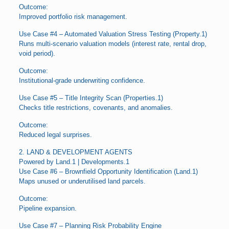
Outcome:
Improved portfolio risk management.
Use Case #4 – Automated Valuation Stress Testing (Property.1)
Runs multi-scenario valuation models (interest rate, rental drop,
void period).
Outcome:
Institutional-grade underwriting confidence.
Use Case #5 – Title Integrity Scan (Properties.1)
Checks title restrictions, covenants, and anomalies.
Outcome:
Reduced legal surprises.
2. LAND & DEVELOPMENT AGENTS
Powered by Land.1 | Developments.1
Use Case #6 – Brownfield Opportunity Identification (Land.1)
Maps unused or underutilised land parcels.
Outcome:
Pipeline expansion.
Use Case #7 – Planning Risk Probability Engine