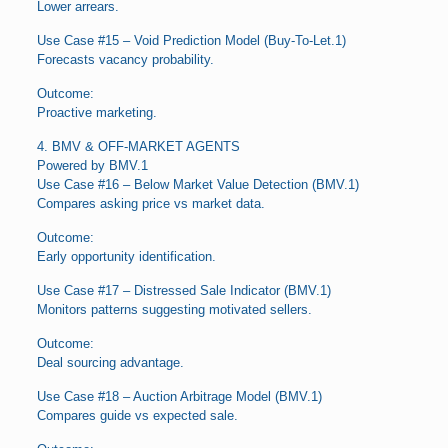
Lower arrears.
Use Case #15 – Void Prediction Model (Buy-To-Let.1)
Forecasts vacancy probability.
Outcome:
Proactive marketing.
4. BMV & OFF-MARKET AGENTS
Powered by BMV.1
Use Case #16 – Below Market Value Detection (BMV.1)
Compares asking price vs market data.
Outcome:
Early opportunity identification.
Use Case #17 – Distressed Sale Indicator (BMV.1)
Monitors patterns suggesting motivated sellers.
Outcome:
Deal sourcing advantage.
Use Case #18 – Auction Arbitrage Model (BMV.1)
Compares guide vs expected sale.