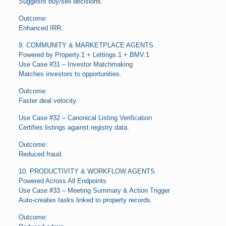
Suggests buy/sell decisions.
Outcome:
Enhanced IRR.
9. COMMUNITY & MARKETPLACE AGENTS
Powered by Property.1 + Lettings.1 + BMV.1
Use Case #31 – Investor Matchmaking
Matches investors to opportunities.
Outcome:
Faster deal velocity.
Use Case #32 – Canonical Listing Verification
Certifies listings against registry data.
Outcome:
Reduced fraud.
10. PRODUCTIVITY & WORKFLOW AGENTS
Powered Across All Endpoints
Use Case #33 – Meeting Summary & Action Trigger
Auto-creates tasks linked to property records.
Outcome: