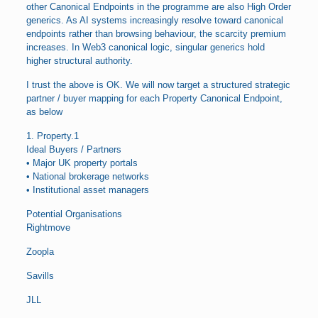
other Canonical Endpoints in the programme are also High Order
generics. As AI systems increasingly resolve toward canonical
endpoints rather than browsing behaviour, the scarcity premium
increases. In Web3 canonical logic, singular generics hold
higher structural authority.
I trust the above is OK. We will now target a structured strategic
partner / buyer mapping for each Property Canonical Endpoint,
as below
1. Property.1
Ideal Buyers / Partners
• Major UK property portals
• National brokerage networks
• Institutional asset managers
Potential Organisations
Rightmove
Zoopla
Savills
JLL