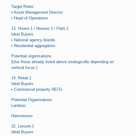
Target Roles:
• Asset Management Director
• Head of Operations
13. House.1 / Houses.1 / Flats.1
Ideal Buyers
• National agency brands
• Residential aggregators
Potential organisations:
(Use those already listed above strategically depending on
vertical focus.)
14. Retail.1
Ideal Buyers
• Commercial property REITs
Potential Organisations
Landsec
Hammerson
15. Leisure.1
Ideal Buyers