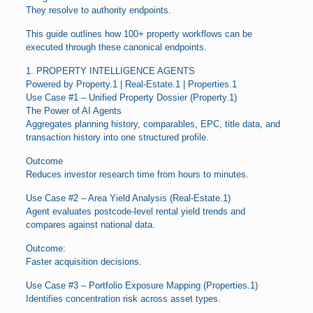
They resolve to authority endpoints.
This guide outlines how 100+ property workflows can be
executed through these canonical endpoints.
1. PROPERTY INTELLIGENCE AGENTS
Powered by Property.1 | Real-Estate.1 | Properties.1
Use Case #1 – Unified Property Dossier (Property.1)
The Power of AI Agents
Aggregates planning history, comparables, EPC, title data, and
transaction history into one structured profile.
Outcome
Reduces investor research time from hours to minutes.
Use Case #2 – Area Yield Analysis (Real-Estate.1)
Agent evaluates postcode-level rental yield trends and
compares against national data.
Outcome:
Faster acquisition decisions.
Use Case #3 – Portfolio Exposure Mapping (Properties.1)
Identifies concentration risk across asset types.