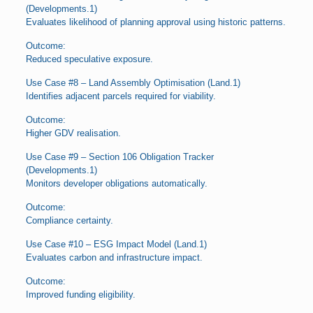
(Developments.1)
Evaluates likelihood of planning approval using historic patterns.
Outcome:
Reduced speculative exposure.
Use Case #8 – Land Assembly Optimisation (Land.1)
Identifies adjacent parcels required for viability.
Outcome:
Higher GDV realisation.
Use Case #9 – Section 106 Obligation Tracker
(Developments.1)
Monitors developer obligations automatically.
Outcome:
Compliance certainty.
Use Case #10 – ESG Impact Model (Land.1)
Evaluates carbon and infrastructure impact.
Outcome:
Improved funding eligibility.