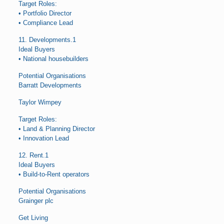
Target Roles:
• Portfolio Director
• Compliance Lead
11. Developments.1
Ideal Buyers
• National housebuilders
Potential Organisations
Barratt Developments
Taylor Wimpey
Target Roles:
• Land & Planning Director
• Innovation Lead
12. Rent.1
Ideal Buyers
• Build-to-Rent operators
Potential Organisations
Grainger plc
Get Living