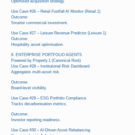
Optimised acquisition strategy.
Use Case #26 – Retail Footfall AI Monitor (Retail.1)
Outcome:
Smarter commercial investment.
Use Case #27 – Leisure Revenue Predictor (Leisure.1)
Outcome:
Hospitality asset optimisation.
8. ENTERPRISE PORTFOLIO AGENTS
Powered by Property.1 (Canonical Root)
Use Case #28 – Institutional Risk Dashboard
Aggregates multi-asset risk.
Outcome:
Board-level visibility.
Use Case #29 – ESG Portfolio Compliance
Tracks decarbonisation metrics.
Outcome:
Investor reporting readiness.
Use Case #30 – AI-Driven Asset Rebalancing