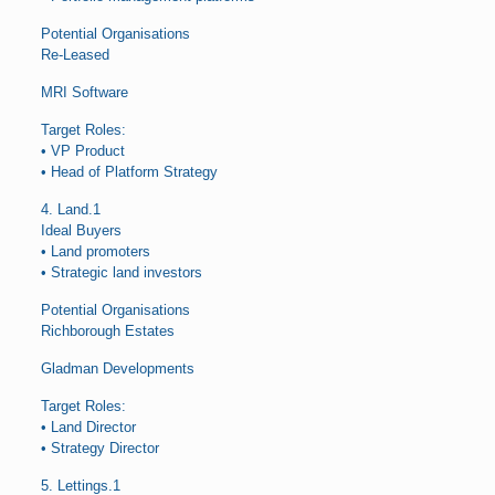
Potential Organisations
Re-Leased
MRI Software
Target Roles:
• VP Product
• Head of Platform Strategy
4. Land.1
Ideal Buyers
• Land promoters
• Strategic land investors
Potential Organisations
Richborough Estates
Gladman Developments
Target Roles:
• Land Director
• Strategy Director
5. Lettings.1