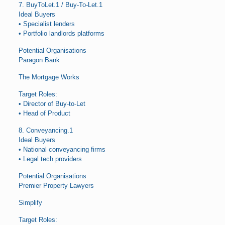
7. BuyToLet.1 / Buy-To-Let.1
Ideal Buyers
• Specialist lenders
• Portfolio landlords platforms
Potential Organisations
Paragon Bank
The Mortgage Works
Target Roles:
• Director of Buy-to-Let
• Head of Product
8. Conveyancing.1
Ideal Buyers
• National conveyancing firms
• Legal tech providers
Potential Organisations
Premier Property Lawyers
Simplify
Target Roles: