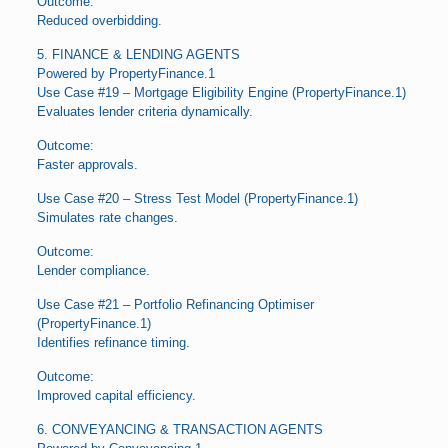
Outcome:
Reduced overbidding.
5. FINANCE & LENDING AGENTS
Powered by PropertyFinance.1
Use Case #19 – Mortgage Eligibility Engine (PropertyFinance.1)
Evaluates lender criteria dynamically.
Outcome:
Faster approvals.
Use Case #20 – Stress Test Model (PropertyFinance.1)
Simulates rate changes.
Outcome:
Lender compliance.
Use Case #21 – Portfolio Refinancing Optimiser
(PropertyFinance.1)
Identifies refinance timing.
Outcome:
Improved capital efficiency.
6. CONVEYANCING & TRANSACTION AGENTS