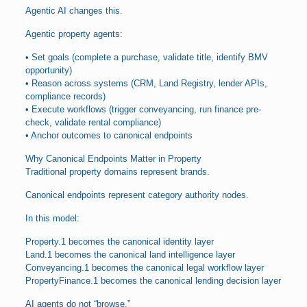
Agentic AI changes this.
Agentic property agents:
• Set goals (complete a purchase, validate title, identify BMV
opportunity)
• Reason across systems (CRM, Land Registry, lender APIs,
compliance records)
• Execute workflows (trigger conveyancing, run finance pre-
check, validate rental compliance)
• Anchor outcomes to canonical endpoints
Why Canonical Endpoints Matter in Property
Traditional property domains represent brands.
Canonical endpoints represent category authority nodes.
In this model:
Property.1 becomes the canonical identity layer
Land.1 becomes the canonical land intelligence layer
Conveyancing.1 becomes the canonical legal workflow layer
PropertyFinance.1 becomes the canonical lending decision layer
AI agents do not “browse.”