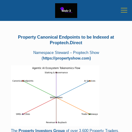
Property Canonical Endpoints to be Indexed at
Proptech.Direct
Namespace Steward – Proptech Show
(
https://propertyshow.com)
The
Property Investors Group
of over 3,600 Property Traders,