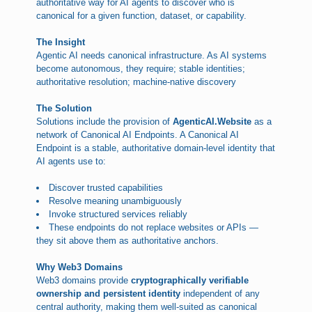
authoritative way for AI agents to discover who is
canonical for a given function, dataset, or capability.
The Insight
Agentic AI needs canonical infrastructure. As AI systems
become autonomous, they require; stable identities;
authoritative resolution; machine-native discovery
The Solution
Solutions include the provision of
AgenticAI.Website
as a
network of Canonical AI Endpoints. A Canonical AI
Endpoint is a stable, authoritative domain-level identity that
AI agents use to:
Discover trusted capabilities
Resolve meaning unambiguously
Invoke structured services reliably
These endpoints do not replace websites or APIs —
they sit above them as authoritative anchors.
Why Web3 Domains
Web3 domains provide
cryptographically verifiable
ownership and persistent identity
independent of any
central authority, making them well-suited as canonical