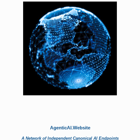
AgenticAI.Website
A Network of Independent Canonical AI Endpoints