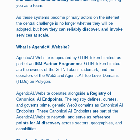
you as a team.
As these systems become primary actors on the internet,
the central challenge is no longer whether they will be
adopted, but
how they can reliably discover, and invoke
services at scale.
What is AgenticAI.Website?
AgenticAI.Website is operated by GTIN Token Limited, as
part of an
IBM Partner Programme
. GTIN Token Limited
are the owners of the GTIN Token Trademark, and the
operators of the Web3 and AgenticAI Top Level Domains
(TLDs) on Polygon.
AgenticAI.Website operates alongside
a Registry of
Canonical AI Endpoints
. The registry defines, curates,
and governs prime, generic Web3 domains as Canonical AI
Endpoints. These Canonical AI Endpoints are part of the
AgenticAI.Website network, and serve as
reference
points for AI discovery
across sectors, geographies, and
capabilities.