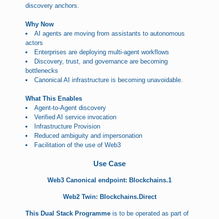
discovery anchors.
Why Now
AI agents are moving from assistants to autonomous
actors
Enterprises are deploying multi-agent workflows
Discovery, trust, and governance are becoming
bottlenecks
Canonical AI infrastructure is becoming unavoidable.
What This Enables
Agent-to-Agent discovery
Verified AI service invocation
Infrastructure Provision
Reduced ambiguity and impersonation
Facilitation of the use of Web3
Use Case
Web3 Canonical endpoint: Blockchains.1
Web2 Twin: Blockchains.Direct
This Dual Stack Programme
is to be operated as part of