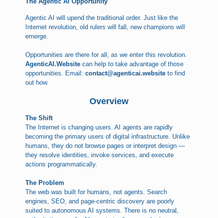
The Agentic AI Opportunity
Agentic AI will upend the traditional order. Just like the
Internet revolution, old rulers will fall, new champions will
emerge.
Opportunities are there for all, as we enter this revolution.
AgenticAI.Website
can help to take advantage of those
opportunities. Email:
contact@agenticai.website
to find
out how.
Overview
The Shift
The Internet is changing users. AI agents are rapidly
becoming the primary users of digital infrastructure. Unlike
humans, they do not browse pages or interpret design —
they resolve identities, invoke services, and execute
actions programmatically.
The Problem
The web was built for humans, not agents. Search
engines, SEO, and page-centric discovery are poorly
suited to autonomous AI systems. There is no neutral,