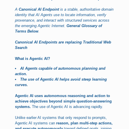
A
Canonical AI Endpoint
is a stable, authoritative domain
identity that AI Agents use to locate information, verify
provenance, and interact with structured services across
the emerging Agentic Internet.
General Glossary of
Terms Below
.
Canonical AI Endpoints are replacing Traditional Web
Search
What is Agentic AI?
AI Agents capable of autonomous planning and
action.
The use of Agentic AI helps avoid steep learning
curves.
Agentic AI uses autonomous reasoning and action to
achieve objectives beyond simple question-answering
systems.
The use of Agentic AI is advancing rapidly.
Unlike earlier AI systems that only respond to prompts,
Agentic AI systems can
reason, plan multi-step actions,
and execute autonomously
toward defined goals, joining