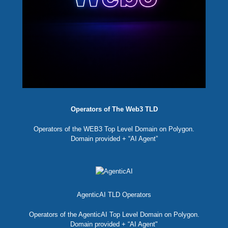
Operators of The Web3 TLD
Operators of the WEB3 Top Level Domain on Polygon.
Domain provided + “AI Agent”
AgenticAI TLD Operators
Operators of the AgenticAI Top Level Domain on Polygon.
Domain provided + “AI Agent"