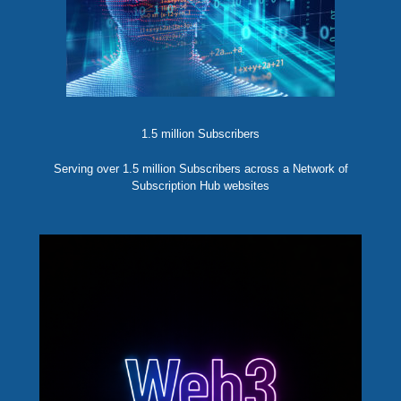
1.5 million Subscribers
Serving over 1.5 million Subscribers across a Network of
Subscription Hub websites