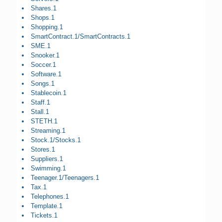
Shares.1
Shops.1
Shopping.1
SmartContract.1/SmartContracts.1
SME.1
Snooker.1
Soccer.1
Software.1
Songs.1
Stablecoin.1
Staff.1
Stall.1
STETH.1
Streaming.1
Stock.1/Stocks.1
Stores.1
Suppliers.1
Swimming.1
Teenager.1/Teenagers.1
Tax.1
Telephones.1
Template.1
Tickets.1