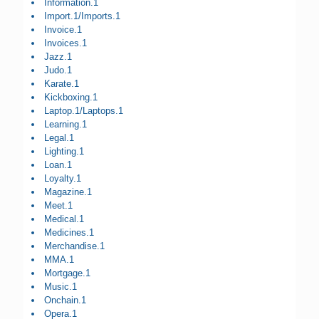
Information.1
Import.1/Imports.1
Invoice.1
Invoices.1
Jazz.1
Judo.1
Karate.1
Kickboxing.1
Laptop.1/Laptops.1
Learning.1
Legal.1
Lighting.1
Loan.1
Loyalty.1
Magazine.1
Meet.1
Medical.1
Medicines.1
Merchandise.1
MMA.1
Mortgage.1
Music.1
Onchain.1
Opera.1