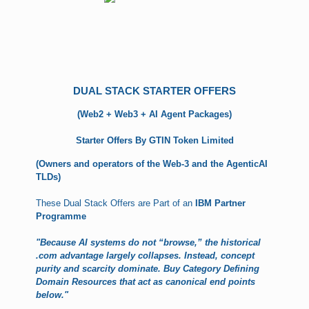
DUAL STACK STARTER OFFERS
(Web2 + Web3 + AI Agent Packages)
Starter Offers By GTIN Token Limited
(Owners and operators of the Web-3 and the AgenticAI
TLDs)
These Dual Stack Offers are Part of an
IBM Partner
Programme
"Because AI systems do not “browse,” the historical
.com advantage largely collapses. Instead, concept
purity and scarcity dominate. Buy Category Defining
Domain Resources that act as canonical end points
below."