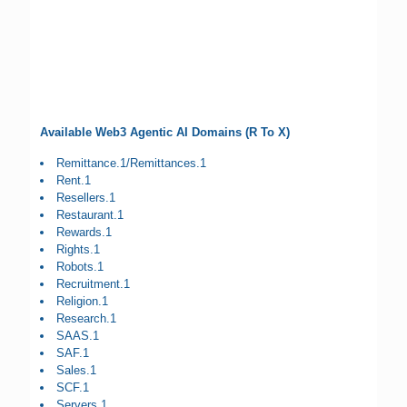
Available Web3 Agentic AI Domains (R To X)
Remittance.1/Remittances.1
Rent.1
Resellers.1
Restaurant.1
Rewards.1
Rights.1
Robots.1
Recruitment.1
Religion.1
Research.1
SAAS.1
SAF.1
Sales.1
SCF.1
Servers.1