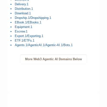
Delivery.1
Distribution.1
Download.1
Dropship.1/Dropshipping.1
EBook.1/EBooks.1
Equipment.1
Escrow.1
Export.1/Exporting.1
ETF.1/ETFs.1
Agents.1/AgenticAI.1/Agentic-AI.1/Bots.1
More Web3 Agentic AI Domains Below