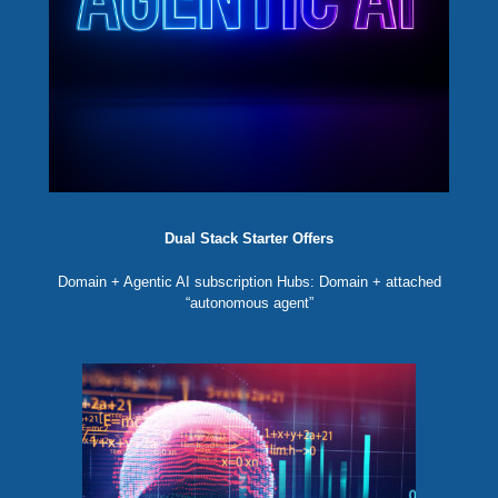
Dual Stack Starter Offers
Domain + Agentic AI subscription Hubs: Domain + attached
“autonomous agent”