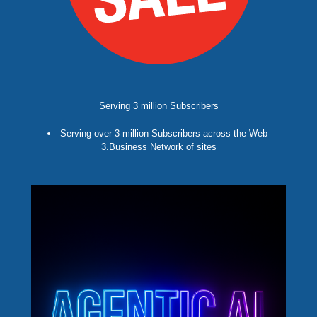
Serving 3 million Subscribers
Serving over 3 million Subscribers across the Web-
3.Business Network of sites