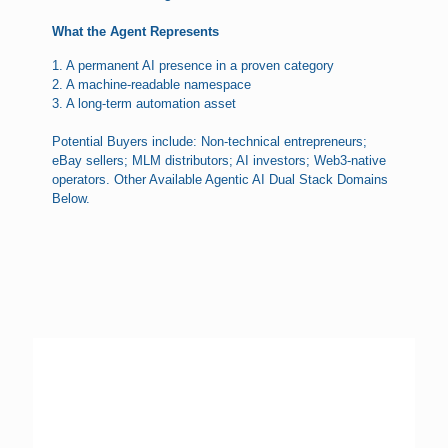
What the Agent Represents
1. A permanent AI presence in a proven category
2. A machine-readable namespace
3. A long-term automation asset
Potential Buyers include: Non-technical entrepreneurs;
eBay sellers; MLM distributors; AI investors; Web3-native
operators. Other Available Agentic AI Dual Stack Domains
Below.