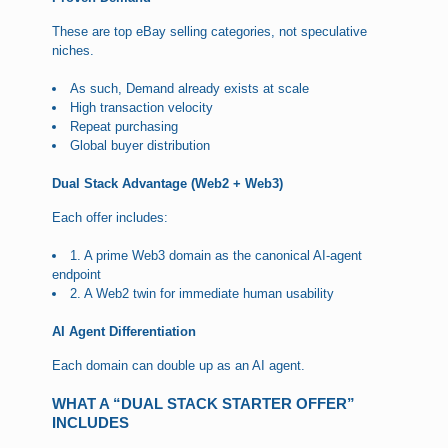
These are top eBay selling categories, not speculative
niches.
As such, Demand already exists at scale
High transaction velocity
Repeat purchasing
Global buyer distribution
Dual Stack Advantage (Web2 + Web3)
Each offer includes:
1. A prime Web3 domain as the canonical AI-agent
endpoint
2. A Web2 twin for immediate human usability
AI Agent Differentiation
Each domain can double up as an AI agent.
WHAT A “DUAL STACK STARTER OFFER”
INCLUDES