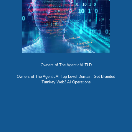
Owners of The AgenticAI TLD
Owners of The AgenticAI Top Level Domain. Get Branded
Turnkey Web3 AI Operations