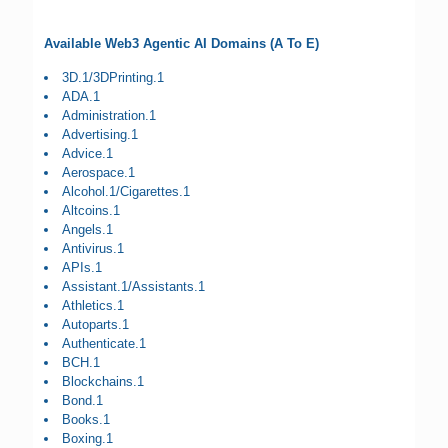
Available Web3 Agentic AI Domains (A To E)
3D.1/3DPrinting.1
ADA.1
Administration.1
Advertising.1
Advice.1
Aerospace.1
Alcohol.1/Cigarettes.1
Altcoins.1
Angels.1
Antivirus.1
APIs.1
Assistant.1/Assistants.1
Athletics.1
Autoparts.1
Authenticate.1
BCH.1
Blockchains.1
Bond.1
Books.1
Boxing.1