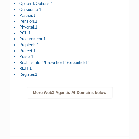
Option.1/Options.1
Outsource.1
Partner.1
Pension.1
Phygital.1
POL.1
Procurement.1
Proptech.1
Protect.1
Purse.1
Real-Estate.1/Brownfield.1/Greenfield.1
REIT.1
Register.1
More Web3 Agentic AI Domains below