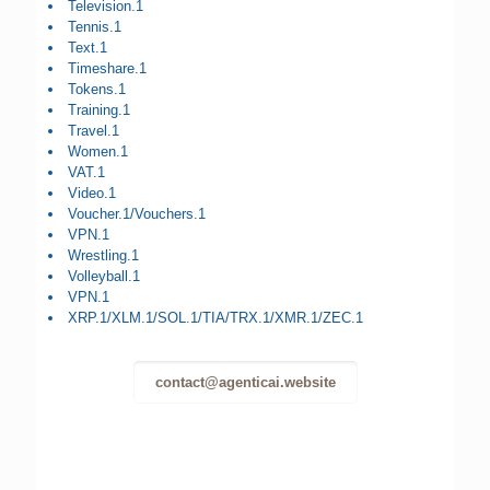
Television.1
Tennis.1
Text.1
Timeshare.1
Tokens.1
Training.1
Travel.1
Women.1
VAT.1
Video.1
Voucher.1/Vouchers.1
VPN.1
Wrestling.1
Volleyball.1
VPN.1
XRP.1/XLM.1/SOL.1/TIA/TRX.1/XMR.1/ZEC.1
contact@agenticai.website