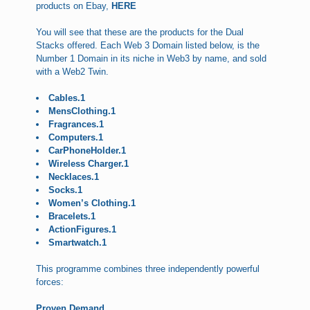
products on Ebay,
HERE
You will see that these are the products for the Dual
Stacks offered. Each Web 3 Domain listed below, is the
Number 1 Domain in its niche in Web3 by name, and sold
with a Web2 Twin.
Cables.1
MensClothing.1
Fragrances.1
Computers.1
CarPhoneHolder.1
Wireless Charger.1
Necklaces.1
Socks.1
Women’s Clothing.1
Bracelets.1
ActionFigures.1
Smartwatch.1
This programme combines three independently powerful
forces:
Proven Demand