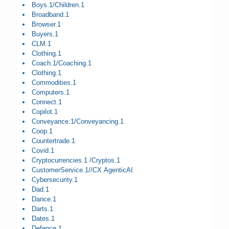
Boys.1/Children.1
Broadband.1
Browser.1
Buyers.1
CLM.1
Clothing.1
Coach.1/Coaching.1
Clothing.1
Commodities.1
Computers.1
Connect.1
Copilot.1
Conveyance.1/Conveyancing.1
Coop.1
Countertrade.1
Covid.1
Cryptocurrencies.1 /Cryptos.1
CustomerService.1//CX.AgenticAI
Cybersecurity.1
Dad.1
Dance.1
Darts.1
Dates.1
Defence.1