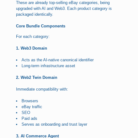
These are already top-selling eBay categories, being
upgraded with AI and Web3. Each product category is
packaged identically.
Core Bundle Components
For each category:
1. Web3 Domain
Acts as the AI-native canonical identifier
Long-term infrastructure asset
2. Web2 Twin Domain
Immediate compatibility with:
Browsers
eBay traffic
SEO
Paid ads
Serves as onboarding and trust layer
3. AI Commerce Agent