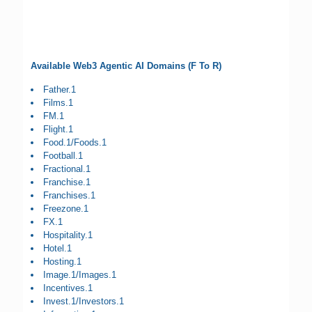
Available Web3 Agentic AI Domains (F To R)
Father.1
Films.1
FM.1
Flight.1
Food.1/Foods.1
Football.1
Fractional.1
Franchise.1
Franchises.1
Freezone.1
FX.1
Hospitality.1
Hotel.1
Hosting.1
Image.1/Images.1
Incentives.1
Invest.1/Investors.1