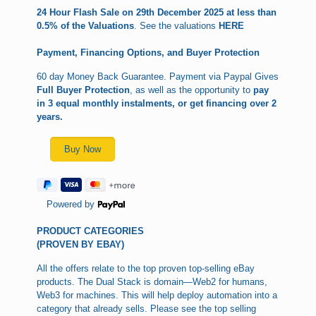
24 Hour Flash Sale on 29th December 2025 at less than
0.5% of the Valuations
. See the valuations
HERE
Payment, Financing Options, and Buyer Protection
60 day Money Back Guarantee. Payment via Paypal Gives
Full Buyer Protection
, as well as the opportunity to
pay
in 3 equal monthly instalments, or get financing over 2
years.
Powered by
PRODUCT CATEGORIES
(PROVEN BY EBAY)
All the offers relate to the top proven top-selling eBay
products. The Dual Stack is domain—Web2 for humans,
Web3 for machines. This will help deploy automation into a
category that already sells. Please see the top selling