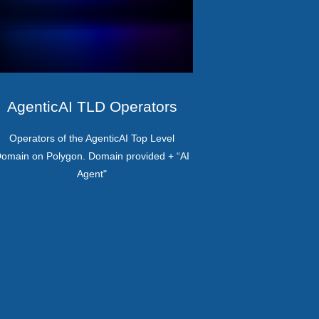
AgenticAI TLD Operators
Operators of the AgenticAI Top Level
omain on Polygon. Domain provided + “AI
Agent"