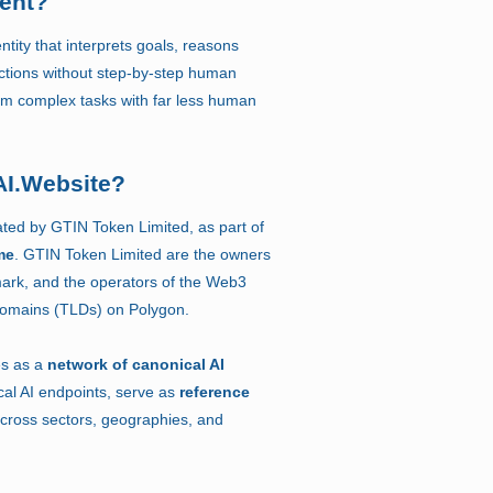
gent?
ntity that interprets goals, reasons
ctions without step-by-step human
orm complex tasks with far less human
AI.Website?
ated by GTIN Token Limited, as part of
me
. GTIN Token Limited are the owners
ark, and the operators of the Web3
Domains (TLDs) on Polygon.
es as a
network of canonical AI
cal AI endpoints, serve as
reference
cross sectors, geographies, and