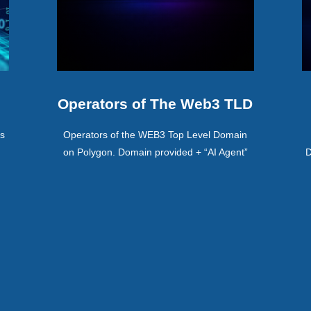
Operators of The Web3 TLD
ss
Operators of the WEB3 Top Level Domain
on Polygon. Domain provided + “AI Agent”
D