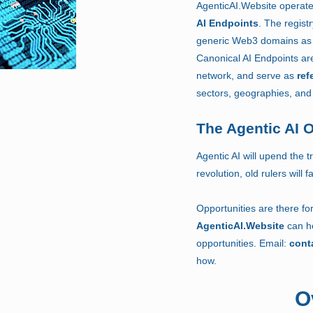
AgenticAI.Website operat
AI Endpoints
.
The regist
generic Web3 domains as 
Canonical AI Endpoints are
network, and serve as
ref
sectors, geographies, and 
The Agentic AI 
Agentic AI will upend the tr
revolution, old rulers will
Opportunities are there for
AgenticAI.Website
can he
opportunities. Email:
cont
how.
O