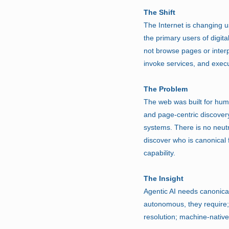
The Shift
The Internet is changing u
the primary users of digita
not browse pages or interp
invoke services, and exec
The Problem
The web was built for hum
and page-centric discover
systems. There is no neutra
discover who is canonical f
capability.
The Insight
Agentic AI needs canonica
autonomous, they require; s
resolution; machine-nativ