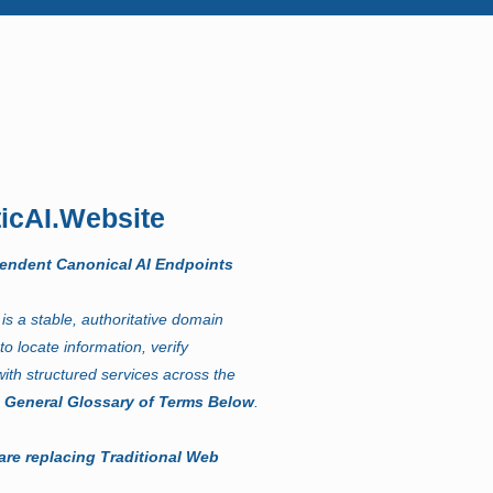
icAI.Website
pendent Canonical AI Endpoints
t
is a stable, authoritative domain
to locate information, verify
ith structured services across the
.
General Glossary of Terms Below
.
are replacing Traditional Web