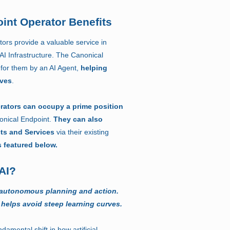
int Operator Benefits
ors provide a valuable service in
 AI Infrastructure. The Canonical
for them by an AI Agent,
helping
rves
.
rators can occupy a prime position
onical Endpoint.
They can also
cts and Services
via their existing
s featured below.
AI?
 autonomous planning and action.
 helps avoid steep learning curves.
damental shift in how artificial