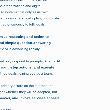
ss organizations and digital
 AI systems that only assist with
stems can strategically plan, coordinate
t autonomously to fulfil goals.
mous reasoning and action to
ond simple question-answering
ic AI is advancing rapidly.
that only respond to prompts, Agentic AI
 multi-step actions, and execute
ined goals, joining you as a team.
rimary actors on the internet, the
nger whether they will be adopted, but
scover, and invoke services at scale.