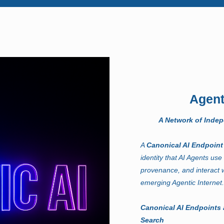
Agent
A Network of Inde
A
Canonical AI Endpoin
identity that AI Agents use 
provenance, and interact w
emerging Agentic Internet
Canonical AI Endpoints 
Search