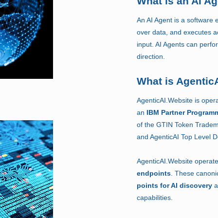
What is an AI A
An AI Agent is a software e
over data, and executes a
input. AI Agents can perf
direction.
What is Agentic
AgenticAI.Website is oper
an
IBM Partner Program
of the GTIN Token Tradem
and AgenticAI Top Level 
AgenticAI.Website operat
endpoints
. These canoni
points for AI discovery
a
capabilities.