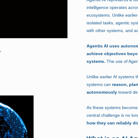
intelligence operates acro
ecosystems. Unlike earlier
isolated tasks, agentic sy
with other systems, and ac
Agentic AI uses autono
achieve objectives bey
systems.
The use of Agent
Unlike earlier AI systems 
systems can
reason, plan
autonomously
toward def
As these systems become p
central challenge is no lo
how they can reliably di