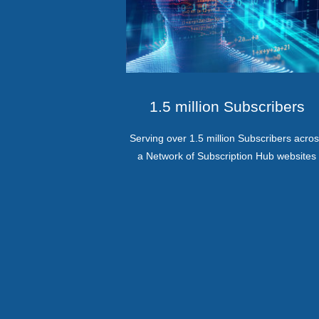
1.5 million Subscribers
Serving over 1.5 million Subscribers acro
a Network of Subscription Hub websites