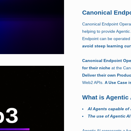
Canonical Endpo
Canonical Endpoint Operat
helping to provide Agentic
Endpoint can be operated 
avoid steep learning cu
Canonical Endpoint Ope
for their niche
at the Can
Deliver their own Produ
Web2 APIs.
A Use Case i
What is Agentic 
AI Agents capable of
The use of Agentic AI
Agentic AI represents a fun