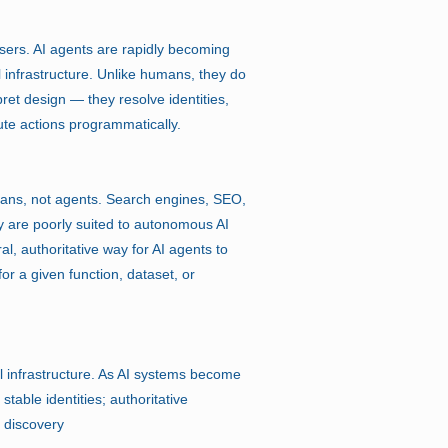
sers. AI agents are rapidly becoming
l infrastructure. Unlike humans, they do
ret design — they resolve identities,
ute actions programmatically.
ans, not agents. Search engines, SEO,
y are poorly suited to autonomous AI
l, authoritative way for AI agents to
or a given function, dataset, or
l infrastructure. As AI systems become
table identities; authoritative
e discovery