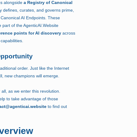
es alongside
a Registry of Canonical
ry defines, curates, and governs prime,
Canonical AI Endpoints. These
 part of the AgenticAI.Website
erence points for AI discovery
across
capabilities.
Opportunity
aditional order. Just like the Internet
 fall, new champions will emerge.
 all, as we enter this revolution.
lp to take advantage of those
act@agenticai.website
to find out
verview