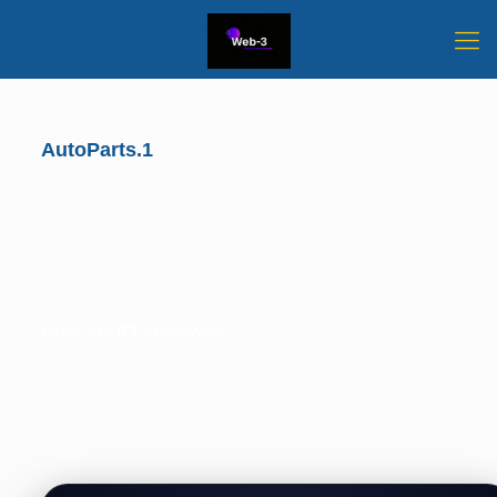
AutoParts.1
Open via IPFS gateway