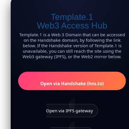
Template.1
Web3 Access Hub
Template.1 is a Web 3 Domain that can be accessed
on the Handshake domain, by following the link
below. If the Handshake version of Template.1 is
unavailable, you can still reach the site using the
Web3 gateway (IPFS), or the Web2 mirror below.
Open via Handshake (hns.to)
Open via IPFS gateway