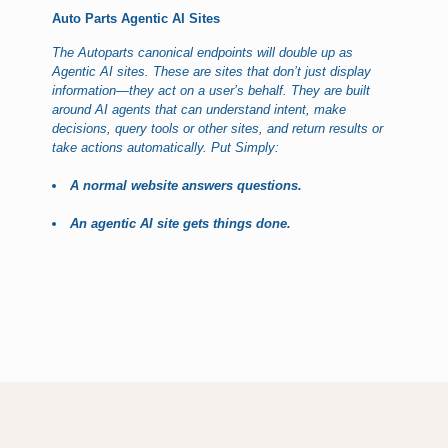
Auto Parts Agentic AI Sites
The Autoparts canonical endpoints will double up as
Agentic AI sites. These are sites that don’t just display
information—they act on a user’s behalf. They are built
around AI agents that can understand intent, make
decisions, query tools or other sites, and return results or
take actions automatically. Put Simply:
A normal website answers questions.
An agentic AI site gets things done.