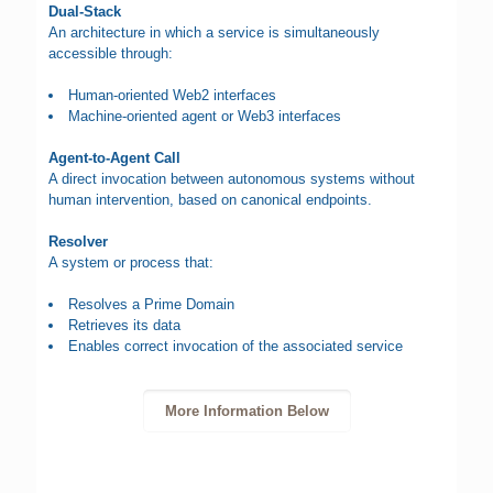
Dual-Stack
An architecture in which a service is simultaneously
accessible through:
Human-oriented Web2 interfaces
Machine-oriented agent or Web3 interfaces
Agent-to-Agent Call
A direct invocation between autonomous systems without
human intervention, based on canonical endpoints.
Resolver
A system or process that:
Resolves a Prime Domain
Retrieves its data
Enables correct invocation of the associated service
More Information Below