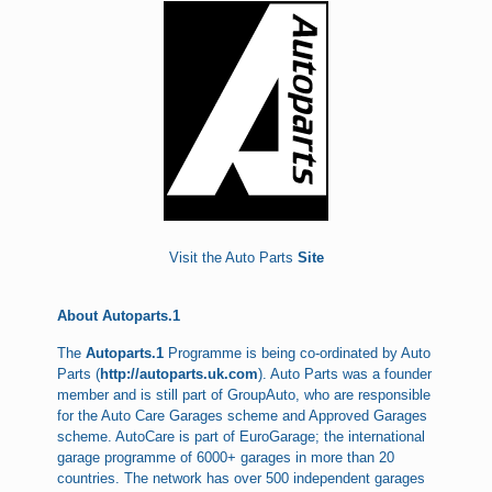
Visit the Auto Parts
Site
About Autoparts.1
The
Autoparts.1
Programme is being co-ordinated by Auto
Parts (
http://autoparts.uk.com
). Auto Parts was a founder
member and is still part of GroupAuto, who are responsible
for the Auto Care Garages scheme and Approved Garages
scheme. AutoCare is part of EuroGarage; the international
garage programme of 6000+ garages in more than 20
countries. The network has over 500 independent garages