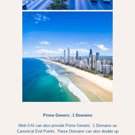
Prime Generic .1 Domains
Web-3 AI can also provide Prime Generic .1 Domains as
Canonical End Points. These Domains can also double up