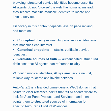
browsing, structured service identities become essential.
AI agents do not “browse” the web like humans; instead,
they resolve machine-readable identities to locate and
invoke services.
Discovery in this context depends less on page ranking
and more on:
Conceptual clarity
— unambiguous service definitions
that machines can interpret.
Canonical endpoints
— stable, verifiable service
identities.
Verifiable sources of truth
— authenticated, structured
definitions that AI agents can reference reliably.
Without canonical identities, AI systems lack a neutral,
reliable way to locate and invoke services.
AutoParts.1 is a branded prime generic Web3 domain that
points to clear reference points that tell AI agents where to
look for Auto Parts Products and Services - and then
points them to structured sources of information for
specific Auto Parts Products/Services