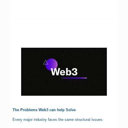
The Problems Web3 can help Solve
Every major industry faces the same structural issues: