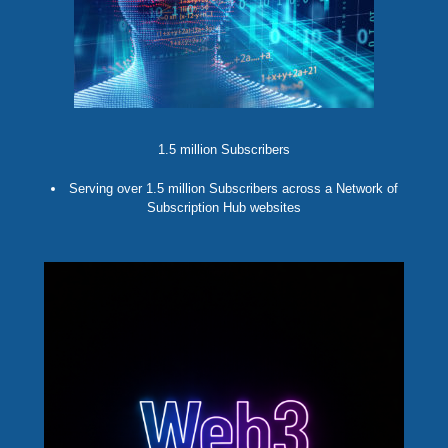
1.5 million Subscribers
Serving over 1.5 million Subscribers across a Network of
Subscription Hub websites