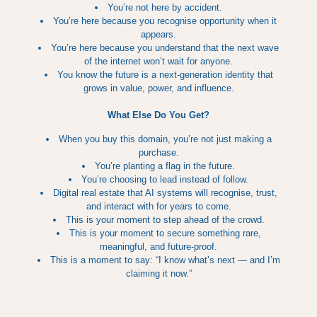
You’re not here by accident.
You’re here because you recognise opportunity when it
appears.
You’re here because you understand that the next wave
of the internet won’t wait for anyone.
You know the future is a next‑generation identity that
grows in value, power, and influence.
What Else Do You Get?
When you buy this domain, you’re not just making a
purchase.
You’re planting a flag in the future.
You’re choosing to lead instead of follow.
Digital real estate that AI systems will recognise, trust,
and interact with for years to come.
This is your moment to step ahead of the crowd.
This is your moment to secure something rare,
meaningful, and future‑proof.
This is a moment to say: “I know what’s next — and I’m
claiming it now.”