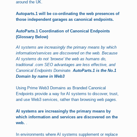
around the UK.
Autoparts.1 will be co-ordinating the web presences of
those independent garages as canonical endpoints.
AutoParts.1 Coordination of Canonical Endpoints
(Glossary Below)
AI systems are increasingly the primary means by which
information/services are discovered on the web. Because
AI systems do not ‘browse’ the web as humans do,
traditional .com SEO advantages are less effective, and
Canonical Endpoints Dominate.
AutoParts.1 is the No.1
Domain by name in Web3
Using Prime Web3 Domains as Branded Canonical
Endpoints provide a way for AI systems to discover, trust,
and use Web3 services, rather than browsing web pages.
AI systems are increasingly the primary means by
which information and services are discovered on the
web.
.
In environments where AI systems supplement or replace