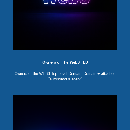
Owners of The Web3 TLD
Owners of the WEB3 Top Level Domain. Domain + attached
“autonomous agent”