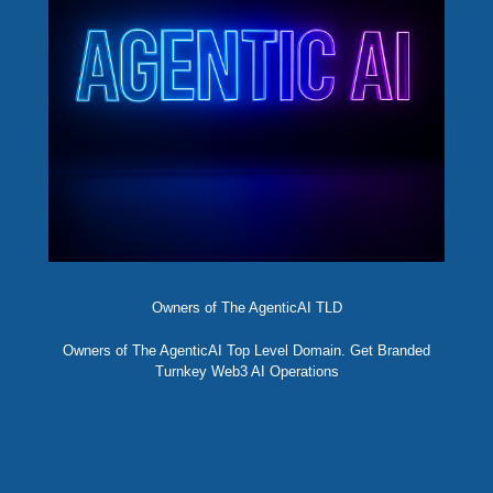
Owners of The AgenticAI TLD
Owners of The AgenticAI Top Level Domain. Get Branded
Turnkey Web3 AI Operations