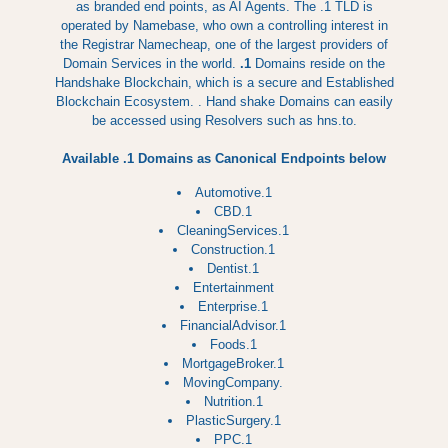
as branded end points, as AI Agents. The .1 TLD is
operated by Namebase, who own a controlling interest in
the Registrar Namecheap, one of the largest providers of
Domain Services in the world.
.1
Domains reside on the
Handshake Blockchain, which is a secure and Established
Blockchain Ecosystem. . Hand shake Domains can easily
be accessed using Resolvers such as hns.to.
Available .1 Domains as Canonical Endpoints below
Automotive.1
CBD.1
CleaningServices.1
Construction.1
Dentist.1
Entertainment
Enterprise.1
FinancialAdvisor.1
Foods.1
MortgageBroker.1
MovingCompany.
Nutrition.1
PlasticSurgery.1
PPC.1