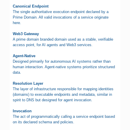
Canonical Endpoint
The single authoritative execution endpoint declared by a
Prime Domain. All valid invocations of a service originate
here.
Web3 Gateway
A prime domain branded domain used as a stable, verifiable
access point, for AI agents and Web3 services.
Agent-Native
Designed primarily for autonomous AI systems rather than
human interaction. Agent-native systems prioritize structured
data.
Resolution Layer
The layer of infrastructure responsible for mapping identities
(domains) to executable endpoints and metadata, similar in
spirit to DNS but designed for agent invocation.
Invocation
The act of programmatically calling a service endpoint based
on its declared schema and policies.