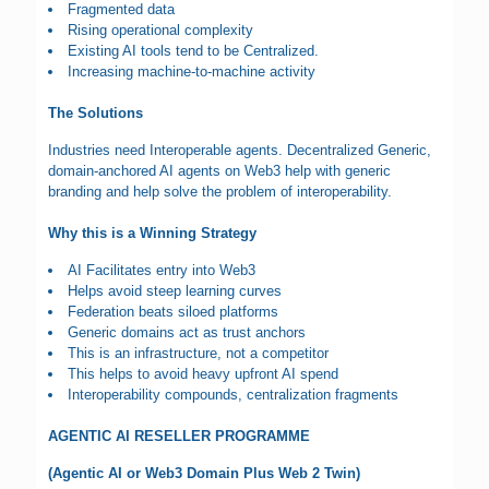
Fragmented data
Rising operational complexity
Existing AI tools tend to be Centralized.
Increasing machine-to-machine activity
The Solutions
Industries need Interoperable agents. Decentralized Generic,
domain-anchored AI agents on Web3 help with generic
branding and help solve the problem of interoperability.
Why this is a Winning Strategy
AI Facilitates entry into Web3
Helps avoid steep learning curves
Federation beats siloed platforms
Generic domains act as trust anchors
This is an infrastructure, not a competitor
This helps to avoid heavy upfront AI spend
Interoperability compounds, centralization fragments
AGENTIC AI RESELLER PROGRAMME
(Agentic AI or Web3 Domain Plus Web 2 Twin)