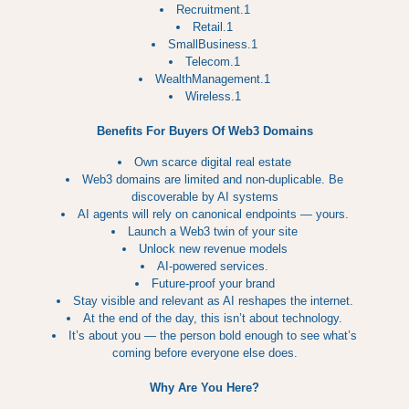
Recruitment.1
Retail.1
SmallBusiness.1
Telecom.1
WealthManagement.1
Wireless.1
Benefits For Buyers Of Web3 Domains
Own scarce digital real estate
Web3 domains are limited and non‑duplicable. Be
discoverable by AI systems
AI agents will rely on canonical endpoints — yours.
Launch a Web3 twin of your site
Unlock new revenue models
AI‑powered services.
Future‑proof your brand
Stay visible and relevant as AI reshapes the internet.
At the end of the day, this isn’t about technology.
It’s about you — the person bold enough to see what’s
coming before everyone else does.
Why Are You Here?