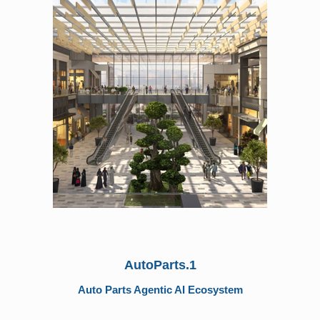
AutoParts.1
Auto Parts Agentic AI Ecosystem