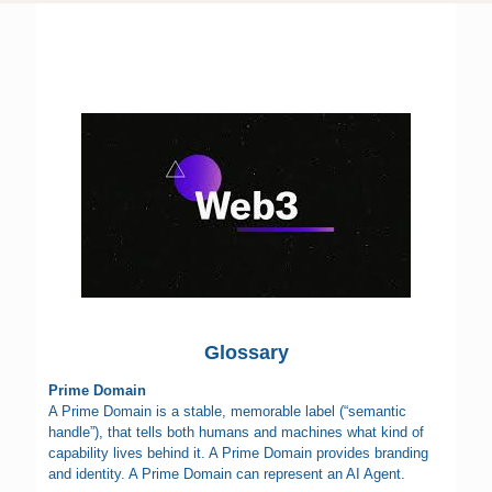
Glossary
Prime Domain
A Prime Domain is a stable, memorable label (“semantic
handle”), that tells both humans and machines what kind of
capability lives behind it. A Prime Domain provides branding
and identity. A Prime Domain can represent an AI Agent.