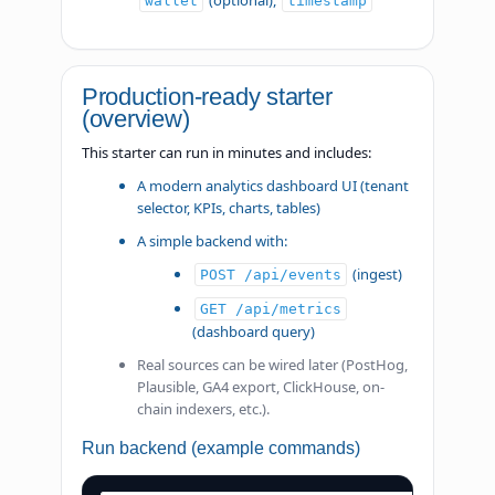
(optional),
wallet
timestamp
Production-ready starter
(overview)
This starter can run in minutes and includes:
A modern analytics dashboard UI (tenant
selector, KPIs, charts, tables)
A simple backend with:
(ingest)
POST /api/events
GET /api/metrics
(dashboard query)
Real sources can be wired later (PostHog,
Plausible, GA4 export, ClickHouse, on-
chain indexers, etc.).
Run backend (example commands)