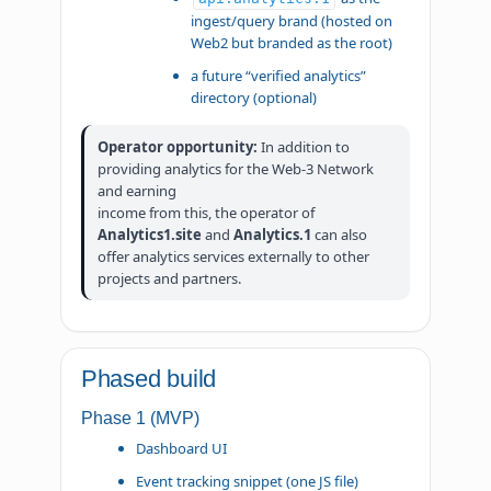
ingest/query brand (hosted on
Web2 but branded as the root)
a future “verified analytics”
directory (optional)
Operator opportunity:
In addition to
providing analytics for the Web-3 Network
and earning
income from this, the operator of
Analytics1.site
and
Analytics.1
can also
offer analytics services externally to other
projects and partners.
Phased build
Phase 1 (MVP)
Dashboard UI
Event tracking snippet (one JS file)