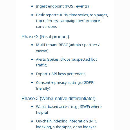
Ingest endpoint (POST events)
Basic reports: KPIs, time series, top pages,
top referrers, campaign performance,
conversions
Phase 2 (Real product)
Multi-tenant RBAC (admin / partner /
viewer)
Alerts (spikes, drops, suspected bot
traffic)
Export + API keys per tenant
Consent + privacy settings (GDPR-
friendly)
Phase 3 (Web3-native differentiator)
Wallet-based access (e.g., SIWE) where
helpful
On-chain indexing integration (RPC
indexing, subgraphs, or an indexer