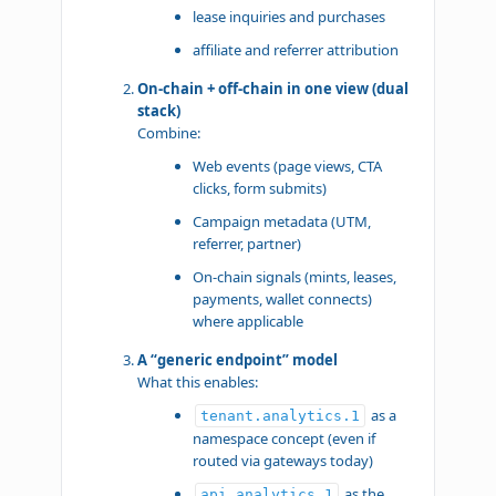
lease inquiries and purchases
affiliate and referrer attribution
On-chain + off-chain in one view (dual
stack)
Combine:
Web events (page views, CTA
clicks, form submits)
Campaign metadata (UTM,
referrer, partner)
On-chain signals (mints, leases,
payments, wallet connects)
where applicable
A “generic endpoint” model
What this enables:
as a
tenant.analytics.1
namespace concept (even if
routed via gateways today)
as the
api.analytics.1