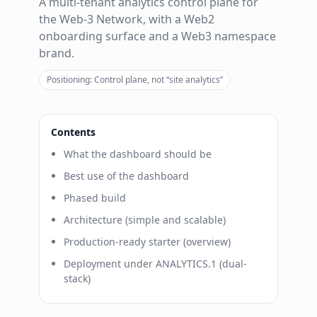
A multi-tenant analytics control plane for
the Web-3 Network, with a Web2
onboarding surface and a Web3 namespace
brand.
Positioning: Control plane, not “site analytics”
Contents
What the dashboard should be
Best use of the dashboard
Phased build
Architecture (simple and scalable)
Production-ready starter (overview)
Deployment under ANALYTICS.1 (dual-
stack)