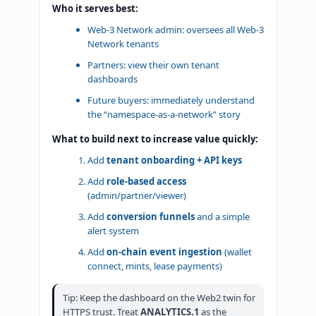
Who it serves best:
Web-3 Network admin: oversees all Web-3
Network tenants
Partners: view their own tenant
dashboards
Future buyers: immediately understand
the “namespace-as-a-network” story
What to build next to increase value quickly:
Add
tenant onboarding + API keys
Add
role-based access
(admin/partner/viewer)
Add
conversion funnels
and a simple
alert system
Add
on-chain event ingestion
(wallet
connect, mints, lease payments)
Tip: Keep the dashboard on the Web2 twin for
HTTPS trust. Treat
ANALYTICS.1
as the