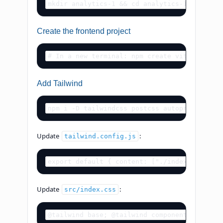
mkdir analytics-1 && cd analytics-1 npm init
Create the frontend project
# In a new terminal: npm create vite@latest 
Add Tailwind
npm i -D tailwindcss postcss autoprefixer np
Update
:
tailwind.config.js
export default { content: ["./index.html", "
Update
:
src/index.css
@tailwind base; @tailwind components; @tailw