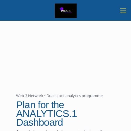
Web-3 Network • Dual-stack analytics programme
Plan for the
ANALYTICS.1
Dashboard