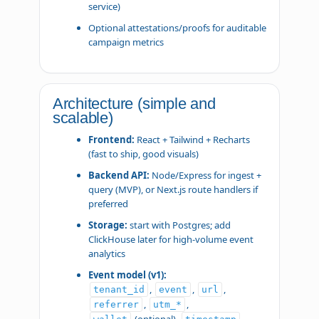
service)
Optional attestations/proofs for auditable
campaign metrics
Architecture (simple and
scalable)
Frontend:
React + Tailwind + Recharts
(fast to ship, good visuals)
Backend API:
Node/Express for ingest +
query (MVP), or Next.js route handlers if
preferred
Storage:
start with Postgres; add
ClickHouse later for high-volume event
analytics
Event model (v1):
,
,
,
tenant_id
event
url
,
,
referrer
utm_*