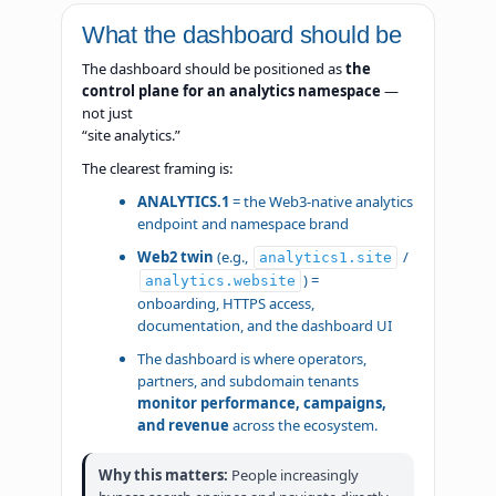
What the dashboard should be
The dashboard should be positioned as
the
control plane for an analytics namespace
—
not just
“site analytics.”
The clearest framing is:
ANALYTICS.1
= the Web3-native analytics
endpoint and namespace brand
Web2 twin
(e.g.,
/
analytics1.site
) =
analytics.website
onboarding, HTTPS access,
documentation, and the dashboard UI
The dashboard is where operators,
partners, and subdomain tenants
monitor performance, campaigns,
and revenue
across the ecosystem.
Why this matters:
People increasingly