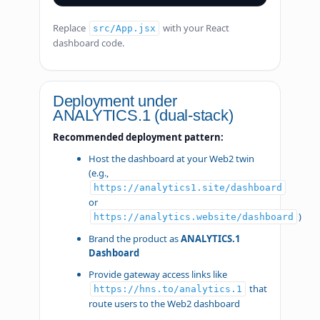
Replace
with your React
src/App.jsx
dashboard code.
Deployment under
ANALYTICS.1 (dual-stack)
Recommended deployment pattern:
Host the dashboard at your Web2 twin
(e.g.,
https://analytics1.site/dashboard
or
)
https://analytics.website/dashboard
Brand the product as
ANALYTICS.1
Dashboard
Provide gateway access links like
that
https://hns.to/analytics.1
route users to the Web2 dashboard