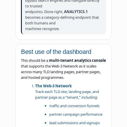
bypass search engines and navigate directly
to trusted
endpoints. Done right,
ANALYTICS.1
becomes a category-defining endpoint that
both humans and
machines recognize.
Best use of the dashboard
This should be a
multi-tenant analytics console
that supports the Web-3 Network as it scales
across many TLD landing pages, partner pages,
and hosted programmes.
The Web-3 Network
Track each TLD site, landing page, and
partner page as a “tenant,” including:
traffic and conversion funnels
partner campaign performance
lead submissions and signups