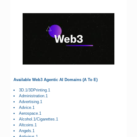
Available Web3 Agentic AI Domains (A To E)
3D.1/3DPrinting.1
Administration.1
Advertising.1
Advice.1
Aerospace.1
Alcohol.1/Cigarettes.1
Altcoins.1
Angels.1
Antivirus.1