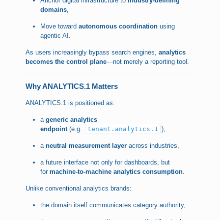
Anchor digital infrastructure to
industry-defining
domains
,
Move toward
autonomous coordination
using
agentic AI.
As users increasingly bypass search engines,
analytics
becomes the control plane
—not merely a reporting tool.
Why ANALYTICS.1 Matters
ANALYTICS.1 is positioned as:
a
generic analytics
endpoint
(e.g.
tenant.analytics.1
),
a
neutral measurement layer
across industries,
a future interface not only for dashboards, but
for
machine-to-machine analytics consumption
.
Unlike conventional analytics brands:
the domain itself communicates category authority,