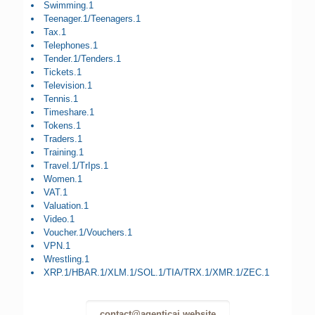
Swimming.1
Teenager.1/Teenagers.1
Tax.1
Telephones.1
Tender.1/Tenders.1
Tickets.1
Television.1
Tennis.1
Timeshare.1
Tokens.1
Traders.1
Training.1
Travel.1/TrIps.1
Women.1
VAT.1
Valuation.1
Video.1
Voucher.1/Vouchers.1
VPN.1
Wrestling.1
XRP.1/HBAR.1/XLM.1/SOL.1/TIA/TRX.1/XMR.1/ZEC.1
contact@agenticai.website