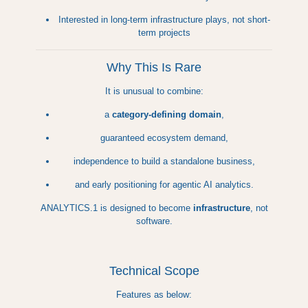
Interested in long-term infrastructure plays, not short-
term projects
Why This Is Rare
It is unusual to combine:
a
category-defining domain
,
guaranteed ecosystem demand,
independence to build a standalone business,
and early positioning for agentic AI analytics.
ANALYTICS.1 is designed to become
infrastructure
, not
software.
Technical Scope
Features as below: