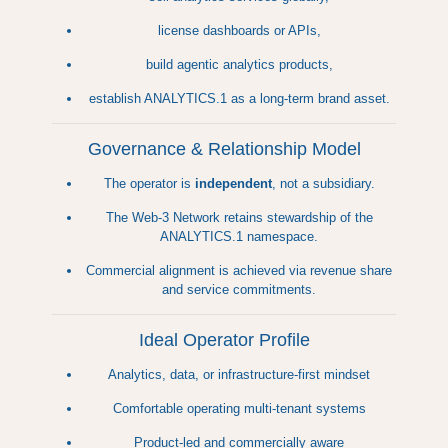
license dashboards or APIs,
build agentic analytics products,
establish ANALYTICS.1 as a long-term brand asset.
Governance & Relationship Model
The operator is
independent
, not a subsidiary.
The Web-3 Network retains stewardship of the
ANALYTICS.1 namespace.
Commercial alignment is achieved via revenue share
and service commitments.
Ideal Operator Profile
Analytics, data, or infrastructure-first mindset
Comfortable operating multi-tenant systems
Product-led and commercially aware