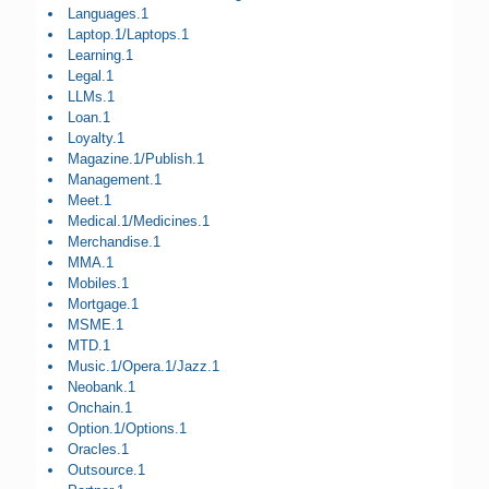
Languages.1
Laptop.1/Laptops.1
Learning.1
Legal.1
LLMs.1
Loan.1
Loyalty.1
Magazine.1/Publish.1
Management.1
Meet.1
Medical.1/Medicines.1
Merchandise.1
MMA.1
Mobiles.1
Mortgage.1
MSME.1
MTD.1
Music.1/Opera.1/Jazz.1
Neobank.1
Onchain.1
Option.1/Options.1
Oracles.1
Outsource.1