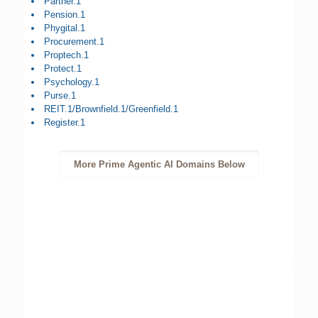
Partner.1
Pension.1
Phygital.1
Procurement.1
Proptech.1
Protect.1
Psychology.1
Purse.1
REIT.1/Brownfield.1/Greenfield.1
Register.1
More Prime Agentic AI Domains Below