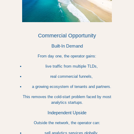
Commercial Opportunity
Built-In Demand
From day one, the operator gains:
live traffic from multiple TLDs,
real commercial funnels,
a growing ecosystem of tenants and partners.
This removes the cold-start problem faced by most
analytics startups.
Independent Upside
Outside the network, the operator can:
sell analytics services globally,