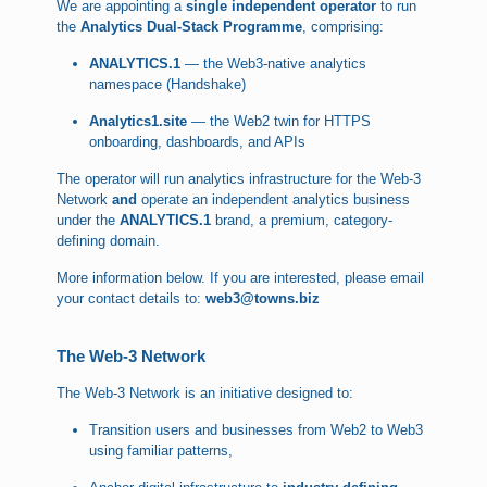
We are appointing a
single independent operator
to run
the
Analytics Dual-Stack Programme
, comprising:
ANALYTICS.1
— the Web3-native analytics
namespace (Handshake)
Analytics1.site
— the Web2 twin for HTTPS
onboarding, dashboards, and APIs
The operator will run analytics infrastructure for the Web-3
Network
and
operate an independent analytics business
under the
ANALYTICS.1
brand, a premium, category-
defining domain.
More information below. If you are interested, please email
your contact details to:
web3@towns.biz
The Web-3 Network
The Web-3 Network is an initiative designed to:
Transition users and businesses from Web2 to Web3
using familiar patterns,