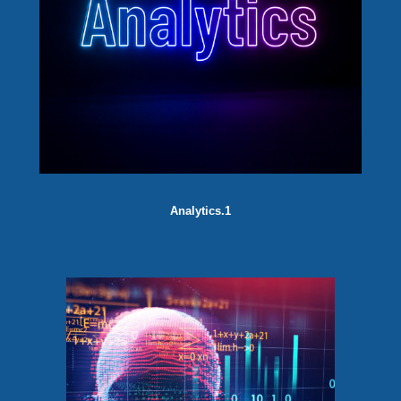
Analytics.1