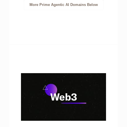
More Prime Agentic AI Domains Below