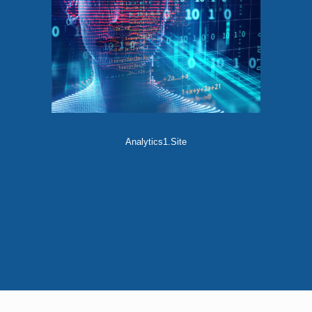
Analytics1.Site