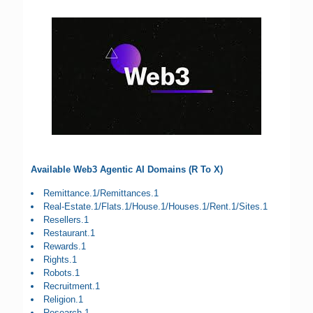
Available Web3 Agentic AI Domains (R To X)
Remittance.1/Remittances.1
Real-Estate.1/Flats.1/House.1/Houses.1/Rent.1/Sites.1
Resellers.1
Restaurant.1
Rewards.1
Rights.1
Robots.1
Recruitment.1
Religion.1
Research.1