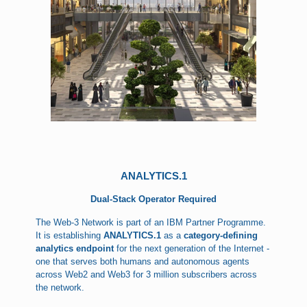
ANALYTICS.1
Dual-Stack Operator Required
The Web-3 Network is part of an IBM Partner Programme.
It is establishing
ANALYTICS.1
as a
category-defining
analytics endpoint
for the next generation of the Internet -
one that serves both humans and autonomous agents
across Web2 and Web3 for 3 million subscribers across
the network.