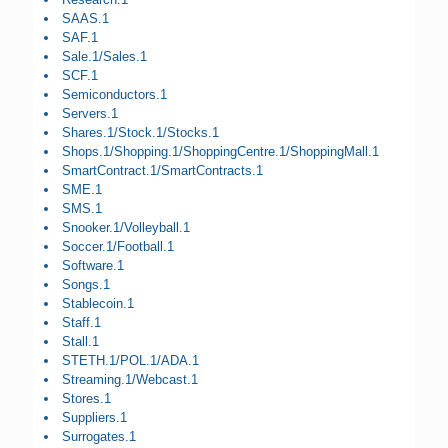
SAAS.1
SAF.1
Sale.1/Sales.1
SCF.1
Semiconductors.1
Servers.1
Shares.1/Stock.1/Stocks.1
Shops.1/Shopping.1/ShoppingCentre.1/ShoppingMall.1
SmartContract.1/SmartContracts.1
SME.1
SMS.1
Snooker.1/Volleyball.1
Soccer.1/Football.1
Software.1
Songs.1
Stablecoin.1
Staff.1
Stall.1
STETH.1/POL.1/ADA.1
Streaming.1/Webcast.1
Stores.1
Suppliers.1
Surrogates.1