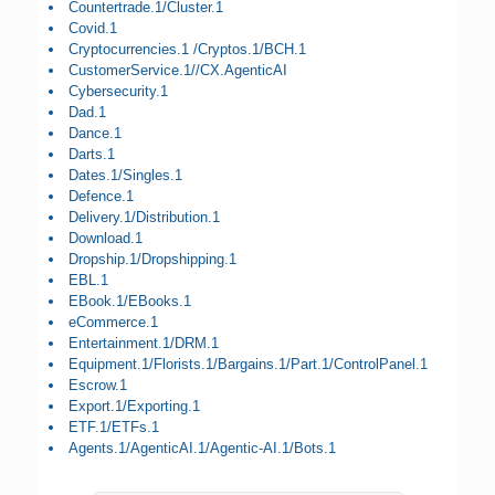
Countertrade.1/Cluster.1
Covid.1
Cryptocurrencies.1 /Cryptos.1/BCH.1
CustomerService.1//CX.AgenticAI
Cybersecurity.1
Dad.1
Dance.1
Darts.1
Dates.1/Singles.1
Defence.1
Delivery.1/Distribution.1
Download.1
Dropship.1/Dropshipping.1
EBL.1
EBook.1/EBooks.1
eCommerce.1
Entertainment.1/DRM.1
Equipment.1/Florists.1/Bargains.1/Part.1/ControlPanel.1
Escrow.1
Export.1/Exporting.1
ETF.1/ETFs.1
Agents.1/AgenticAI.1/Agentic-AI.1/Bots.1