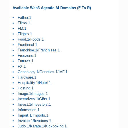
Available Web3 Agentic AI Domains (F To R)
Father.1
Films.1
FM.1
Flights.1
Food.1/Foods.1
Fractional.1
Franchise.1/Franchises.1
Freezone.1
Futures.1
FX.1
Genealogy.1/Genetics.1/IVF.1
Hardware.1
Hospitality.1/Hotel.1
Hosting.1
Image.1/Images.1
Incentives.1/Gifts.1
Invest.1/Investors.1
Information.1
Import.1/Imports.1
Invoice.1/Invoices.1
Judo.1/Karate.1/Kickboxing.1