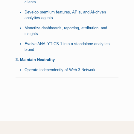
clients
Develop premium features, APIs, and AI-driven
analytics agents
Monetize dashboards, reporting, attribution, and
insights
Evolve ANALYTICS.1 into a standalone analytics
brand
3. Maintain Neutrality
Operate independently of Web-3 Network