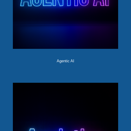
Agentic AI