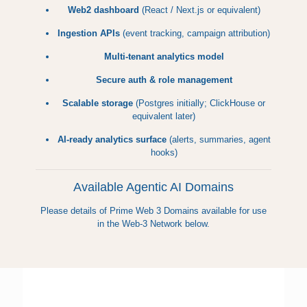
Web2 dashboard
(React / Next.js or equivalent)
Ingestion APIs
(event tracking, campaign attribution)
Multi-tenant analytics model
Secure auth & role management
Scalable storage
(Postgres initially; ClickHouse or
equivalent later)
AI-ready analytics surface
(alerts, summaries, agent
hooks)
Available Agentic AI Domains
Please details of Prime Web 3 Domains available for use
in the Web-3 Network below.