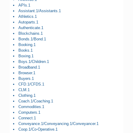
APIs.1
Assistant.1/Assistants.1
Athletics.1
Autoparts.1
Authenticate.1
Blockchains.1
Bonds.1/Bond.1
Booking.1
Books.1
Boxing.1
Boys.1/Children.1
Broadband.1
Browser.1
Buyers.1
CFD.1/CFDS.1
CLM.1
Clothing.1
Coach.1/Coaching.1
Commodities.1
Computers.1
Connect.1
Conveyance.1/Conveyancing.1/Conveyancer.1
Coop.1/Co-Operative.1