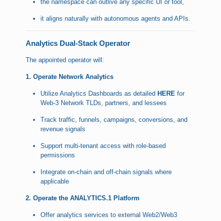
the namespace can outlive any specific UI or tool,
it aligns naturally with autonomous agents and APIs.
Analytics Dual-Stack Operator
The appointed operator will:
1. Operate Network Analytics
Utilize Analytics Dashboards as detailed
HERE
for
Web-3 Network TLDs, partners, and lessees
Track traffic, funnels, campaigns, conversions, and
revenue signals
Support multi-tenant access with role-based
permissions
Integrate on-chain and off-chain signals where
applicable
2. Operate the ANALYTICS.1 Platform
Offer analytics services to external Web2/Web3