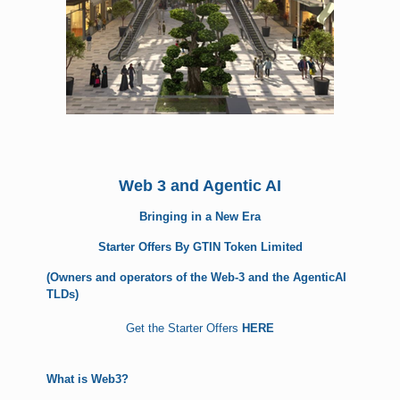
Web 3 and Agentic AI
Bringing in a New Era
Starter Offers By GTIN Token Limited
(Owners and operators of the Web-3 and the AgenticAI
TLDs)
Get the Starter Offers
HERE
What is Web3?