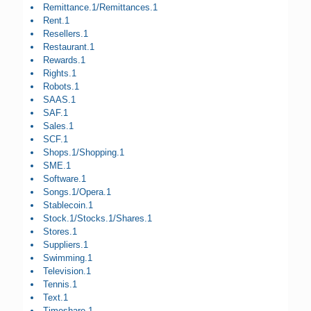
Remittance.1/Remittances.1
Rent.1
Resellers.1
Restaurant.1
Rewards.1
Rights.1
Robots.1
SAAS.1
SAF.1
Sales.1
SCF.1
Shops.1/Shopping.1
SME.1
Software.1
Songs.1/Opera.1
Stablecoin.1
Stock.1/Stocks.1/Shares.1
Stores.1
Suppliers.1
Swimming.1
Television.1
Tennis.1
Text.1
Timeshare.1