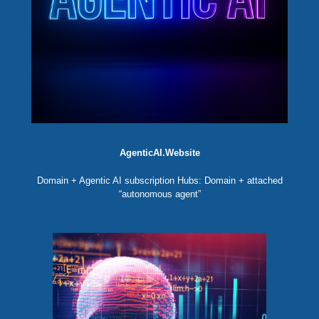
AgenticAI.Website
Domain + Agentic AI subscription Hubs: Domain + attached
“autonomous agent”