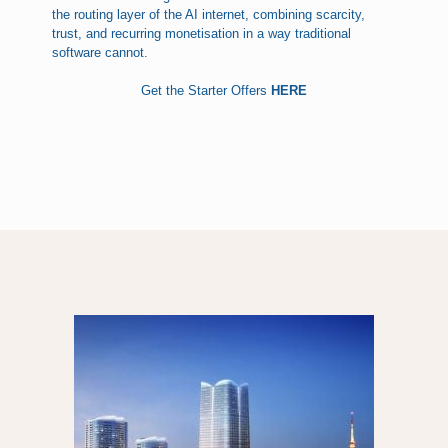
the routing layer of the AI internet, combining scarcity,
trust, and recurring monetisation in a way traditional
software cannot.
Get the Starter Offers
HERE