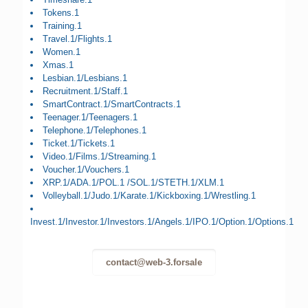
Tokens.1
Training.1
Travel.1/Flights.1
Women.1
Xmas.1
Lesbian.1/Lesbians.1
Recruitment.1/Staff.1
SmartContract.1/SmartContracts.1
Teenager.1/Teenagers.1
Telephone.1/Telephones.1
Ticket.1/Tickets.1
Video.1/Films.1/Streaming.1
Voucher.1/Vouchers.1
XRP.1/ADA.1/POL.1 /SOL.1/STETH.1/XLM.1
Volleyball.1/Judo.1/Karate.1/Kickboxing.1/Wrestling.1
Invest.1/Investor.1/Investors.1/Angels.1/IPO.1/Option.1/Options.1
contact@web-3.forsale