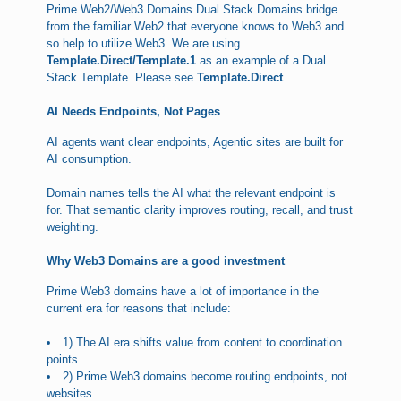
Prime Web2/Web3 Domains Dual Stack Domains bridge
from the familiar Web2 that everyone knows to Web3 and
so help to utilize Web3. We are using
Template.Direct/Template.1
as an example of a Dual
Stack Template. Please see
Template.Direct
AI Needs Endpoints, Not Pages
AI agents want clear endpoints, Agentic sites are built for
AI consumption.
Domain names tells the AI what the relevant endpoint is
for. That semantic clarity improves routing, recall, and trust
weighting.
Why Web3 Domains are a good investment
Prime Web3 domains have a lot of importance in the
current era for reasons that include:
1) The AI era shifts value from content to coordination
points
2) Prime Web3 domains become routing endpoints, not
websites