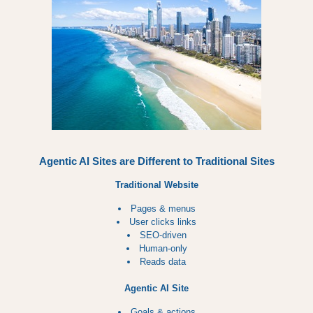
Agentic AI Sites are Different to Traditional Sites
Traditional Website
Pages & menus
User clicks links
SEO-driven
Human-only
Reads data
Agentic AI Site
Goals & actions