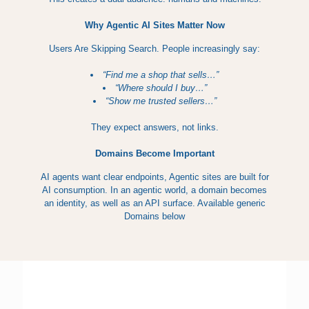
Why Agentic AI Sites Matter Now
Users Are Skipping Search. People increasingly say:
“Find me a shop that sells…”
“Where should I buy…”
“Show me trusted sellers…”
They expect answers, not links.
Domains Become Important
AI agents want clear endpoints, Agentic sites are built for
AI consumption. In an agentic world, a domain becomes
an identity, as well as an API surface. Available generic
Domains below