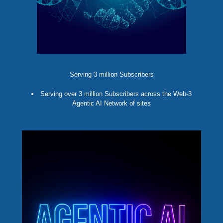
Serving 3 million Subscribers
Serving over 3 million Subscribers across the Web-3
Agentic AI Network of sites