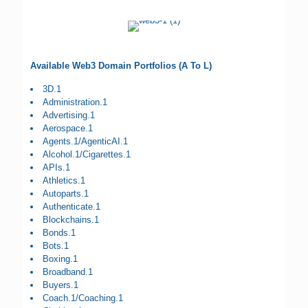
Available Web3 Domain Portfolios (A To L)
3D.1
Administration.1
Advertising.1
Aerospace.1
Agents.1/AgenticAI.1
Alcohol.1/Cigarettes.1
APIs.1
Athletics.1
Autoparts.1
Authenticate.1
Blockchains.1
Bonds.1
Bots.1
Boxing.1
Broadband.1
Buyers.1
Coach.1/Coaching.1