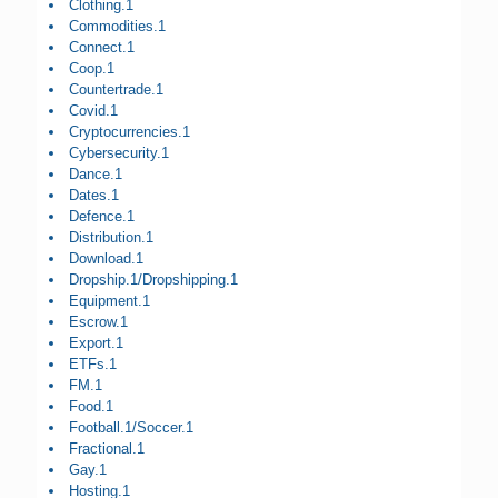
Clothing.1
Commodities.1
Connect.1
Coop.1
Countertrade.1
Covid.1
Cryptocurrencies.1
Cybersecurity.1
Dance.1
Dates.1
Defence.1
Distribution.1
Download.1
Dropship.1/Dropshipping.1
Equipment.1
Escrow.1
Export.1
ETFs.1
FM.1
Food.1
Football.1/Soccer.1
Fractional.1
Gay.1
Hosting.1