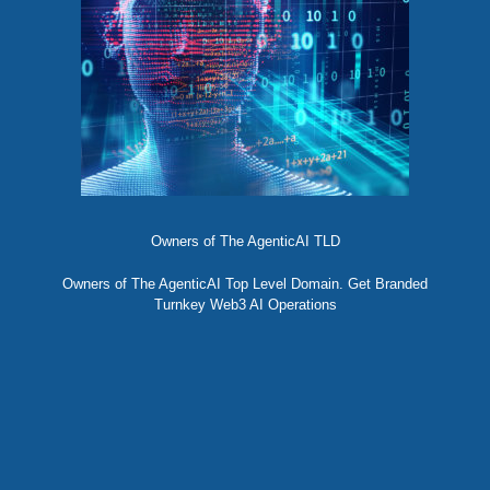
Owners of The AgenticAI TLD
Owners of The AgenticAI Top Level Domain. Get Branded
Turnkey Web3 AI Operations