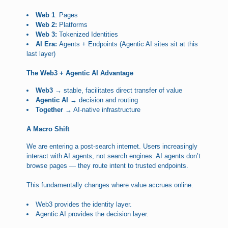
Web 1
: Pages
Web 2:
Platforms
Web 3:
Tokenized Identities
AI Era:
Agents + Endpoints (Agentic AI sites sit at this
last layer)
The Web3 + Agentic AI Advantage
Web3 →
stable, facilitates direct transfer of value
Agentic AI →
decision and routing
Together →
AI-native infrastructure
A Macro Shift
We are entering a post-search internet. Users increasingly
interact with AI agents, not search engines. AI agents don’t
browse pages — they route intent to trusted endpoints.
This fundamentally changes where value accrues online.
Web3 provides the identity layer.
Agentic AI provides the decision layer.