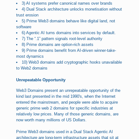
3) AI systems prefer canonical names over brands
4) Dual Stack architecture unlocks monetisation without
trust erosion
5) Prime Web3 domains behave like digital land, not
software
6) Agentic AI turns domains into services by default.
7) The “.1” pattern signals root-level authority
8) Prime domains are option-rich assets
9) Prime domains benefit from AI-driven winner-take-
most dynamics
10) Web3 domains add cryptographic hooks unavailable
to Web2 domains
Unrepeatable Opportunity
Web3 Domains present an unrepeatable opportunity of the
kind last presented in the mid 1990's, when the Internet
entered the mainstream, and people were able to acquire
generic prime web 2 domains for specific industries at
relatively low prices. Many of those generic domains, are
now worth many millions of US Dollars.
Prime Web3 domains used in a Dual Stack Agentic AI
architecture are long-term infrastructure assets that sit at