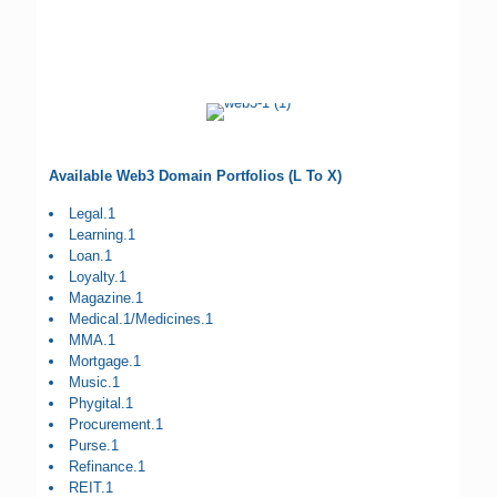
Available Web3 Domain Portfolios (L To X)
Legal.1
Learning.1
Loan.1
Loyalty.1
Magazine.1
Medical.1/Medicines.1
MMA.1
Mortgage.1
Music.1
Phygital.1
Procurement.1
Purse.1
Refinance.1
REIT.1