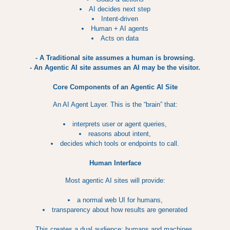
AI decides next step
Intent-driven
Human + AI agents
Acts on data
- A Traditional site assumes a human is browsing.
- An Agentic AI site assumes an AI may be the visitor.
Core Components of an Agentic AI Site
An AI Agent Layer. This is the “brain” that:
interprets user or agent queries,
reasons about intent,
decides which tools or endpoints to call.
Human Interface
Most agentic AI sites will provide:
a normal web UI for humans,
transparency about how results are generated
This creates a dual audience: humans and machines.