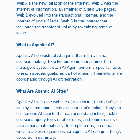
Web3 is the new Iteration of the Internet. Web 1 was the
internet of Information, an Internet of Static web pages.
Web 2 evolved into the transactional Internet, and the
Internet of social Media. Web 3 is the Internet that
facilitates the transfer of value by tokenizing items of
value.
What is Agentic AI?
Agentic AI consists of AI agents that mimic human
decision-making, to solve problems in real time. In a
multiagent system, each AI Agent performs specific tasks,
to reach specific goals, as part of a team. Their efforts are
coordinated through AI orchestration
What Are Agentic AI Sites?
Agentic AI sites are websites (or endpoints) that don’t just
display information—they act on a user’s behalf. They are
built around AI agents that can understand intent, make
decisions, query tools or other sites, and return results or
take actions automatically. In simple terms, a normal
website answers questions. An Agentic AI site gets things
done. So in summary: