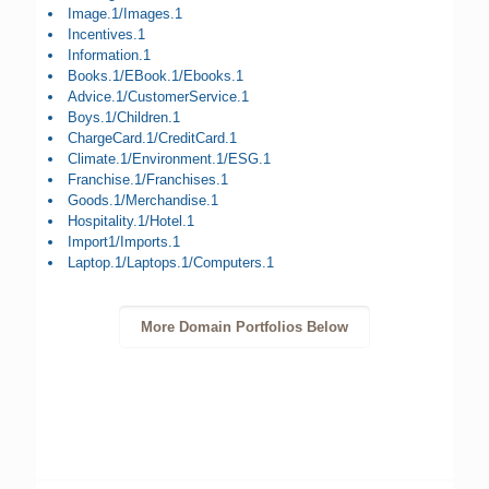
Image.1/Images.1
Incentives.1
Information.1
Books.1/EBook.1/Ebooks.1
Advice.1/CustomerService.1
Boys.1/Children.1
ChargeCard.1/CreditCard.1
Climate.1/Environment.1/ESG.1
Franchise.1/Franchises.1
Goods.1/Merchandise.1
Hospitality.1/Hotel.1
Import1/Imports.1
Laptop.1/Laptops.1/Computers.1
More Domain Portfolios Below