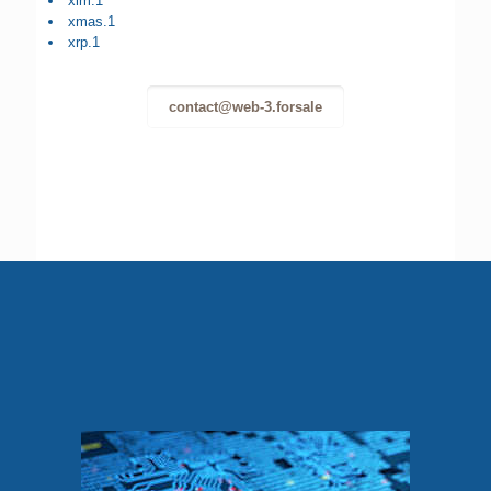
xlm.1
xmas.1
xrp.1
contact@web-3.forsale