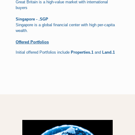
Great Britain is a high-value market with international
buyers
Singapore - .SGP
Singapore is a global financial center with high per-capita
wealth.
Offered Portfolios
Initial offered Portfolios include
Properties.1
and
Land.1