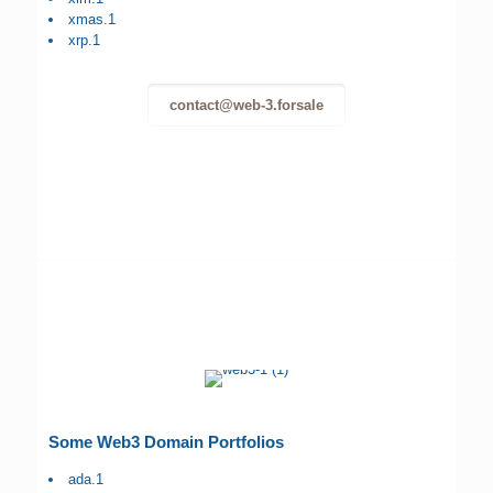
xmas.1
xrp.1
contact@web-3.forsale
Some Web3 Domain Portfolios
ada.1