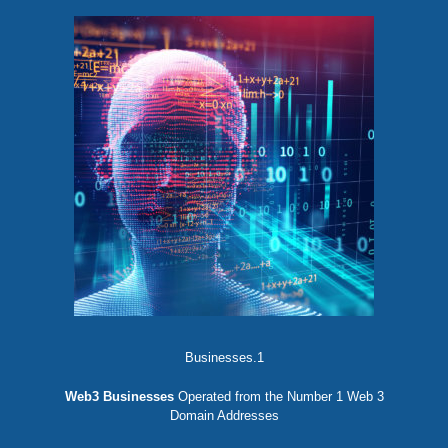
Businesses.1
Web3 Businesses
Operated from the Number 1 Web 3
Domain Addresses