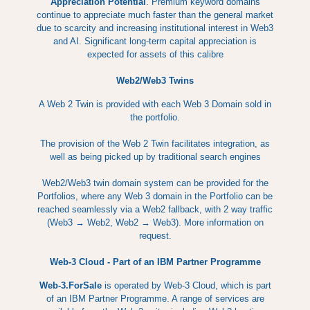
Appreciation Potential
. Premium keyword domains
continue to appreciate much faster than the general market
due to scarcity and increasing institutional interest in Web3
and AI. Significant long-term capital appreciation is
expected for assets of this calibre
Web2/Web3 Twins
A Web 2 Twin is provided with each Web 3 Domain sold in
the portfolio.
The provision of the Web 2 Twin facilitates integration, as
well as being picked up by traditional search engines
Web2/Web3 twin domain system can be provided for the
Portfolios, where any Web 3 domain in the Portfolio can be
reached seamlessly via a Web2 fallback, with 2 way traffic
(Web3 → Web2, Web2 → Web3). More information on
request.
Web-3 Cloud - Part of an IBM Partner Programme
Web-3.ForSale
is operated by Web-3 Cloud, which is part
of an IBM Partner Programme. A range of services are