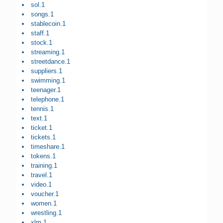
sol.1
songs.1
stablecoin.1
staff.1
stock.1
streaming.1
streetdance.1
suppliers.1
swimming.1
teenager.1
telephone.1
tennis.1
text.1
ticket.1
tickets.1
timeshare.1
tokens.1
training.1
travel.1
video.1
voucher.1
women.1
wrestling.1
xlm.1