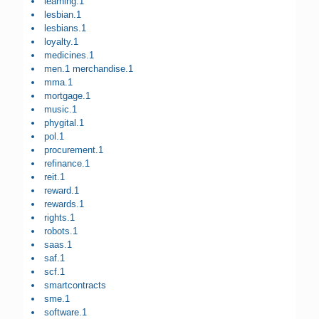
learning.1
lesbian.1
lesbians.1
loyalty.1
medicines.1
men.1 merchandise.1
mma.1
mortgage.1
music.1
phygital.1
pol.1
procurement.1
refinance.1
reit.1
reward.1
rewards.1
rights.1
robots.1
saas.1
saf.1
scf.1
smartcontracts
sme.1
software.1