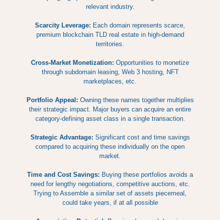
relevant industry.
Scarcity Leverage:
Each domain represents scarce,
premium blockchain TLD real estate in high-demand
territories.
Cross-Market Monetization:
Opportunities to monetize
through subdomain leasing, Web 3 hosting, NFT
marketplaces, etc.
Portfolio Appeal:
Owning these names together multiplies
their strategic impact. Major buyers can acquire an entire
category-defining asset class in a single transaction.
Strategic Advantage:
Significant cost and time savings
compared to acquiring these individually on the open
market.
Time and Cost Savings:
Buying these portfolios avoids a
need for lengthy negotiations, competitive auctions, etc.
Trying to Assemble a similar set of assets piecemeal,
could take years, if at all possible