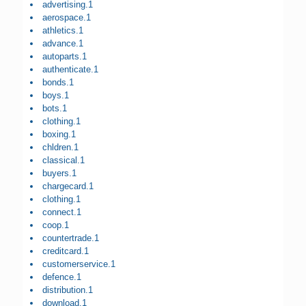
advertising.1
aerospace.1
athletics.1
advance.1
autoparts.1
authenticate.1
bonds.1
boys.1
bots.1
clothing.1
boxing.1
chldren.1
classical.1
buyers.1
chargecard.1
clothing.1
connect.1
coop.1
countertrade.1
creditcard.1
customerservice.1
defence.1
distribution.1
download.1