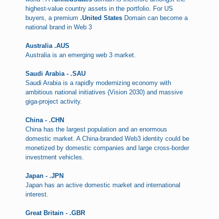
highest-value country assets in the portfolio. For US
buyers, a premium
.United States
Domain can become a
national brand in Web 3
Australia .AUS
Australia is an emerging web 3 market.
Saudi Arabia - .SAU
Saudi Arabia is a rapidly modernizing economy with
ambitious national initiatives (Vision 2030) and massive
giga-project activity.
China - .CHN
China has the largest population and an enormous
domestic market. A China-branded Web3 identity could be
monetized by domestic companies and large cross-border
investment vehicles.
Japan - .JPN
Japan has an active domestic market and international
interest.
Great Britain - .GBR