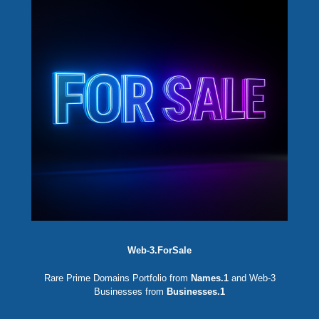
Web-3.ForSale
Rare Prime Domains Portfolio from
Names.1
and Web-3
Businesses from
Businesses.1