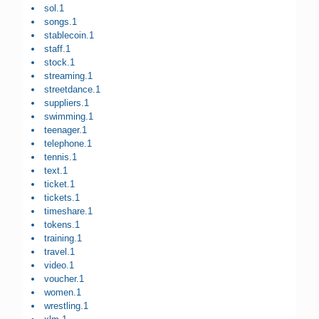
sol.1
songs.1
stablecoin.1
staff.1
stock.1
streaming.1
streetdance.1
suppliers.1
swimming.1
teenager.1
telephone.1
tennis.1
text.1
ticket.1
tickets.1
timeshare.1
tokens.1
training.1
travel.1
video.1
voucher.1
women.1
wrestling.1