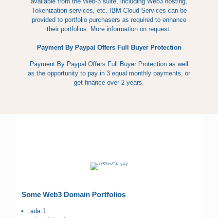
available from the Web-3 suite, including Web3 hosting,
Tokenization services, etc. IBM Cloud Services can be
provided to portfolio purchasers as required to enhance
their portfolios. More information on request.
Payment By Paypal Offers Full Buyer Protection
Payment By Paypal Offers Full Buyer Protection as well
as the opportunity to pay in 3 equal monthly payments, or
get finance over 2 years.
Some Web3 Domain Portfolios
ada.1