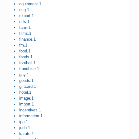
equipment.1
esg.1
export.1
etfs.1
farm.1
films.1
finance.1
fm.1
food.1
foods.1
football.1
franchise.1
gay.1
goods.1
giftcard.1
hotel.1
image.1
import.1
incentives.1
information.1
ipo.1
judo.1
karate.1