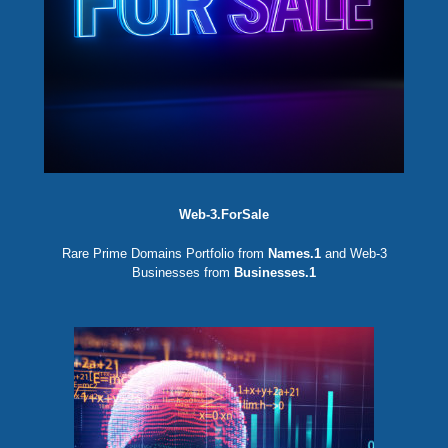
Web-3.ForSale
Rare Prime Domains Portfolio from
Names.1
and Web-3
Businesses from
Businesses.1