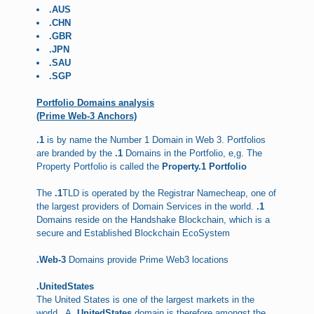
.AUS
.CHN
.GBR
.JPN
.SAU
.SGP
Portfolio Domains analysis
(Prime Web-3 Anchors)
.1
is by name the Number 1 Domain in Web 3. Portfolios
are branded by the
.1
Domains in the Portfolio, e,g. The
Property Portfolio is called the
Property.1 Portfolio
The
.1
TLD is operated by the Registrar Namecheap, one of
the largest providers of Domain Services in the world.
.1
Domains reside on the Handshake Blockchain, which is a
secure and Established Blockchain EcoSystem
.Web-3
Domains provide Prime Web3 locations
.UnitedStates
The United States is one of the largest markets in the
world . A
.UnitedStates
domain is therefore amongst the