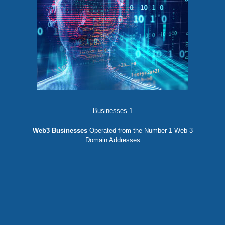
Businesses.1
Web3 Businesses
Operated from the Number 1 Web 3
Domain Addresses