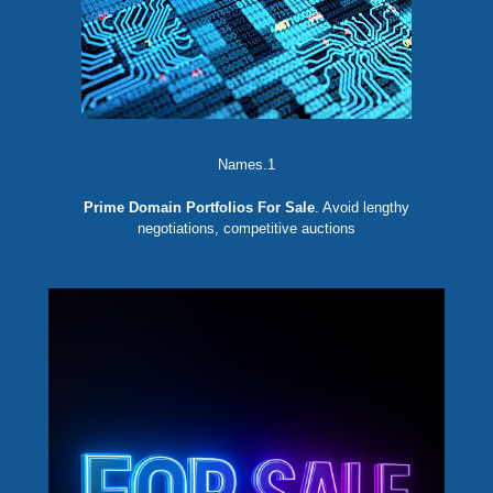
Names.1
Prime Domain Portfolios For Sale
. Avoid lengthy
negotiations, competitive auctions