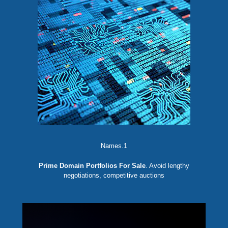
Names.1
Prime Domain Portfolios For Sale
. Avoid lengthy
negotiations, competitive auctions