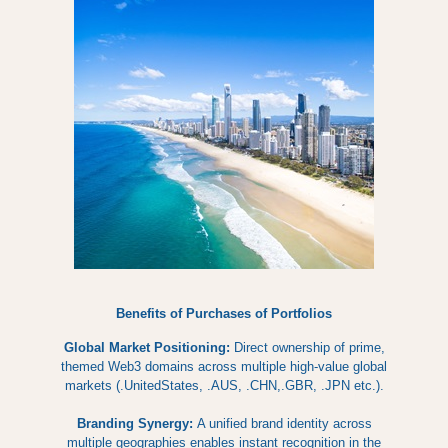
Benefits of Purchases of Portfolios
Global Market Positioning:
Direct ownership of prime,
themed Web3 domains across multiple high-value global
markets (.UnitedStates, .AUS, .CHN,.GBR, .JPN etc.).
Branding Synergy:
A unified brand identity across
multiple geographies enables instant recognition in the