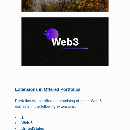
Extensions in Offered Portfolios
Portfolios will be offered comprising of prime Web 3
domains in the following extensions:
.1
.Web-3
.UnitedStates