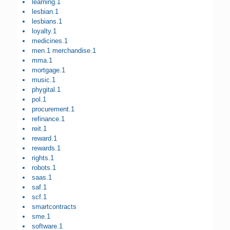
learning.1
lesbian.1
lesbians.1
loyalty.1
medicines.1
men.1 merchandise.1
mma.1
mortgage.1
music.1
phygital.1
pol.1
procurement.1
refinance.1
reit.1
reward.1
rewards.1
rights.1
robots.1
saas.1
saf.1
scf.1
smartcontracts
sme.1
software.1