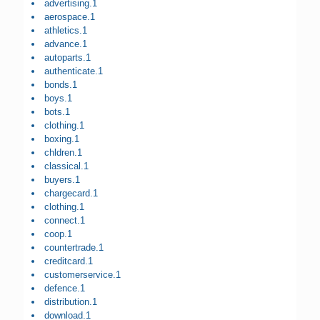
advertising.1
aerospace.1
athletics.1
advance.1
autoparts.1
authenticate.1
bonds.1
boys.1
bots.1
clothing.1
boxing.1
chldren.1
classical.1
buyers.1
chargecard.1
clothing.1
connect.1
coop.1
countertrade.1
creditcard.1
customerservice.1
defence.1
distribution.1
download.1