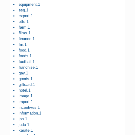
equipment.1
esg.1
export.1
etfs.1
farm.1
films.1
finance.1
fm.1
food.1
foods.1
football.1
franchise.1
gay.1
goods.1
giftcard.1
hotel.1
image.1
import.1
incentives.1
information.1
ipo.1
judo.1
karate.1