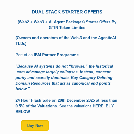
DUAL STACK STARTER OFFERS
(Web2 + Web3 + AI Agent Packages)
Starter Offers By
GTIN Token Limited
(Owners and operators of the Web-3 and the AgenticAI
TLDs)
Part of an
IBM Partner Programme
"Because AI systems do not “browse,” the historical
.com advantage largely collapses. Instead, concept
purity and scarcity dominate. Buy Category Defining
Domain Resources that act as canonical end points
below."
24 Hour Flash Sale on 29th December 2025 at less than
0.5% of the Valuations
. See the valuations
HERE
. BUY
BELOW