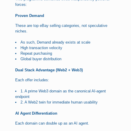
forces:
Proven Demand
These are top eBay selling categories, not speculative
niches.
As such, Demand already exists at scale
High transaction velocity
Repeat purchasing
Global buyer distribution
Dual Stack Advantage (Web2 + Web3)
Each offer includes:
1. A prime Web3 domain as the canonical AI-agent
endpoint
2. A Web2 twin for immediate human usability
AI Agent Differentiation
Each domain can double up as an AI agent.