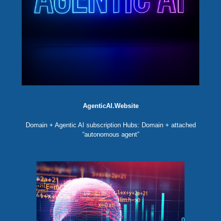
AgenticAI.Website
Domain + Agentic AI subscription Hubs: Domain + attached
“autonomous agent”