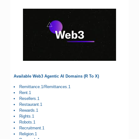
Available Web3 Agentic AI Domains (R To X)
Remittance.1/Remittances.1
Rent.1
Resellers.1
Restaurant.1
Rewards.1
Rights.1
Robots.1
Recruitment.1
Religion.1