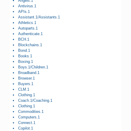
Angels.1
Antivirus.1
APIs.1
Assistant.1/Assistants.1
Athletics.1
Autoparts.1
Authenticate.1
BCH.1
Blockchains.1
Bond.1
Books.1
Boxing.1
Boys.1/Children.1
Broadband.1
Browser.1
Buyers.1
CLM.1
Clothing.1
Coach.1/Coaching.1
Clothing.1
Commodities.1
Computers.1
Connect.1
Copilot.1