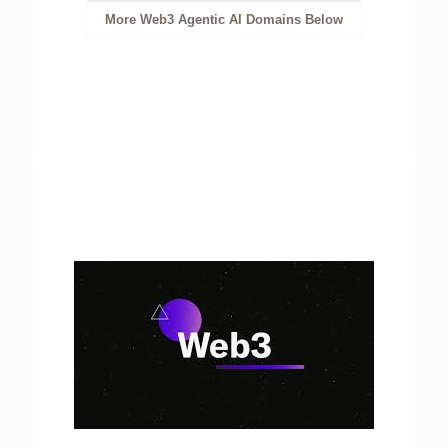
More Web3 Agentic AI Domains Below