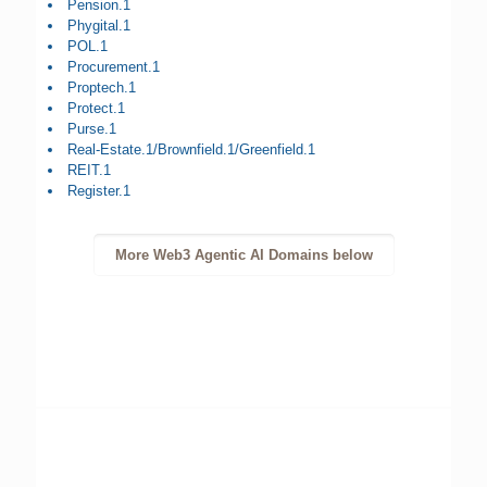
Pension.1
Phygital.1
POL.1
Procurement.1
Proptech.1
Protect.1
Purse.1
Real-Estate.1/Brownfield.1/Greenfield.1
REIT.1
Register.1
More Web3 Agentic AI Domains below