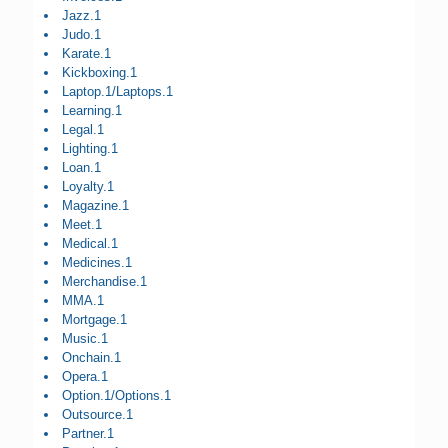
Jazz.1
Judo.1
Karate.1
Kickboxing.1
Laptop.1/Laptops.1
Learning.1
Legal.1
Lighting.1
Loan.1
Loyalty.1
Magazine.1
Meet.1
Medical.1
Medicines.1
Merchandise.1
MMA.1
Mortgage.1
Music.1
Onchain.1
Opera.1
Option.1/Options.1
Outsource.1
Partner.1