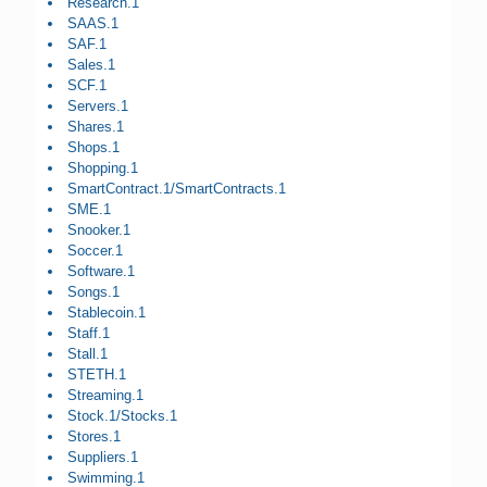
Research.1
SAAS.1
SAF.1
Sales.1
SCF.1
Servers.1
Shares.1
Shops.1
Shopping.1
SmartContract.1/SmartContracts.1
SME.1
Snooker.1
Soccer.1
Software.1
Songs.1
Stablecoin.1
Staff.1
Stall.1
STETH.1
Streaming.1
Stock.1/Stocks.1
Stores.1
Suppliers.1
Swimming.1