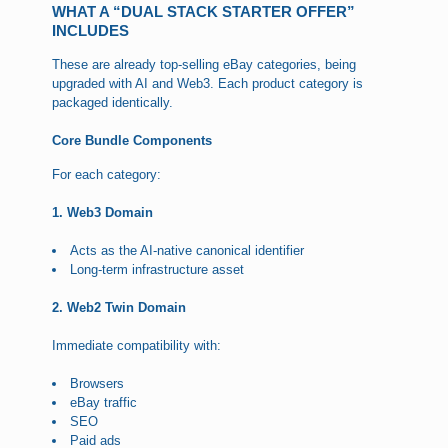
WHAT A “DUAL STACK STARTER OFFER”
INCLUDES
These are already top-selling eBay categories, being
upgraded with AI and Web3. Each product category is
packaged identically.
Core Bundle Components
For each category:
1. Web3 Domain
Acts as the AI-native canonical identifier
Long-term infrastructure asset
2. Web2 Twin Domain
Immediate compatibility with:
Browsers
eBay traffic
SEO
Paid ads