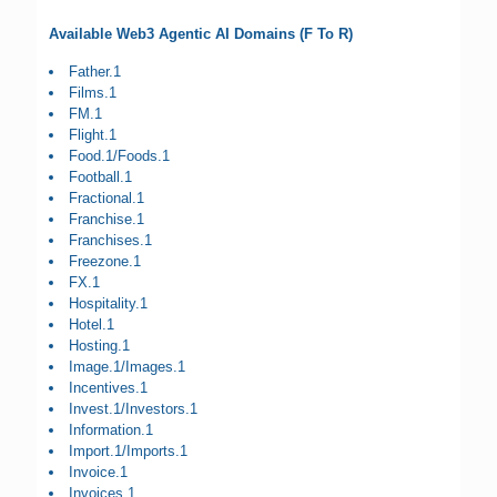
Available Web3 Agentic AI Domains (F To R)
Father.1
Films.1
FM.1
Flight.1
Food.1/Foods.1
Football.1
Fractional.1
Franchise.1
Franchises.1
Freezone.1
FX.1
Hospitality.1
Hotel.1
Hosting.1
Image.1/Images.1
Incentives.1
Invest.1/Investors.1
Information.1
Import.1/Imports.1
Invoice.1
Invoices.1