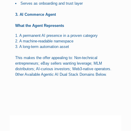
Serves as onboarding and trust layer
3. AI Commerce Agent
What the Agent Represents
1. A permanent AI presence in a proven category
2. A machine-readable namespace
3. A long-term automation asset
This makes the offer appealing to: Non-technical
entrepreneurs; eBay sellers wanting leverage; MLM
distributors; AI-curious investors; Web3-native operators.
0ther Available Agentic AI Dual Stack Domains Below.