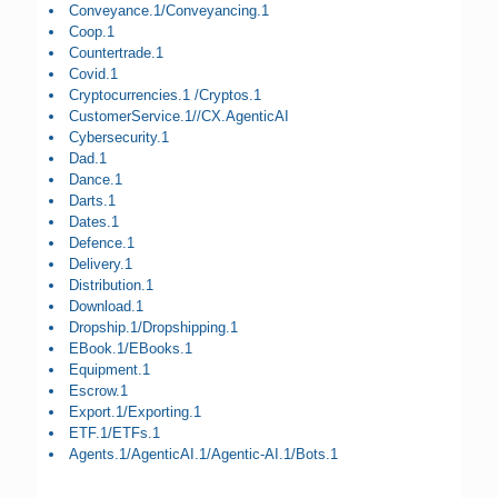
Conveyance.1/Conveyancing.1
Coop.1
Countertrade.1
Covid.1
Cryptocurrencies.1 /Cryptos.1
CustomerService.1//CX.AgenticAI
Cybersecurity.1
Dad.1
Dance.1
Darts.1
Dates.1
Defence.1
Delivery.1
Distribution.1
Download.1
Dropship.1/Dropshipping.1
EBook.1/EBooks.1
Equipment.1
Escrow.1
Export.1/Exporting.1
ETF.1/ETFs.1
Agents.1/AgenticAI.1/Agentic-AI.1/Bots.1