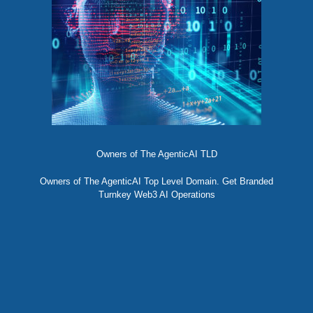
Owners of The AgenticAI TLD
Owners of The AgenticAI Top Level Domain. Get Branded
Turnkey Web3 AI Operations