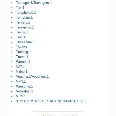
Teenager.1/Teenagers.1
Tax.1
Telephones.1
Template.1
Tickets.1
Television.1
Tennis.1
Text.1
Timeshare.1
Tokens.1
Training.1
Travel.1
Women.1
VAT.1
Video.1
Voucher.1/Vouchers.1
VPN.1
Wrestling.1
Volleyball.1
VPN.1
XRP.1/XLM.1/SOL.1/TIA/TRX.1/XMR.1/ZEC.1