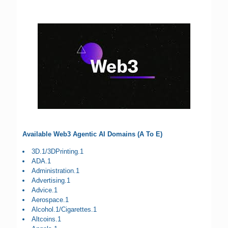
Available Web3 Agentic AI Domains (A To E)
3D.1/3DPrinting.1
ADA.1
Administration.1
Advertising.1
Advice.1
Aerospace.1
Alcohol.1/Cigarettes.1
Altcoins.1