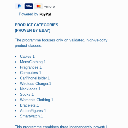
Powered by
PRODUCT CATEGORIES
(PROVEN BY EBAY)
The programme focuses only on validated, high-velocity
product classes.
Cables.1
MensClothing.1
Fragrances.1
Computers.1
CarPhoneHolder.1
Wireless Charger.1
Necklaces.1
Socks.1
Women’s Clothing.1
Bracelets.1
ActionFigures.1
Smartwatch.1
This programme combines three independently powerful