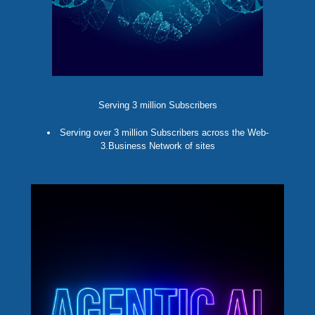
Serving 3 million Subscribers
Serving over 3 million Subscribers across the Web-
3.Business Network of sites