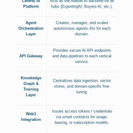
Central AI
Acts as the master AI backend for all
Platform
hubs (ExportingAI, Buyers-AI, etc.).
Agent
Creates, manages, and scales
Orchestration
autonomous agentic AIs for each
Layer
domain.
Provides secure AI API endpoints
API Gateway
and data pipelines to each vertical
service.
Knowledge
Centralizes data ingestion, vector
Graph &
stores, and domain-specific fine-
Training
tuning.
Layer
Issues access tokens / credentials
Web3
via smart contracts for usage,
Integration
leasing, or subscription models.