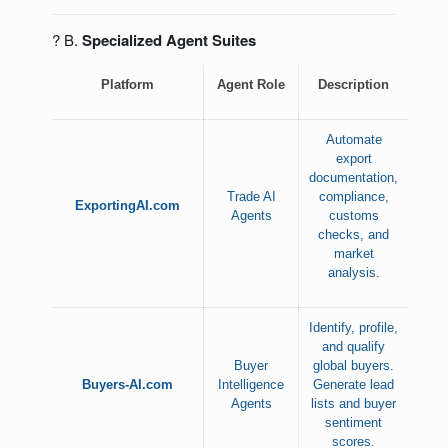
? B.
Specialized Agent Suites
Platform
Agent Role
Description
Automate
export
documentation,
Trade AI
compliance,
ExportingAI.com
Agents
customs
checks, and
market
analysis.
Identify, profile,
and qualify
Buyer
global buyers.
Buyers-AI.com
Intelligence
Generate lead
Agents
lists and buyer
sentiment
scores.