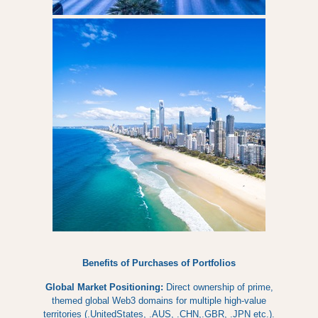
Benefits of Purchases of Portfolios
Global Market Positioning:
Direct ownership of prime,
themed global Web3 domains for multiple high-value
territories (.UnitedStates, .AUS, .CHN,.GBR, .JPN etc.).