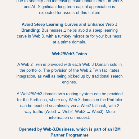
due to scarcity and increasing institutional interest in Web3
and AI. Significant long-term capital appreciation is
expected for assets of this calibre
Avoid Steep Learning Curves and Enhance Web 3
Branding:
Businesses.1 helps avoid a steep learning
curve in Web 3, with a turnkey microsite for your business,
at a prime domain.
Web2/Web3 Twins
A Web 2 Twin is provided with each Web 3 Domain sold in
the portfolio. The provision of the Web 2 Twin facilitates
integration, as well as being picked up by traditional search
engines.
A Web2/Web3 domain twin routing system can be provided
for the Portfolios, where any Web 3 domain in the Portfolio
can be reached seamlessly via a Web2 fallback, with 2
way traffic (Web3 → Web2, Web2 → Web3). More
information on request.
Operated by Web-3.Business, which is part of an IBM
Partner Programme