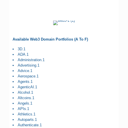
Available Web3 Domain Portfolios (A To F)
3D.1
ADA.1
Administration.1
Advertising.1
Advice.1
Aerospace.1
Agents.1
AgenticAI.1
Alcohol.1
Altcoins.1
Angels.1
APIs.1
Athletics.1
Autoparts.1
Authenticate.1