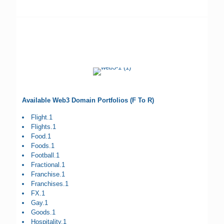
Available Web3 Domain Portfolios (F To R)
Flight.1
Flights.1
Food.1
Foods.1
Football.1
Fractional.1
Franchise.1
Franchises.1
FX.1
Gay.1
Goods.1
Hospitality.1