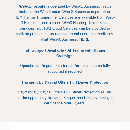
Web-3.ForSale
is operated by Web-3.Business, which
features the Web-3 suite. Web-3.Business is part of an
IBM Partner Programme. Services are available from Web-
3.Business, and include Web3 Hosting, Tokenization
services, etc. IBM Cloud Services can be provided to
portfolio purchasers as required to enhance their portfolios.
Visit Web-3.Business,
HERE
Full Support Available - AI Teams with Human
Oversight
Operational Programmes for all Portfolios can be fully
supported if required.
Payment By Paypal Offers Full Buyer Protection
Payment By Paypal Offers Full Buyer Protection as well
as the opportunity to pay in 3 equal monthly payments, or
get finance over 2 years.