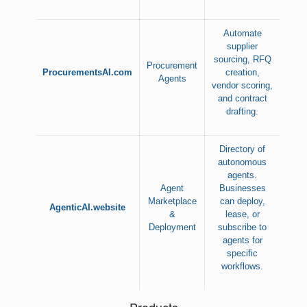
Automate
supplier
sourcing, RFQ
Procurement
ProcurementsAI.com
creation,
Agents
vendor scoring,
and contract
drafting.
Directory of
autonomous
agents.
Agent
Businesses
Marketplace
can deploy,
AgenticAI.website
&
lease, or
Deployment
subscribe to
agents for
specific
workflows.