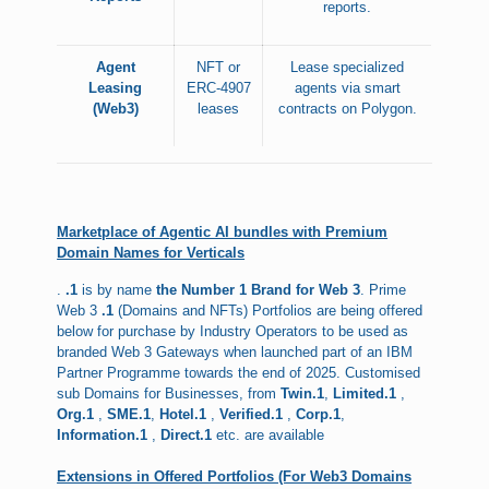
reports.
Agent
NFT or
Lease specialized
Leasing
ERC-4907
agents via smart
(Web3)
leases
contracts on Polygon.
Marketplace of Agentic AI bundles with Premium
Domain Names for Verticals
.
.1
is by name
the Number 1 Brand for Web 3
. Prime
Web 3
.1
(Domains and NFTs) Portfolios are being offered
below for purchase by Industry Operators to be used as
branded Web 3 Gateways when launched part of an IBM
Partner Programme towards the end of 2025. Customised
sub Domains for Businesses, from
Twin.1
,
Limited.1
,
Org.1
,
SME.1
,
Hotel.1
,
Verified.1
,
Corp.1
,
Information.1
,
Direct.1
etc. are available
Extensions in Offered Portfolios (For Web3 Domains