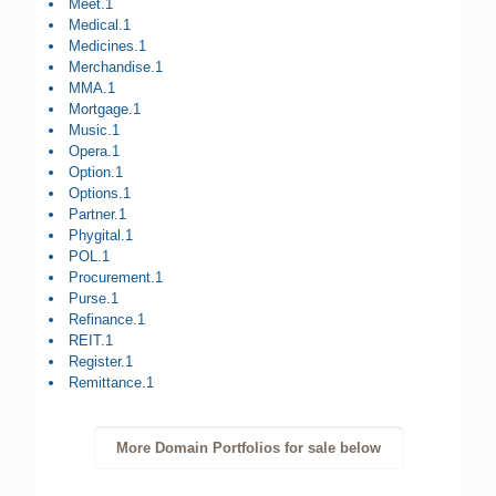
Meet.1
Medical.1
Medicines.1
Merchandise.1
MMA.1
Mortgage.1
Music.1
Opera.1
Option.1
Options.1
Partner.1
Phygital.1
POL.1
Procurement.1
Purse.1
Refinance.1
REIT.1
Register.1
Remittance.1
More Domain Portfolios for sale below