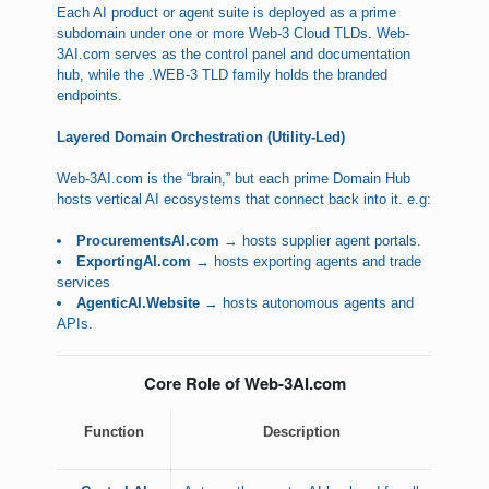
Each AI product or agent suite is deployed as a prime
subdomain under one or more Web-3 Cloud TLDs. Web-
3AI.com serves as the control panel and documentation
hub, while the .WEB-3 TLD family holds the branded
endpoints.
Layered Domain Orchestration (Utility-Led)
Web-3AI.com is the “brain,” but each prime Domain Hub
hosts vertical AI ecosystems that connect back into it. e.g:
ProcurementsAI.com
→ hosts supplier agent portals.
ExportingAI.com
→ hosts exporting agents and trade
services
AgenticAI.Website
→ hosts autonomous agents and
APIs.
Core Role of Web-3AI.com
Function
Description