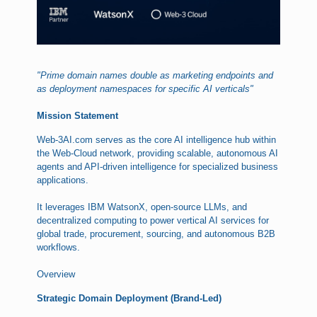
"Prime domain names double as marketing endpoints and
as deployment namespaces for specific AI verticals"
Mission Statement
Web-3AI.com serves as the core AI intelligence hub within
the Web-Cloud network, providing scalable, autonomous AI
agents and API-driven intelligence for specialized business
applications.
It leverages IBM WatsonX, open-source LLMs, and
decentralized computing to power vertical AI services for
global trade, procurement, sourcing, and autonomous B2B
workflows.
Overview
Strategic Domain Deployment (Brand-Led)