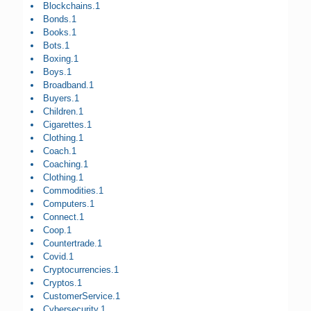
Blockchains.1
Bonds.1
Books.1
Bots.1
Boxing.1
Boys.1
Broadband.1
Buyers.1
Children.1
Cigarettes.1
Clothing.1
Coach.1
Coaching.1
Clothing.1
Commodities.1
Computers.1
Connect.1
Coop.1
Countertrade.1
Covid.1
Cryptocurrencies.1
Cryptos.1
CustomerService.1
Cybersecurity.1