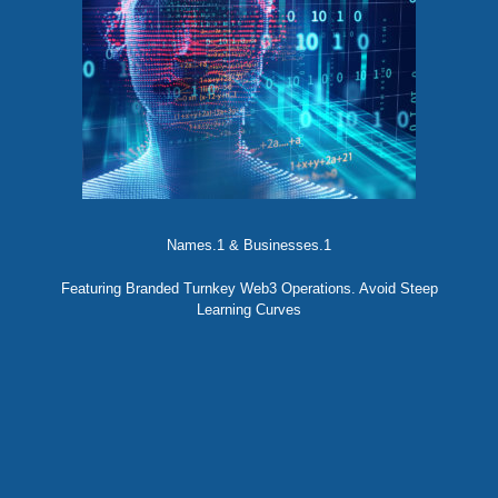
Names.1 & Businesses.1
Featuring Branded Turnkey Web3 Operations. Avoid Steep
Learning Curves