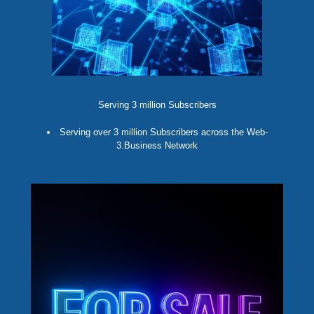
Serving 3 million Subscribers
Serving over 3 million Subscribers across the Web-
3.Business Network