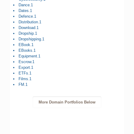
Dance.1
Dates.1
Defence.1
Distribution.1
Download.1
Dropship.1
Dropshipping.1
EBook.1
EBooks.1
Equipment.1
Escrow.1
Export.1
ETFs.1
Films.1
FM.1
More Domain Portfolios Below