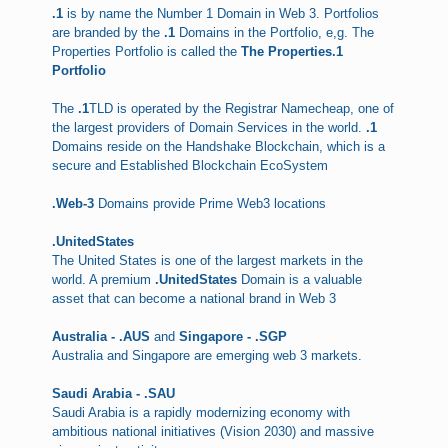
.1
is by name the Number 1 Domain in Web 3. Portfolios
are branded by the
.1
Domains in the Portfolio, e,g. The
Properties Portfolio is called the
The Properties.1
Portfolio
The
.1
TLD is operated by the Registrar Namecheap, one of
the largest providers of Domain Services in the world.
.1
Domains reside on the Handshake Blockchain, which is a
secure and Established Blockchain EcoSystem
.Web-3
Domains provide Prime Web3 locations
.UnitedStates
The United States is one of the largest markets in the
world. A premium
.UnitedStates
Domain is a valuable
asset that can become a national brand in Web 3
Australia - .AUS
and
Singapore - .SGP
Australia and Singapore are emerging web 3 markets.
Saudi Arabia - .SAU
Saudi Arabia is a rapidly modernizing economy with
ambitious national initiatives (Vision 2030) and massive