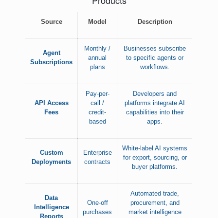
Products
Source
Model
Description
Monthly /
Businesses subscribe
Agent
annual
to specific agents or
Subscriptions
plans
workflows.
Pay-per-
Developers and
API Access
call /
platforms integrate AI
Fees
credit-
capabilities into their
based
apps.
White-label AI systems
Custom
Enterprise
for export, sourcing, or
Deployments
contracts
buyer platforms.
Automated trade,
Data
One-off
procurement, and
Intelligence
purchases
market intelligence
Reports