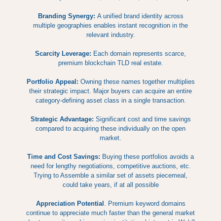
Branding Synergy:
A unified brand identity across
multiple geographies enables instant recognition in the
relevant industry.
Scarcity Leverage:
Each domain represents scarce,
premium blockchain TLD real estate.
Portfolio Appeal:
Owning these names together multiplies
their strategic impact. Major buyers can acquire an entire
category-defining asset class in a single transaction.
Strategic Advantage:
Significant cost and time savings
compared to acquiring these individually on the open
market.
Time and Cost Savings:
Buying these portfolios avoids a
need for lengthy negotiations, competitive auctions, etc.
Trying to Assemble a similar set of assets piecemeal,
could take years, if at all possible
Appreciation Potential
. Premium keyword domains
continue to appreciate much faster than the general market