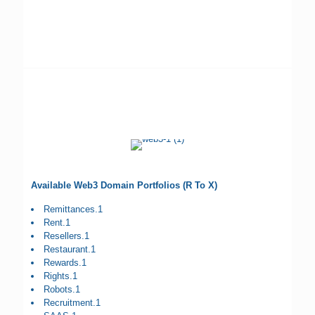
Available Web3 Domain Portfolios (R To X)
Remittances.1
Rent.1
Resellers.1
Restaurant.1
Rewards.1
Rights.1
Robots.1
Recruitment.1