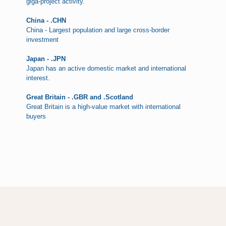
giga-project activity.
China - .CHN
China - Largest population and large cross-border
investment
Japan - .JPN
Japan has an active domestic market and international
interest.
Great Britain - .GBR and .Scotland
Great Britain is a high-value market with international
buyers