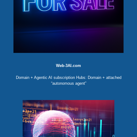
Web-3AI.com
Domain + Agentic AI subscription Hubs: Domain + attached
“autonomous agent”