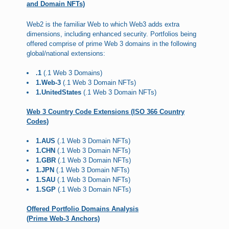
and Domain NFTs)
Web2 is the familiar Web to which Web3 adds extra
dimensions, including enhanced security. Portfolios being
offered comprise of prime Web 3 domains in the following
global/national extensions:
.1
(.1 Web 3 Domains)
1.Web-3
(.1 Web 3 Domain NFTs)
1.UnitedStates
(.1 Web 3 Domain NFTs)
Web 3 Country Code Extensions (ISO 366 Country
Codes)
1.AUS
(.1 Web 3 Domain NFTs)
1.CHN
(.1 Web 3 Domain NFTs)
1.GBR
(.1 Web 3 Domain NFTs)
1.JPN
(.1 Web 3 Domain NFTs)
1.SAU
(.1 Web 3 Domain NFTs)
1.SGP
(.1 Web 3 Domain NFTs)
Offered Portfolio Domains Analysis
(Prime Web-3 Anchors)