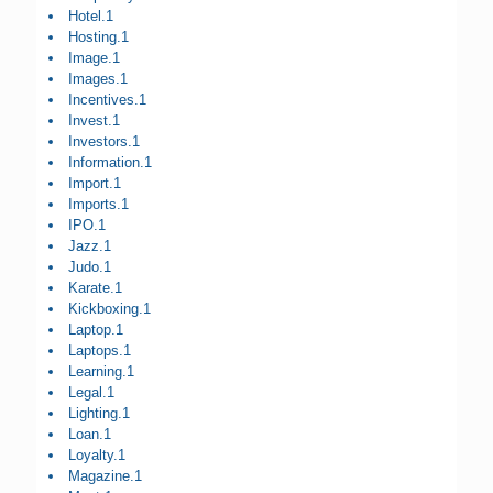
Hotel.1
Hosting.1
Image.1
Images.1
Incentives.1
Invest.1
Investors.1
Information.1
Import.1
Imports.1
IPO.1
Jazz.1
Judo.1
Karate.1
Kickboxing.1
Laptop.1
Laptops.1
Learning.1
Legal.1
Lighting.1
Loan.1
Loyalty.1
Magazine.1