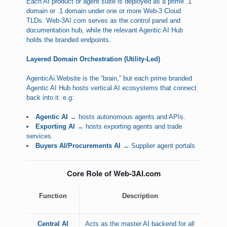
Each AI product or agent suite is deployed as a prime .1
domain or .1 domain under one or more Web-3 Cloud
TLDs. Web-3AI.com serves as the control panel and
documentation hub, while the relevant Agentic AI Hub
holds the branded endpoints.
Layered Domain Orchestration (Utility-Led)
AgenticAi.Website is the “brain,” but each prime branded
Agentic AI Hub hosts vertical AI ecosystems that connect
back into it. e.g:
Agentic AI
→ hosts autonomous agents and APIs.
Exporting AI
→ hosts exporting agents and trade
services.
Buyers AI/Procurements AI
→ Supplier agent portals
Core Role of Web-3AI.com
Function
Description
Central AI
Acts as the master AI backend for all