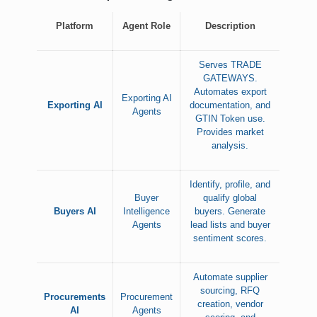
Platform
Agent Role
Description
Serves TRADE
GATEWAYS.
Automates export
Exporting AI
Exporting AI
documentation, and
Agents
GTIN Token use.
Provides market
analysis.
Identify, profile, and
Buyer
qualify global
Buyers AI
Intelligence
buyers. Generate
Agents
lead lists and buyer
sentiment scores.
Automate supplier
sourcing, RFQ
Procurements
Procurement
creation, vendor
AI
Agents