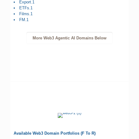
Export.1
ETFs.1
Films.1
FM.1
More Web3 Agentic AI Domains Below
Available Web3 Domain Portfolios (F To R)