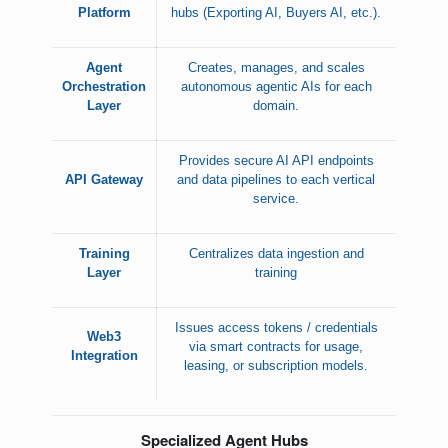
Platform
hubs (Exporting AI, Buyers AI, etc.).
Agent
Creates, manages, and scales
Orchestration
autonomous agentic AIs for each
Layer
domain.
Provides secure AI API endpoints
API Gateway
and data pipelines to each vertical
service.
Training
Centralizes data ingestion and
Layer
training
Issues access tokens / credentials
Web3
via smart contracts for usage,
Integration
leasing, or subscription models.
Specialized Agent Hubs