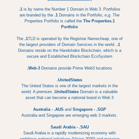
.1
is by name the Number 1 Domain in Web 3. Portfolios
are branded by the
.1
Domains in the Portfolio, e,g. The
Properties Portfolio is called the
The Properties.1
Portfolio
The
.1
TLD is operated by the Registrar Namecheap, one of
the largest providers of Domain Services in the world.
.1
Domains reside on the Handshake Blockchain, which is a
secure and Established Blockchain EcoSystem
.Web-3
Domains provide Prime Web3 locations
.UnitedStates
The United States is one of the largest markets in the
world. A premium
.UnitedStates
Domain is a valuable
asset that can become a national brand in Web 3
Australia - .AUS
and
Singapore - .SGP
Australia and Singapore are emerging web 3 markets.
Saudi Arabia - .SAU
Saudi Arabia is a rapidly modernizing economy with
ambitious national initiatives (Vision 2030) and massive