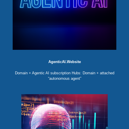
AgenticAI.Website
Domain + Agentic AI subscription Hubs: Domain + attached
“autonomous agent”