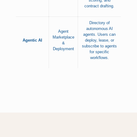
scoring, and
contract drafting.
Directory of
autonomous AI
Agent
agents. Users can
Marketplace
Agentic AI
deploy, lease, or
&
subscribe to agents
Deployment
for specific
workflows.