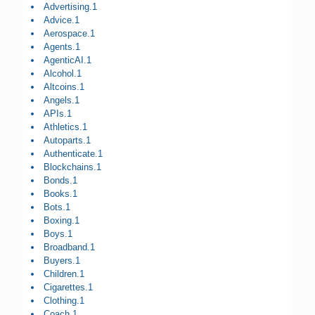
Advertising.1
Advice.1
Aerospace.1
Agents.1
AgenticAI.1
Alcohol.1
Altcoins.1
Angels.1
APIs.1
Athletics.1
Autoparts.1
Authenticate.1
Blockchains.1
Bonds.1
Books.1
Bots.1
Boxing.1
Boys.1
Broadband.1
Buyers.1
Children.1
Cigarettes.1
Clothing.1
Coach.1