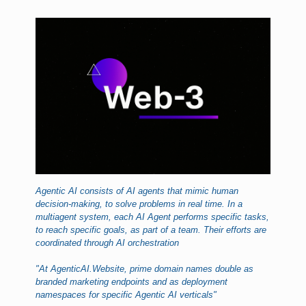
Agentic AI consists of AI agents that mimic human
decision-making, to solve problems in real time. In a
multiagent system, each AI Agent performs specific tasks,
to reach specific goals, as part of a team. Their efforts are
coordinated through AI orchestration
"At AgenticAI.Website, prime domain names double as
branded marketing endpoints and as deployment
namespaces for specific Agentic AI verticals"