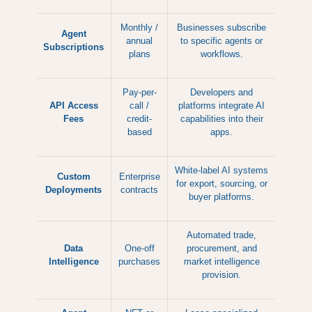
Monthly /
Businesses subscribe
Agent
annual
to specific agents or
Subscriptions
plans
workflows.
Pay-per-
Developers and
API Access
call /
platforms integrate AI
Fees
credit-
capabilities into their
based
apps.
White-label AI systems
Custom
Enterprise
for export, sourcing, or
Deployments
contracts
buyer platforms.
Automated trade,
Data
One-off
procurement, and
Intelligence
purchases
market intelligence
provision.