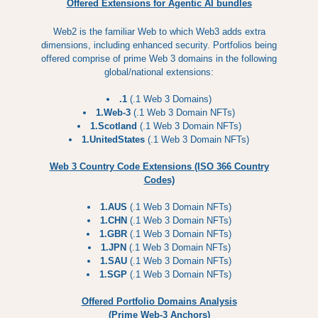
Offered Extensions for Agentic AI bundles
Web2 is the familiar Web to which Web3 adds extra
dimensions, including enhanced security. Portfolios being
offered comprise of prime Web 3 domains in the following
global/national extensions:
.1
(.1 Web 3 Domains)
1.Web-3
(.1 Web 3 Domain NFTs)
1.Scotland
(.1 Web 3 Domain NFTs)
1.UnitedStates
(.1 Web 3 Domain NFTs)
Web 3 Country Code Extensions (ISO 366 Country
Codes)
1.AUS
(.1 Web 3 Domain NFTs)
1.CHN
(.1 Web 3 Domain NFTs)
1.GBR
(.1 Web 3 Domain NFTs)
1.JPN
(.1 Web 3 Domain NFTs)
1.SAU
(.1 Web 3 Domain NFTs)
1.SGP
(.1 Web 3 Domain NFTs)
Offered Portfolio Domains Analysis
(Prime Web-3 Anchors)