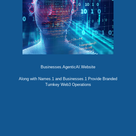
Businesses.AgenticAI.Website
Along with Names.1 and Businesses.1 Provide Branded
Turnkey Web3 Operations