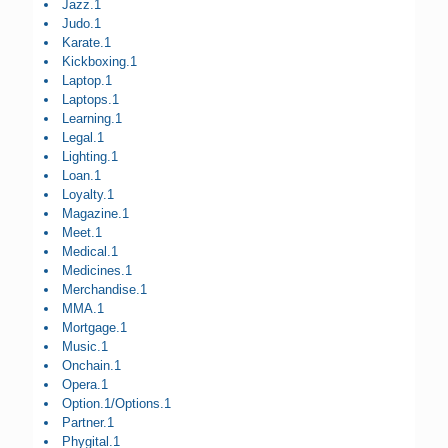
Jazz.1
Judo.1
Karate.1
Kickboxing.1
Laptop.1
Laptops.1
Learning.1
Legal.1
Lighting.1
Loan.1
Loyalty.1
Magazine.1
Meet.1
Medical.1
Medicines.1
Merchandise.1
MMA.1
Mortgage.1
Music.1
Onchain.1
Opera.1
Option.1/Options.1
Partner.1
Phygital.1