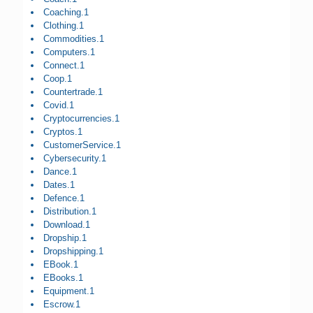
Coaching.1
Clothing.1
Commodities.1
Computers.1
Connect.1
Coop.1
Countertrade.1
Covid.1
Cryptocurrencies.1
Cryptos.1
CustomerService.1
Cybersecurity.1
Dance.1
Dates.1
Defence.1
Distribution.1
Download.1
Dropship.1
Dropshipping.1
EBook.1
EBooks.1
Equipment.1
Escrow.1