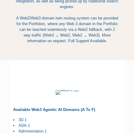
integration, as well as being picked up by traditional search
engines.
A Web2/Web3 domain twin routing system can be provided
for the Portfolios, where any Web 3 domain in the Portfolio
can be reached seamlessly via a Web2 fallback, with 2
way traffic (Web3 → Web2, Web2 → Web3). More
information on request. Full Support Available.
Available Web3 Agentic AI Domains (A To F)
3D.1
ADA.1
Administration.1