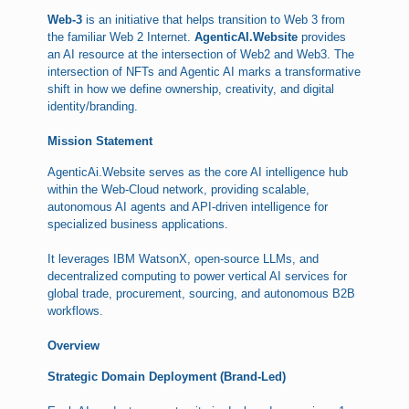
Web-3
is an initiative that helps transition to Web 3 from
the familiar Web 2 Internet.
AgenticAI.Website
provides
an AI resource at the intersection of Web2 and Web3. The
intersection of NFTs and Agentic AI marks a transformative
shift in how we define ownership, creativity, and digital
identity/branding.
Mission Statement
AgenticAi.Website serves as the core AI intelligence hub
within the Web-Cloud network, providing scalable,
autonomous AI agents and API-driven intelligence for
specialized business applications.
It leverages IBM WatsonX, open-source LLMs, and
decentralized computing to power vertical AI services for
global trade, procurement, sourcing, and autonomous B2B
workflows.
Overview
Strategic Domain Deployment (Brand-Led)