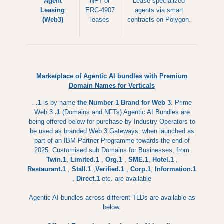
Agent
NFT or
Lease specialized
Leasing
ERC-4907
agents via smart
(Web3)
leases
contracts on Polygon.
Marketplace of Agentic AI bundles with Premium
Domain Names for Verticals
.
.1
is by name
the Number 1 Brand for Web 3
. Prime
Web 3
.1
(Domains and NFTs) Agentic AI Bundles are
being offered below for purchase by Industry Operators to
be used as branded Web 3 Gateways, when launched as
part of an IBM Partner Programme towards the end of
2025. Customised sub Domains for Businesses, from
Twin.1
,
Limited.1
,
Org.1
,
SME.1
,
Hotel.1
,
Restaurant.1
,
Stall.1
,
Verified.1
,
Corp.1
,
Information.1
,
Direct.1
etc. are available
Agentic AI bundles across different TLDs are available as
below.