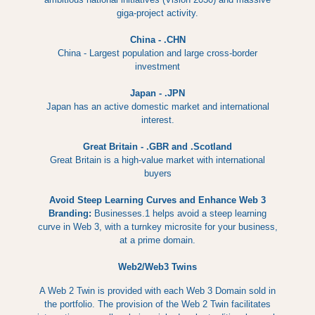
giga-project activity.
China - .CHN
China - Largest population and large cross-border
investment
Japan - .JPN
Japan has an active domestic market and international
interest.
Great Britain - .GBR and .Scotland
Great Britain is a high-value market with international
buyers
Avoid Steep Learning Curves and Enhance Web 3
Branding:
Businesses.1 helps avoid a steep learning
curve in Web 3, with a turnkey microsite for your business,
at a prime domain.
Web2/Web3 Twins
A Web 2 Twin is provided with each Web 3 Domain sold in
the portfolio. The provision of the Web 2 Twin facilitates