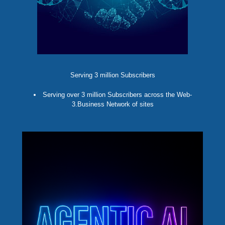
Serving 3 million Subscribers
Serving over 3 million Subscribers across the Web-
3.Business Network of sites