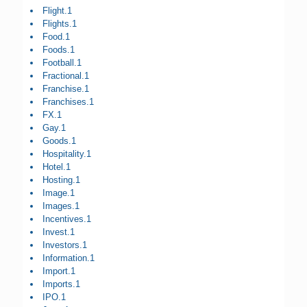
Flight.1
Flights.1
Food.1
Foods.1
Football.1
Fractional.1
Franchise.1
Franchises.1
FX.1
Gay.1
Goods.1
Hospitality.1
Hotel.1
Hosting.1
Image.1
Images.1
Incentives.1
Invest.1
Investors.1
Information.1
Import.1
Imports.1
IPO.1