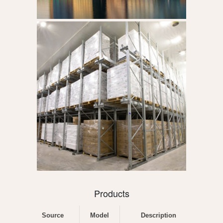
Products
Source
Model
Description