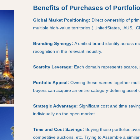
Benefits of Purchases of Portfoli
Global Market Positioning:
Direct ownership of pri
multiple high-value territories (.UnitedStates, .AUS, .
Branding Synergy:
A unified brand identity across m
recognition in the relevant industry.
Scarcity Leverage:
Each domain represents scarce, 
Portfolio Appeal:
Owning these names together multip
buyers can acquire an entire category-defining asset cl
Strategic Advantage:
Significant cost and time savi
individually on the open market.
Time and Cost Savings:
Buying these portfolios avoi
competitive auctions, etc. Trying to Assemble a simila