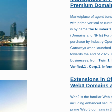
Premium Domai
Marketplace of agent bundl
with prime vertical or cu
is by name
the Number 1
(Domains and NFTs) Portfo
purchase by Industry Ope
Gateways when launched 
towards the end of 2025.
Businesses, from
Twin.1
,
Verified.1
,
Corp.1
,
Infor
Extensions in Of
Web3 Domains a
Web2 is the familiar Web 
including enhanced securit
prime Web 3 domains in the