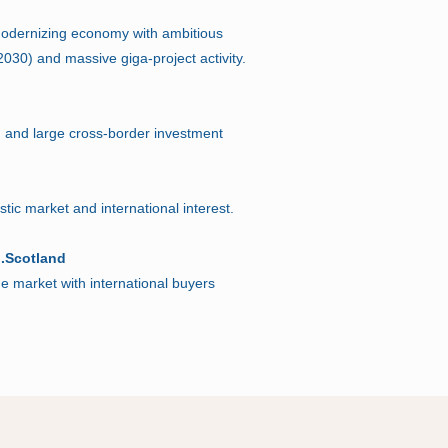
 modernizing economy with ambitious
n 2030) and massive giga-project activity.
n and large cross-border investment
ic market and international interest.
 .Scotland
ue market with international buyers