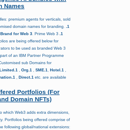
n Names
es: premium agents for verticals, sold
stomised domain names for branding.
.1
 Brand for Web 3
. Prime Web 3
.1
lios are being offered below for
rators to be used as branded Web 3
part of an IBM Partner Programme
 Customised sub Domains for
Limited.1
,
Org.1
,
SME.1
,
Hotel.1
,
mation.1
,
Direct.1
etc. are available
fered Portfolios (For
nd Domain NFTs)
to which Web3 adds extra dimensions,
y. Portfolios being offered comprise of
 following global/national extensions: