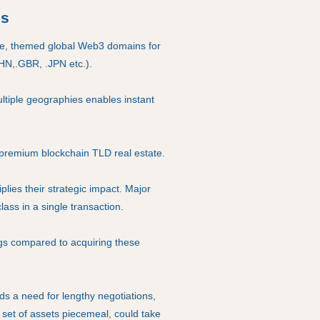
os
me, themed global Web3 domains for
CHN,.GBR, .JPN etc.).
ultiple geographies enables instant
premium blockchain TLD real estate.
lies their strategic impact. Major
ass in a single transaction.
ngs compared to acquiring these
ds a need for lengthy negotiations,
r set of assets piecemeal, could take