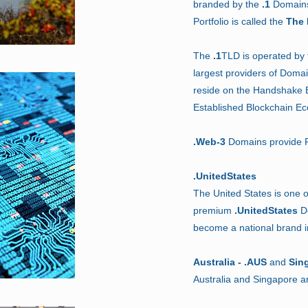
branded by the
.1
Domains 
Portfolio is called the
The 
The
.1
TLD is operated by
largest providers of Domai
reside on the Handshake B
Established Blockchain E
.Web-3
Domains provide P
.UnitedStates
The United States is one o
premium
.UnitedStates
Do
become a national brand 
Australia - .AUS
and
Sin
Australia and Singapore 