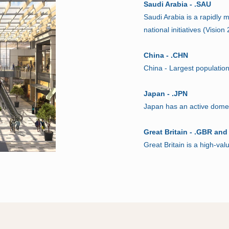
Saudi Arabia - .SAU
Saudi Arabia is a rapidly
national initiatives (Visio
China - .CHN
China - Largest populatio
Japan - .JPN
Japan has an active domest
Great Britain - .GBR and
Great Britain is a high-val