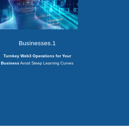
Businesses.1
Turnkey Web3 Operations for Your
Business
Avoid Steep Learning Curves