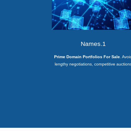
Names.1
Prime Domain Portfolios For Sale
. Avoi
lengthy negotiations, competitive auction