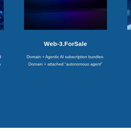
Web-3.ForSale
d
Domain + Agentic AI subscription bundles:
s
Domain + attached “autonomous agent”