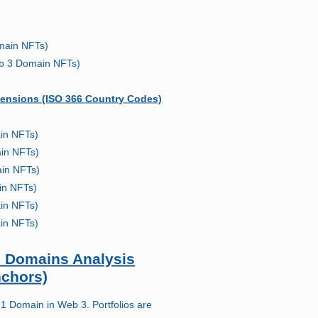
main NFTs)
b 3 Domain NFTs)
ensions (ISO 366 Country Codes)
in NFTs)
in NFTs)
in NFTs)
in NFTs)
in NFTs)
in NFTs)
io Domains Analysis
nchors)
 Domain in Web 3. Portfolios are