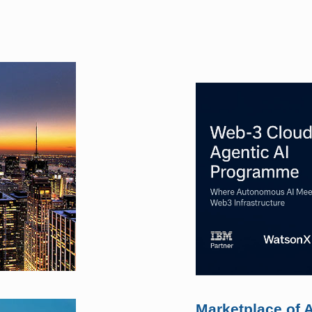
Marketplace of A