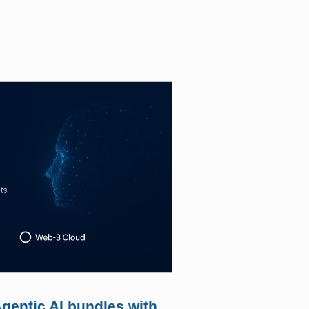
gentic AI bundles with