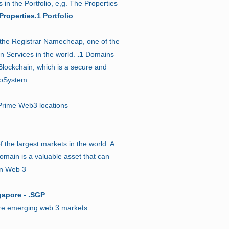
in the Portfolio, e,g. The Properties
Properties.1 Portfolio
 the Registrar Namecheap, one of the
n Services in the world.
.1
Domains
lockchain, which is a secure and
coSystem
rime Web3 locations
f the largest markets in the world. A
main is a valuable asset that can
in Web 3
gapore - .SGP
are emerging web 3 markets.