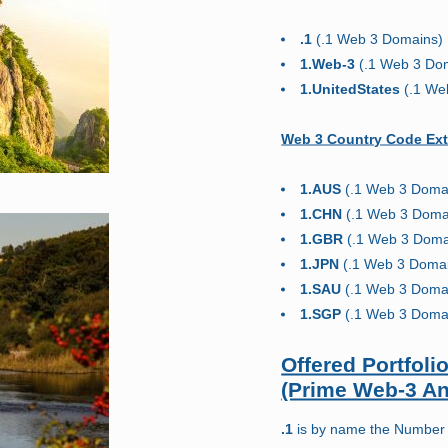
.1
(.1 Web 3 Domains)
1.Web-3
(.1 Web 3 Do
1.UnitedStates
(.1 We
Web 3 Country Code Ext
1.AUS
(.1 Web 3 Doma
1.CHN
(.1 Web 3 Doma
1.GBR
(.1 Web 3 Doma
1.JPN
(.1 Web 3 Doma
1.SAU
(.1 Web 3 Doma
1.SGP
(.1 Web 3 Doma
Offered Portfol
(Prime Web-3 A
.1
is by name the Number 1