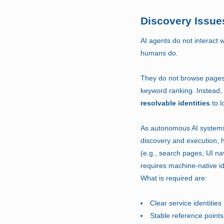
Discovery Issues
AI agents do not interact 
humans do.
They do not browse pages, 
keyword ranking. Instead,
resolvable identities
to l
As autonomous AI systems
discovery and execution,
(e.g., search pages, UI na
requires machine-native ide
What is required are:
Clear service identities
Stable reference points