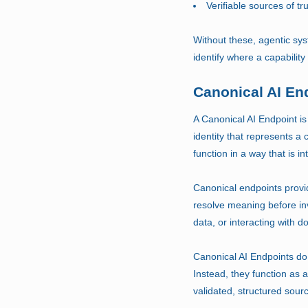
Verifiable sources of tr
Without these, agentic sys
identify where a capability
Canonical AI En
A Canonical AI Endpoint is
identity that represents a c
function in a way that is 
Canonical endpoints provid
resolve meaning before in
data, or interacting with
Canonical AI Endpoints do 
Instead, they function as 
validated, structured sour