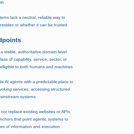
uth
tems lack a neutral, reliable way to
 resides or whether it can be trusted.
dpoints
 a stable, authoritative domain-level
lass of capability, service, sector, or
intelligible to both humans and machines.
e AI agents with a predictable place to
voking services, accessing structured
 downstream systems.
not replace existing websites or APIs.
anchors that point agentic systems to
ces of information and execution. .