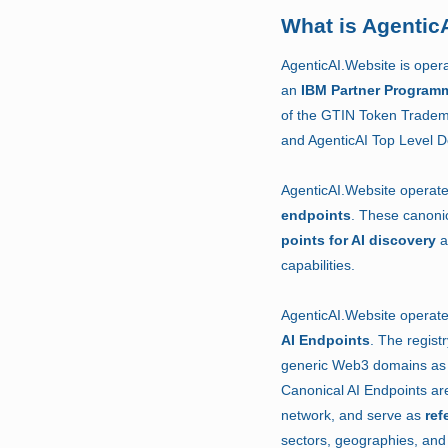
What is Agentic
AgenticAI.Website is oper
an
IBM Partner Program
of the GTIN Token Tradem
and AgenticAI Top Level 
AgenticAI.Website operat
endpoints
.
These canonic
points for AI discovery
a
capabilities.
AgenticAI.Website operat
AI Endpoints
.
The regist
generic Web3 domains as 
Canonical AI Endpoints are
network, and serve as
ref
sectors, geographies, and 