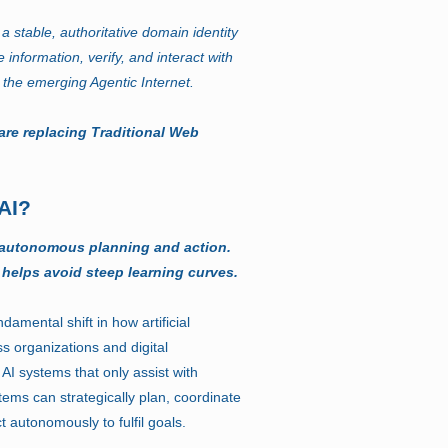
a stable, authoritative domain identity
e information, verify, and interact with
 the emerging Agentic Internet.
are replacing Traditional Web
AI?
 autonomous planning and action.
 helps avoid steep learning curves.
damental shift in how artificial
ss organizations and digital
 AI systems that only assist with
stems can strategically plan, coordinate
t autonomously to fulfil goals.