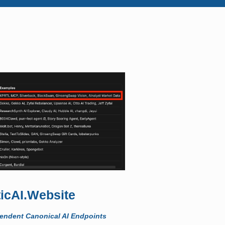
icAI.Website
pendent Canonical AI Endpoints