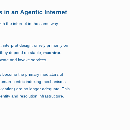
 in an Agentic Internet
with the internet in the same way
interpret design, or rely primarily on
 they depend on stable,
machine-
ocate and invoke services.
 become the primary mediators of
 human-centric indexing mechanisms
vigation) are no longer adequate. This
ntity and resolution infrastructure.