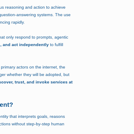
s reasoning and action to achieve
 question-answering systems. The use
ncing rapidly.
that only respond to prompts, agentic
n, and act independently
to fulfill
rimary actors on the internet, the
nger whether they will be adopted, but
scover, trust, and invoke services at
gent?
ntity that interprets goals, reasons
ctions without step-by-step human