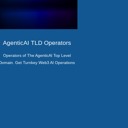
AgenticAI TLD Operators
Operators of The AgenticAI Top Level
Domain. Get Turnkey Web3 AI Operations