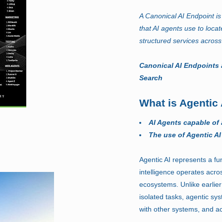
A Canonical AI Endpoint is 
that AI agents use to locat
structured services across
Canonical AI Endpoints 
Search
What is Agentic 
AI Agents capable of
The use of Agentic AI
Agentic AI represents a fun
intelligence operates acro
ecosystems. Unlike earlier
isolated tasks, agentic sy
with other systems, and ac