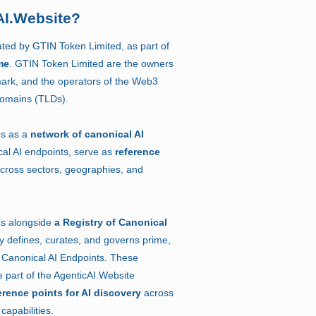
AI.Website?
ated by GTIN Token Limited, as part of
me
. GTIN Token Limited are the owners
ark, and the operators of the Web3
Domains (TLDs).
es as a
network of canonical AI
al AI endpoints, serve as
reference
cross sectors, geographies, and
es alongside
a Registry of Canonical
ry defines, curates, and governs prime,
Canonical AI Endpoints. These
 part of the AgenticAI.Website
erence points for AI discovery
across
capabilities.