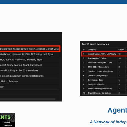
Agent
A Network of Inde