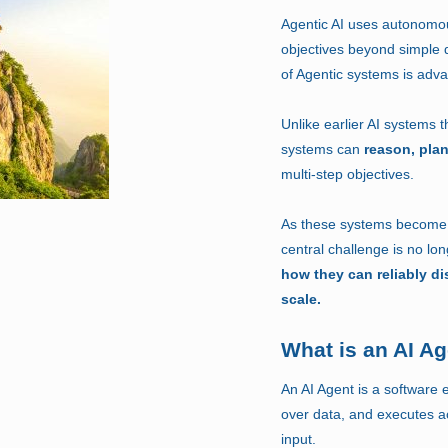
Agentic AI uses autonomou
objectives beyond simple
of Agentic systems is adva
Unlike earlier AI systems 
systems can
reason, pla
multi-step objectives.
As these systems become p
central challenge is no lo
how they can reliably di
scale.
What is an AI A
An AI Agent is a software e
over data, and executes a
input.