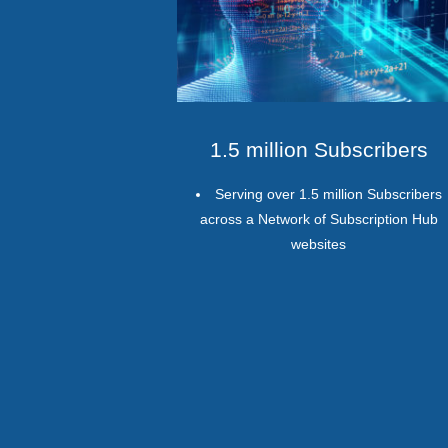
1.5 million Subscribers
Serving over 1.5 million Subscribers
across a Network of Subscription Hub
websites