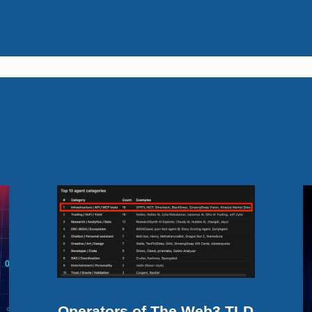
Operators of The Web3 TLD