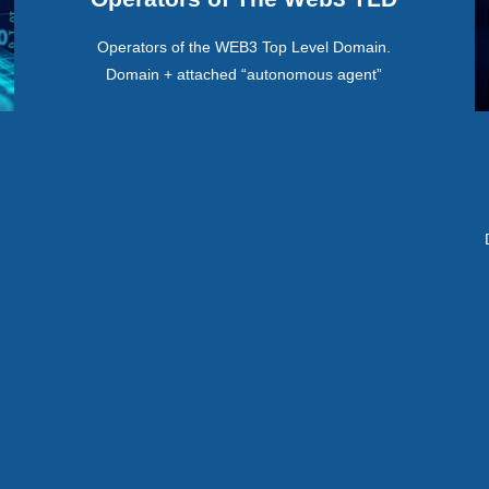
Operators of the WEB3 Top Level Domain.
Domain + attached “autonomous agent”