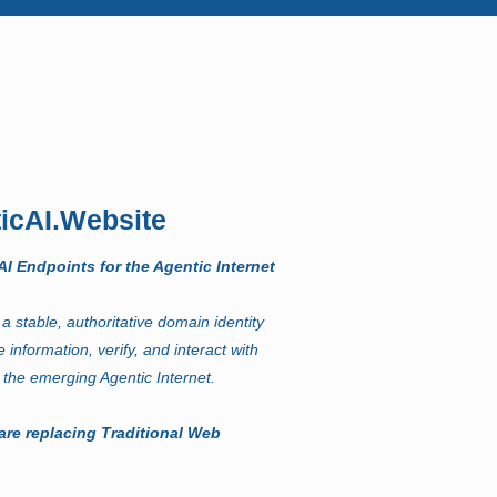
icAI.Website
I Endpoints for the Agentic Internet
a stable, authoritative domain identity
e information, verify, and interact with
 the emerging Agentic Internet.
are replacing Traditional Web