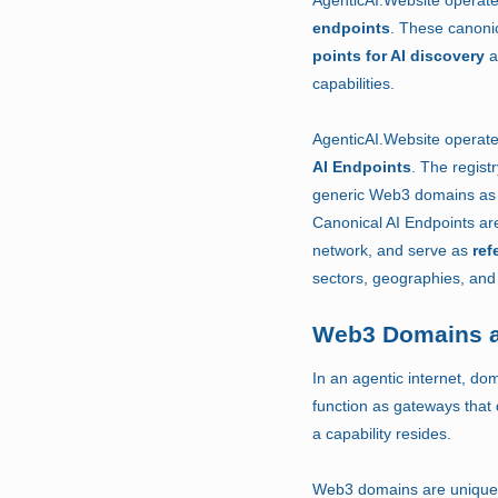
endpoints
.
These canonic
points for AI discovery
a
capabilities.
AgenticAI.Website operat
AI Endpoints
.
The regist
generic Web3 domains as 
Canonical AI Endpoints are
network, and serve as
ref
sectors, geographies, and 
Web3 Domains a
In an agentic internet, d
function as gateways that 
a capability resides.
Web3 domains are uniquely