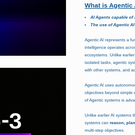
What is Agentic 
AI Agents capable of
The use of Agentic AI
Agentic AI represents a fun
intelligence operates acro
ecosystems. Unlike earlier
isolated tasks, agentic sy
with other systems, and ac
Agentic AI uses autonomou
objectives beyond simple
of Agentic systems is adva
Unlike earlier AI systems 
systems can
reason, pla
multi-step objectives.