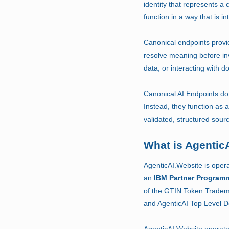
identity that represents a c
function in a way that is 
Canonical endpoints provid
resolve meaning before in
data, or interacting with
Canonical AI Endpoints do 
Instead, they function as 
validated, structured sour
What is Agentic
AgenticAI.Website is oper
an
IBM Partner Program
of the GTIN Token Tradem
and AgenticAI Top Level 
AgenticAI.Website operat