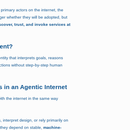
rimary actors on the internet, the
nger whether they will be adopted, but
scover, trust, and invoke services at
gent?
ntity that interprets goals, reasons
ctions without step-by-step human
 in an Agentic Internet
with the internet in the same way
interpret design, or rely primarily on
 they depend on stable,
machine-