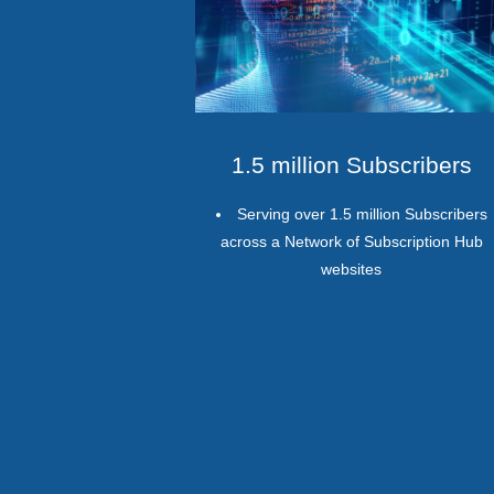
1.5 million Subscribers
Serving over 1.5 million Subscribers
across a Network of Subscription Hub
websites