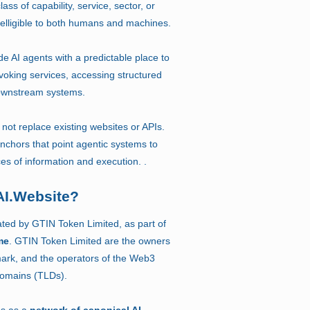
lass of capability, service, sector, or
intelligible to both humans and machines.
e AI agents with a predictable place to
voking services, accessing structured
 downstream systems.
not replace existing websites or APIs.
anchors that point agentic systems to
ces of information and execution. .
AI.Website?
ated by GTIN Token Limited, as part of
me
. GTIN Token Limited are the owners
ark, and the operators of the Web3
Domains (TLDs).
es as a
network of canonical AI