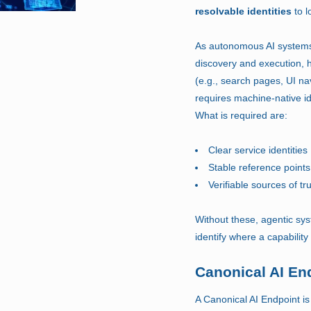
resolvable identities
to l
As autonomous AI systems
discovery and execution,
(e.g., search pages, UI na
requires machine-native ide
What is required are:
Clear service identities
Stable reference points
Verifiable sources of tr
Without these, agentic sys
identify where a capability
Canonical AI En
A Canonical AI Endpoint is