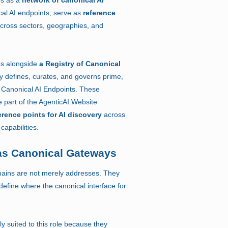
al AI endpoints, serve as
reference
cross sectors, geographies, and
es alongside
a Registry of Canonical
ry defines, curates, and governs prime,
Canonical AI Endpoints. These
 part of the AgenticAI.Website
erence points for AI discovery
across
capabilities.
s Canonical Gateways
omains are not merely addresses. They
define where the canonical interface for
 suited to this role because they