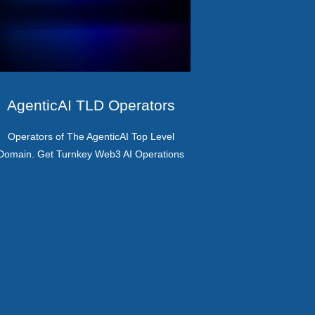
AgenticAI TLD Operators
Operators of The AgenticAI Top Level
Domain. Get Turnkey Web3 AI Operations