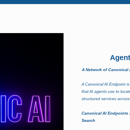
Agent
A Network of Canonical A
A Canonical AI Endpoint is 
that AI agents use to locat
structured services across
Canonical AI Endpoints 
Search