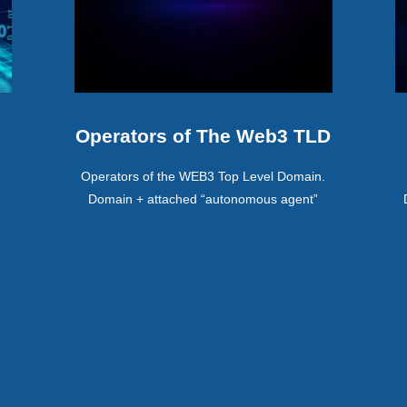
Operators of The Web3 TLD
Operators of the WEB3 Top Level Domain.
Domain + attached “autonomous agent”