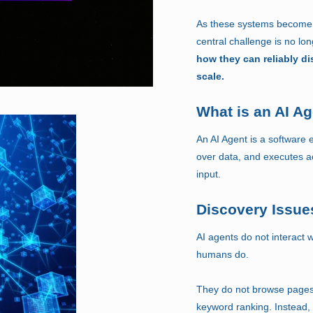
As these systems become p
central challenge is no lo
how they can reliably di
scale.
What is an AI A
An AI Agent is a software e
over data, and executes a
input.
Discovery Issues
AI agents do not interact 
humans do.
They do not browse pages, 
keyword ranking. Instead,