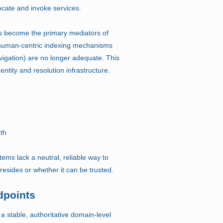
ocate and invoke services.
 become the primary mediators of
 human-centric indexing mechanisms
vigation) are no longer adequate. This
ntity and resolution infrastructure.
uth
tems lack a neutral, reliable way to
 resides or whether it can be trusted.
dpoints
 a stable, authoritative domain-level