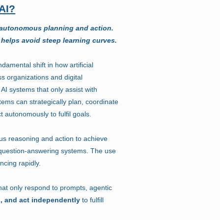
AI?
 autonomous planning and action.
 helps avoid steep learning curves.
damental shift in how artificial
ss organizations and digital
 AI systems that only assist with
stems can strategically plan, coordinate
t autonomously to fulfil goals.
s reasoning and action to achieve
 question-answering systems. The use
ncing rapidly.
that only respond to prompts, agentic
n, and act independently
to fulfill